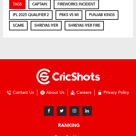
TAGS
CAPTAIN
FIREWORKS INCIDENT
IPL 2025 QUALIFIER 2
PBKS VS MI
PUNJAB KINGS
SCARE
SHREYAS IYER
SHREYAS IYER FIRE
Contact Us
About Us
Careers
Privacy Policy
RANKING