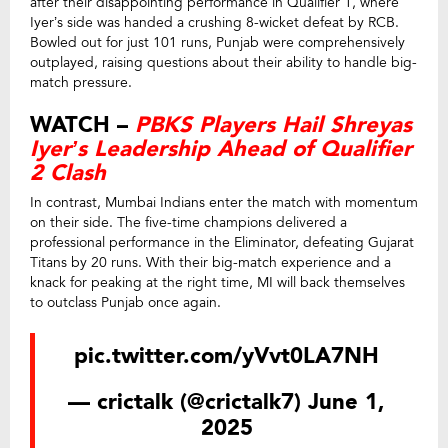
after their disappointing performance in Qualifier 1, where
Iyer’s side was handed a crushing 8-wicket defeat by RCB.
Bowled out for just 101 runs, Punjab were comprehensively
outplayed, raising questions about their ability to handle big-
match pressure.
WATCH –
PBKS Players Hail Shreyas
Iyer’s Leadership Ahead of Qualifier
2 Clash
In contrast, Mumbai Indians enter the match with momentum
on their side. The five-time champions delivered a
professional performance in the Eliminator, defeating Gujarat
Titans by 20 runs. With their big-match experience and a
knack for peaking at the right time, MI will back themselves
to outclass Punjab once again.
pic.twitter.com/yVvt0LA7NH
— crictalk (@crictalk7)
June 1,
2025