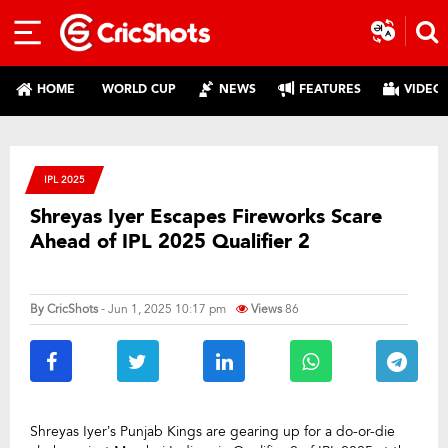
HOME
WORLD CUP
NEWS
FEATURES
VIDEO
IPL 2025
Shreyas Iyer Escapes Fireworks Scare
Ahead of IPL 2025 Qualifier 2
By
CricShots
- Jun 1, 2025 10:17 pm
Views
86
Shreyas Iyer’s Punjab Kings are gearing up for a do-or-die