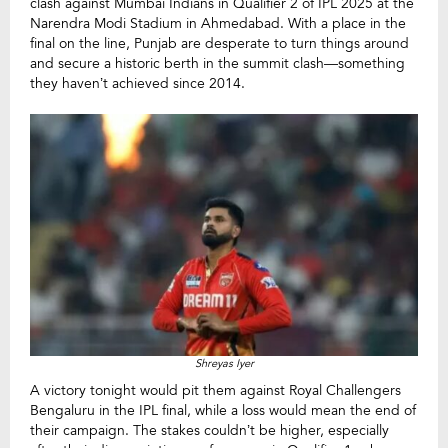
clash against Mumbai Indians in Qualifier 2 of IPL 2025 at the
Narendra Modi Stadium in Ahmedabad. With a place in the
final on the line, Punjab are desperate to turn things around
and secure a historic berth in the summit clash—something
they haven’t achieved since 2014.
Shreyas Iyer
A victory tonight would pit them against Royal Challengers
Bengaluru in the IPL final, while a loss would mean the end of
their campaign. The stakes couldn’t be higher, especially