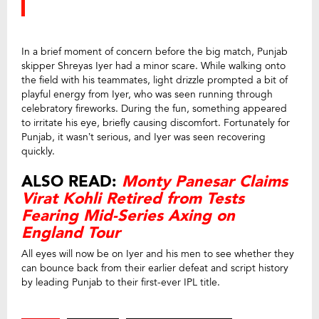
In a brief moment of concern before the big match, Punjab
skipper Shreyas Iyer had a minor scare. While walking onto
the field with his teammates, light drizzle prompted a bit of
playful energy from Iyer, who was seen running through
celebratory fireworks. During the fun, something appeared
to irritate his eye, briefly causing discomfort. Fortunately for
Punjab, it wasn’t serious, and Iyer was seen recovering
quickly.
ALSO READ:
Monty Panesar Claims
Virat Kohli Retired from Tests
Fearing Mid-Series Axing on
England Tour
All eyes will now be on Iyer and his men to see whether they
can bounce back from their earlier defeat and script history
by leading Punjab to their first-ever IPL title.