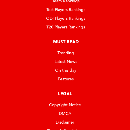
Team Rankings
Test Players Rankings
ODI Players Rankings
T20 Players Rankings
MUST READ
Trending
Latest News
On this day
Features
LEGAL
Copyright Notice
DMCA
Disclaimer