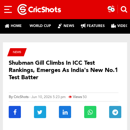
HOME
WORLD CUP
NEWS
FEATURES
VIDEO
NEWS
Shubman Gill Climbs In ICC Test
Rankings, Emerges As India’s New No.1
Test Batter
By
CricShots
- Jun 10, 2026 5:23 pm
Views
50