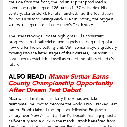
the side from the front, the Indian skipper produced a
commanding innings of 126 runs off 177 deliveries. His
century, alongside KL Rahul’s hundred, laid the foundation
for India’s historic innings-and-300-run victory, the biggest
win by innings margin in the team’s Test history.
The latest rankings update highlights Gill’s consistent
progress in red-ball cricket and signals the beginning of a
new era for India’s batting unit. With senior players gradually
moving into the latter stages of their careers, Shubman Gill
continues to establish himself as one of the pillars of India’s
future.
ALSO READ:
Manav Suthar Earns
County Championship Opportunity
After Dream Test Debut
Meanwhile, England star Harry Brook has overtaken
teammate Joe Root to become the world’s No.1 ranked Test
batter. Brook claimed the top spot following England’s
victory over New Zealand at Lord’s. Despite managing just a
half-century and a duck in the match, Brook benefited from
Root’s rare failure, as the former England captain scored only