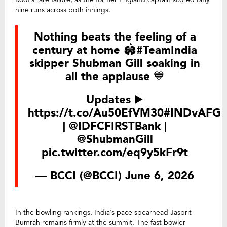
nine runs across both innings.
Nothing beats the feeling of a
century at home 🏟️
#TeamIndia
skipper Shubman Gill soaking in
all the applause 💙
Updates ▶️
https://t.co/Au50EfVM30
#INDvAFG
|
@IDFCFIRSTBank
|
@ShubmanGill
pic.twitter.com/eq9y5kFr9t
— BCCI (@BCCI)
June 6, 2026
In the bowling rankings, India’s pace spearhead Jasprit
Bumrah remains firmly at the summit. The fast bowler