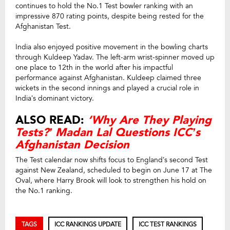
continues to hold the No.1 Test bowler ranking with an
impressive 870 rating points, despite being rested for the
Afghanistan Test.
India also enjoyed positive movement in the bowling charts
through Kuldeep Yadav. The left-arm wrist-spinner moved up
one place to 12th in the world after his impactful
performance against Afghanistan. Kuldeep claimed three
wickets in the second innings and played a crucial role in
India’s dominant victory.
ALSO READ:
‘Why Are They Playing
Tests?’ Madan Lal Questions ICC’s
Afghanistan Decision
The Test calendar now shifts focus to England’s second Test
against New Zealand, scheduled to begin on June 17 at The
Oval, where Harry Brook will look to strengthen his hold on
the No.1 ranking.
TAGS
ICC RANKINGS UPDATE
ICC TEST RANKINGS