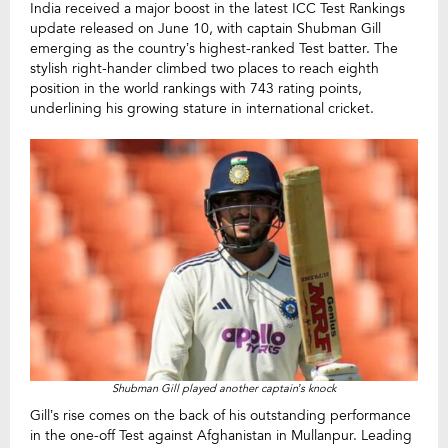
India received a major boost in the latest ICC Test Rankings
update released on June 10, with captain Shubman Gill
emerging as the country’s highest-ranked Test batter. The
stylish right-hander climbed two places to reach eighth
position in the world rankings with 743 rating points,
underlining his growing stature in international cricket.
Shubman Gill played another captain’s knock
Gill’s rise comes on the back of his outstanding performance
in the one-off Test against Afghanistan in Mullanpur. Leading