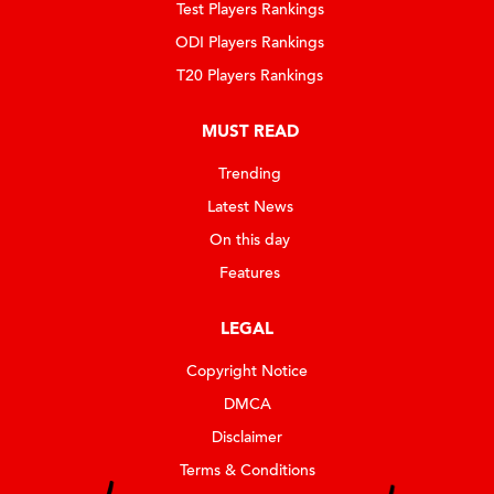
Test Players Rankings
ODI Players Rankings
T20 Players Rankings
MUST READ
Trending
Latest News
On this day
Features
LEGAL
Copyright Notice
DMCA
Disclaimer
Terms & Conditions