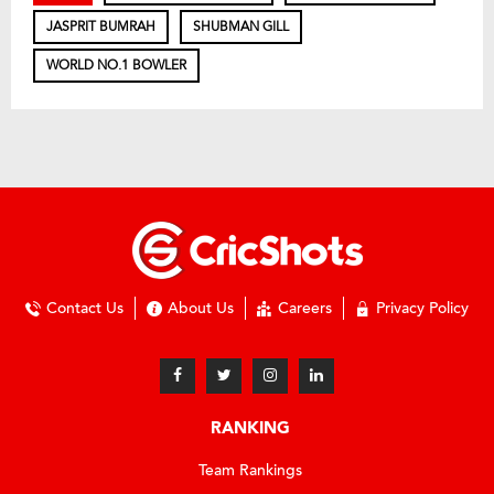
JASPRIT BUMRAH
SHUBMAN GILL
WORLD NO.1 BOWLER
Contact Us
About Us
Careers
Privacy Policy
RANKING
Team Rankings