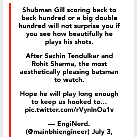
Shubman Gill scoring back to
back hundred or a big double
hundred will not surprise you if
you see how beautifully he
plays his shots.
After Sachin Tendulkar and
Rohit Sharma, the most
aesthetically pleasing batsman
to watch.
Hope he will play long enough
to keep us hooked to…
pic.twitter.com/rVynlnOa1v
— EngiNerd.
(@mainbhiengineer)
July 3,