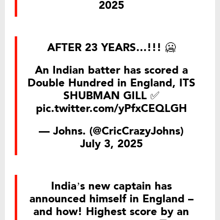
2025
AFTER 23 YEARS…!!! 🥶
An Indian batter has scored a
Double Hundred in England, ITS
SHUBMAN GILL ✅
pic.twitter.com/yPfxCEQLGH
— Johns. (@CricCrazyJohns)
July 3, 2025
India’s new captain has
announced himself in England –
and how! Highest score by an