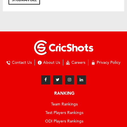
SHUBMAN GILL
Contact Us
About Us
Careers
Privacy Policy
RANKING
Team Rankings
Test Players Rankings
ODI Players Rankings