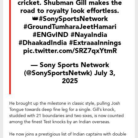
cricket. Shubman Gill makes the
road to royalty look effortless.
👑
#SonySportsNetwork
#GroundTumharaJeetHamari
#ENGvIND
#NayaIndia
#DhaakadIndia
#ExtraaaInnings
pic.twitter.com/SRZ7qxYtmR
— Sony Sports Network
(@SonySportsNetwk)
July 3,
2025
He brought up the milestone in classic style, pulling Josh
Tongue towards deep fine leg for a single. Gill’s knock,
studded with 21 boundaries and two sixes, is now counted
among the finest Test knocks by an Indian overseas.
He now joins a prestigious list of Indian captains with double