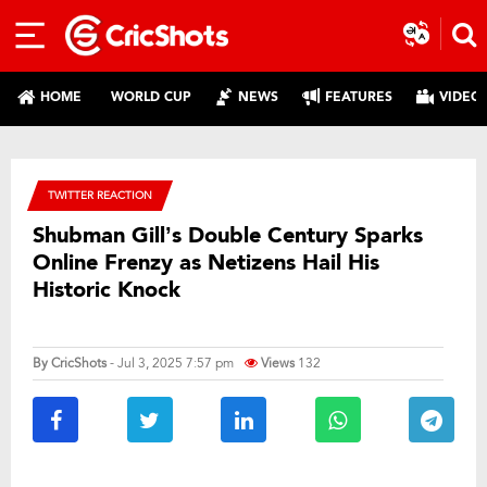
HOME
WORLD CUP
NEWS
FEATURES
VIDEO
TWITTER REACTION
Shubman Gill’s Double Century Sparks
Online Frenzy as Netizens Hail His
Historic Knock
By
CricShots
- Jul 3, 2025 7:57 pm
Views
132