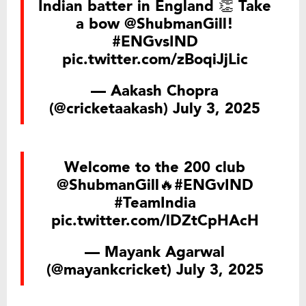
Indian batter in England 👏 Take
a bow
@ShubmanGill
!
#ENGvsIND
pic.twitter.com/zBoqiJjLic
— Aakash Chopra
(@cricketaakash)
July 3, 2025
Welcome to the 200 club
@ShubmanGill
🔥
#ENGvIND
#TeamIndia
pic.twitter.com/lDZtCpHAcH
— Mayank Agarwal
(@mayankcricket)
July 3, 2025