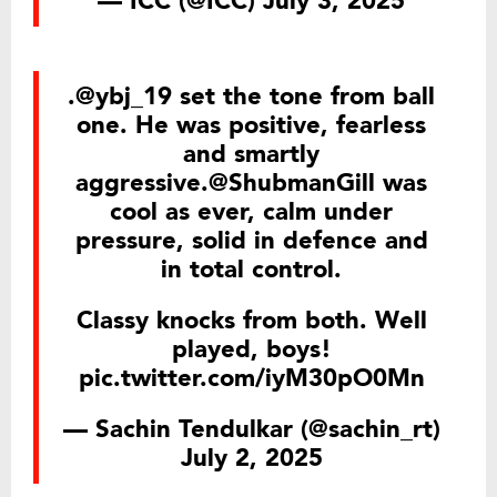
— ICC (@ICC)
July 3, 2025
.
@ybj_19
set the tone from ball
one. He was positive, fearless
and smartly
aggressive.
@ShubmanGill
was
cool as ever, calm under
pressure, solid in defence and
in total control.
Classy knocks from both. Well
played, boys!
pic.twitter.com/iyM30pO0Mn
— Sachin Tendulkar (@sachin_rt)
July 2, 2025