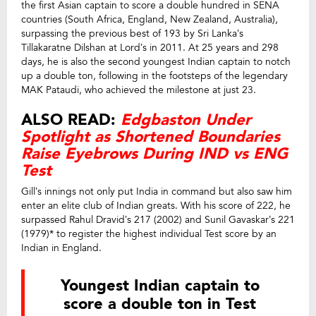
the first Asian captain to score a double hundred in SENA
countries (South Africa, England, New Zealand, Australia),
surpassing the previous best of 193 by Sri Lanka’s
Tillakaratne Dilshan at Lord’s in 2011. At 25 years and 298
days, he is also the second youngest Indian captain to notch
up a double ton, following in the footsteps of the legendary
MAK Pataudi, who achieved the milestone at just 23.
ALSO READ:
Edgbaston Under
Spotlight as Shortened Boundaries
Raise Eyebrows During IND vs ENG
Test
Gill’s innings not only put India in command but also saw him
enter an elite club of Indian greats. With his score of 222, he
surpassed Rahul Dravid’s 217 (2002) and Sunil Gavaskar’s 221
(1979)* to register the highest individual Test score by an
Indian in England.
Youngest Indian captain to
score a double ton in Test