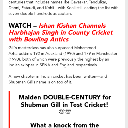
centuries that includes names like Gavaskar, Tendulkar,
Dhoni, Pataudi, and Kohli—with Kohli still leading the list with
seven double hundreds as captain.
WATCH –
Ishan Kishan Channels
Harbhajan Singh in County Cricket
with Bowling Antics
Gill’s masterclass has also surpassed Mohammed
Azharuddin’s 192 in Auckland (1990) and 179 in Manchester
(1990), both of which were previously the highest by an
Indian skipper in SENA and England respectively.
A new chapter in Indian cricket has been written—and
Shubman Gill’s name is on top of it.
Maiden DOUBLE-CENTURY for
Shubman Gill in Test Cricket!
💯💯
What a knock from the