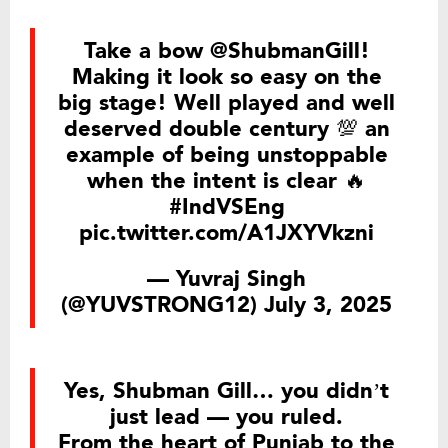
Take a bow
@ShubmanGill
!
Making it look so easy on the
big stage! Well played and well
deserved double century 💯 an
example of being unstoppable
when the intent is clear 🔥
#IndVSEng
pic.twitter.com/A1JXYVkzni
— Yuvraj Singh
(@YUVSTRONG12)
July 3, 2025
Yes, Shubman Gill… you didn’t
just lead — you ruled.
From the heart of Punjab to the