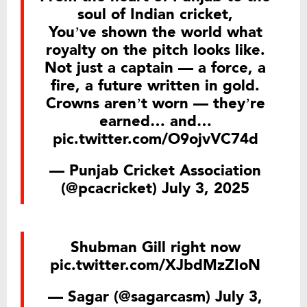
soul of Indian cricket,
You’ve shown the world what
royalty on the pitch looks like.
Not just a captain — a force, a
fire, a future written in gold.
Crowns aren’t worn — they’re
earned… and…
pic.twitter.com/O9ojvVC74d
— Punjab Cricket Association
(@pcacricket)
July 3, 2025
Shubman Gill right now
pic.twitter.com/XJbdMzZIoN
— Sagar (@sagarcasm)
July 3,