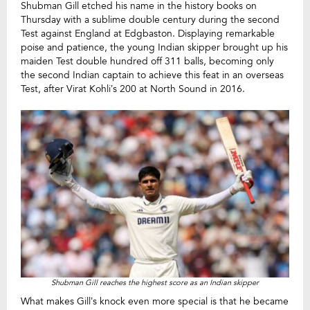
Shubman Gill etched his name in the history books on
Thursday with a sublime double century during the second
Test against England at Edgbaston. Displaying remarkable
poise and patience, the young Indian skipper brought up his
maiden Test double hundred off 311 balls, becoming only
the second Indian captain to achieve this feat in an overseas
Test, after Virat Kohli’s 200 at North Sound in 2016.
Shubman Gill reaches the highest score as an Indian skipper
What makes Gill’s knock even more special is that he became