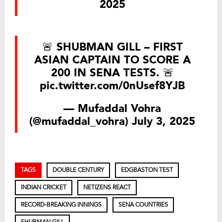
2025
🚨 SHUBMAN GILL – FIRST
ASIAN CAPTAIN TO SCORE A
200 IN SENA TESTS. 🚨
pic.twitter.com/0nUsef8YJB
— Mufaddal Vohra
(@mufaddal_vohra)
July 3, 2025
TAGS
DOUBLE CENTURY
EDGBASTON TEST
INDIAN CRICKET
NETIZENS REACT
RECORD-BREAKING INNINGS
SENA COUNTRIES