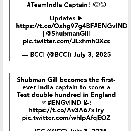
#TeamIndia
Captain! 🫡🫡
Updates ▶️
https://t.co/Oxhg97g4BF
#ENGvIND
|
@ShubmanGill
pic.twitter.com/JLxhmh0Xcs
— BCCI (@BCCI)
July 3, 2025
Shubman Gill becomes the first-
ever India captain to score a
Test double hundred in England
👊
#ENGvIND
📝:
https://t.co/Av3A67xTry
pic.twitter.com/whlpAfqEOZ