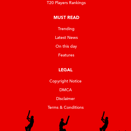
T20 Players Rankings
MUST READ
Trending
Latest News
On this day
Features
LEGAL
Copyright Notice
DMCA
Disclaimer
Terms & Conditions