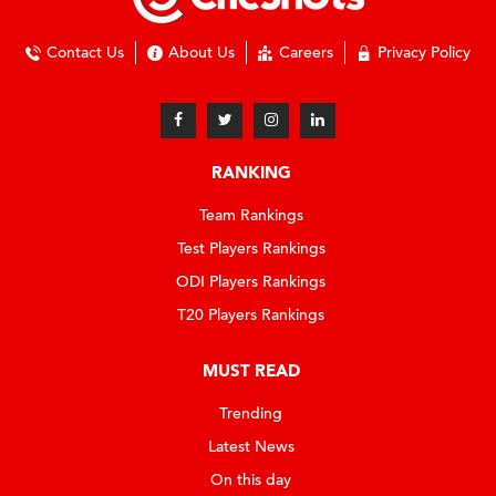
Contact Us
About Us
Careers
Privacy Policy
RANKING
Team Rankings
Test Players Rankings
ODI Players Rankings
T20 Players Rankings
MUST READ
Trending
Latest News
On this day