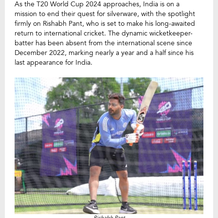
As the T20 World Cup 2024 approaches, India is on a
mission to end their quest for silverware, with the spotlight
firmly on Rishabh Pant, who is set to make his long-awaited
return to international cricket. The dynamic wicketkeeper-
batter has been absent from the international scene since
December 2022, marking nearly a year and a half since his
last appearance for India.
Rishabh Pant