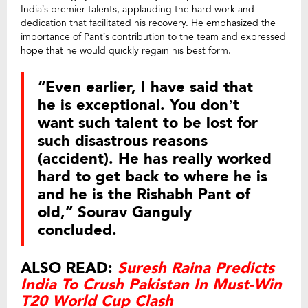
India’s premier talents, applauding the hard work and
dedication that facilitated his recovery. He emphasized the
importance of Pant’s contribution to the team and expressed
hope that he would quickly regain his best form.
“Even earlier, I have said that
he is exceptional. You don’t
want such talent to be lost for
such disastrous reasons
(accident). He has really worked
hard to get back to where he is
and he is the Rishabh Pant of
old,” Sourav Ganguly
concluded.
ALSO READ:
Suresh Raina Predicts
India To Crush Pakistan In Must-Win
T20 World Cup Clash