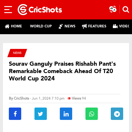
HOME
WORLD CUP
NEWS
FEATURES
VIDEO
NEWS
Sourav Ganguly Praises Rishabh Pant’s
Remarkable Comeback Ahead Of T20
World Cup 2024
By
CricShots
- Jun 1, 2024 7:10 pm
Views
94