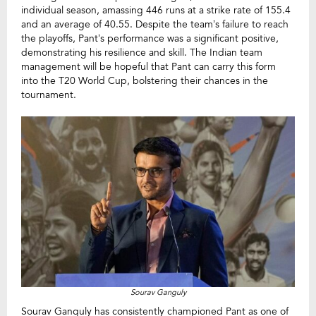
individual season, amassing 446 runs at a strike rate of 155.4
and an average of 40.55. Despite the team’s failure to reach
the playoffs, Pant’s performance was a significant positive,
demonstrating his resilience and skill. The Indian team
management will be hopeful that Pant can carry this form
into the T20 World Cup, bolstering their chances in the
tournament.
Sourav Ganguly
Sourav Ganguly has consistently championed Pant as one of