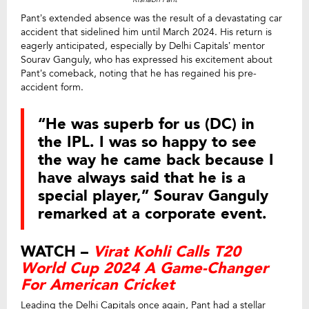
Pant’s extended absence was the result of a devastating car
accident that sidelined him until March 2024. His return is
eagerly anticipated, especially by Delhi Capitals’ mentor
Sourav Ganguly, who has expressed his excitement about
Pant’s comeback, noting that he has regained his pre-
accident form.
“He was superb for us (DC) in
the IPL. I was so happy to see
the way he came back because I
have always said that he is a
special player,” Sourav Ganguly
remarked at a corporate event.
WATCH –
Virat Kohli Calls T20
World Cup 2024 A Game-Changer
For American Cricket
Leading the Delhi Capitals once again, Pant had a stellar