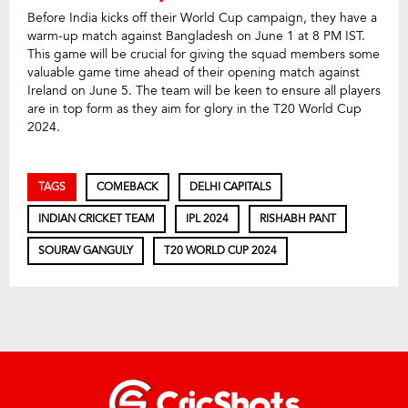
Before India kicks off their World Cup campaign, they have a
warm-up match against Bangladesh on June 1 at 8 PM IST.
This game will be crucial for giving the squad members some
valuable game time ahead of their opening match against
Ireland on June 5. The team will be keen to ensure all players
are in top form as they aim for glory in the T20 World Cup
2024.
TAGS
COMEBACK
DELHI CAPITALS
INDIAN CRICKET TEAM
IPL 2024
RISHABH PANT
SOURAV GANGULY
T20 WORLD CUP 2024