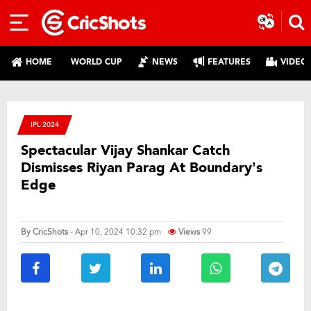
HOME
WORLD CUP
NEWS
FEATURES
VIDEO
IPL 2024
Spectacular Vijay Shankar Catch
Dismisses Riyan Parag At Boundary’s
Edge
By
CricShots
- Apr 10, 2024 10:32 pm
Views
99