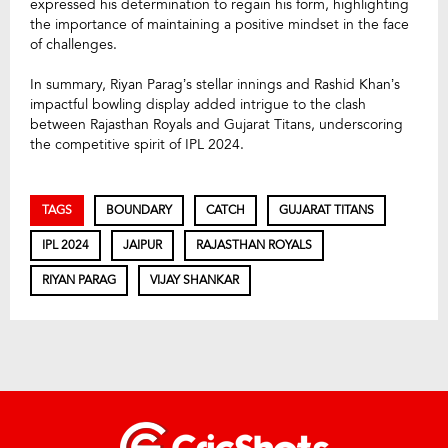
expressed his determination to regain his form, highlighting
the importance of maintaining a positive mindset in the face
of challenges.
In summary, Riyan Parag’s stellar innings and Rashid Khan’s
impactful bowling display added intrigue to the clash
between Rajasthan Royals and Gujarat Titans, underscoring
the competitive spirit of IPL 2024.
TAGS
BOUNDARY
CATCH
GUJARAT TITANS
IPL 2024
JAIPUR
RAJASTHAN ROYALS
RIYAN PARAG
VIJAY SHANKAR