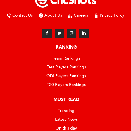
Contact Us
About Us
Careers
Privacy Policy
RANKING
Team Rankings
Test Players Rankings
ODI Players Rankings
T20 Players Rankings
MUST READ
Trending
Latest News
On this day