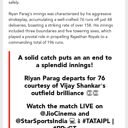
safely.
Riyan Parag’s innings was characterized by his aggressive
strokeplay, accumulating a well-crafted 76 runs off just 48
deliveries, boasting a striking rate of over 158. His innings
included three boundaries and five towering sixes, which
played a pivotal role in propelling Rajasthan Royals to a
commanding total of 196 runs.
A solid catch puts an an end to
a splendid innings!
Riyan Parag departs for 76
courtesy of Vijay Shankar’s
outfield brilliance 👏👏
Watch the match LIVE on
@JioCinema
and
@StarSportsIndia
💻📱
#TATAIPL
|