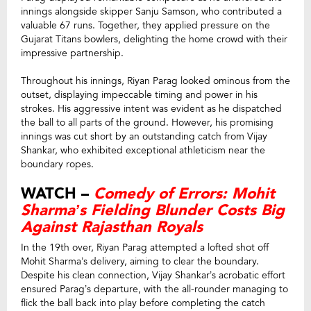
innings alongside skipper Sanju Samson, who contributed a
valuable 67 runs. Together, they applied pressure on the
Gujarat Titans bowlers, delighting the home crowd with their
impressive partnership.
Throughout his innings, Riyan Parag looked ominous from the
outset, displaying impeccable timing and power in his
strokes. His aggressive intent was evident as he dispatched
the ball to all parts of the ground. However, his promising
innings was cut short by an outstanding catch from Vijay
Shankar, who exhibited exceptional athleticism near the
boundary ropes.
WATCH –
Comedy of Errors: Mohit
Sharma’s Fielding Blunder Costs Big
Against Rajasthan Royals
In the 19th over, Riyan Parag attempted a lofted shot off
Mohit Sharma’s delivery, aiming to clear the boundary.
Despite his clean connection, Vijay Shankar’s acrobatic effort
ensured Parag’s departure, with the all-rounder managing to
flick the ball back into play before completing the catch