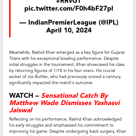
#RRvGT
pic.twitter.com/F0h4bF27pl
— IndianPremierLeague (@IPL)
April 10, 2024
Meanwhile, Rashid Khan emerged as a key figure for Gujarat
Titans with his exceptional bowling performance. Despite
initial struggles in the tournament, Khan showcased his class
by returning figures of 1/18 in his four overs. His crucial
wicket of Jos Buttler, who had previously scored a century,
significantly impacted the match’s outcome.
WATCH –
Sensational Catch By
Matthew Wade Dismisses Yashasvi
Jaiswal
Reflecting on his performance, Rashid Khan acknowledged
his early struggles and emphasized his commitment to
improving his game. Despite undergoing back surgery, Khan