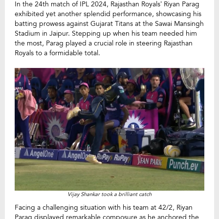
In the 24th match of IPL 2024, Rajasthan Royals’ Riyan Parag
exhibited yet another splendid performance, showcasing his
batting prowess against Gujarat Titans at the Sawai Mansingh
Stadium in Jaipur. Stepping up when his team needed him
the most, Parag played a crucial role in steering Rajasthan
Royals to a formidable total.
Vijay Shankar took a brilliant catch
Facing a challenging situation with his team at 42/2, Riyan
Parag displayed remarkable composure as he anchored the