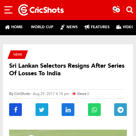
HOME
WORLD CUP
NEWS
FEATURES
VIDEO
NEWS
Sri Lankan Selectors Resigns After Series
Of Losses To India
By
CricShots
- Aug 29, 2017 4:18 pm
Views
0