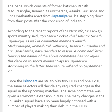
The panel which consists of former batsmen Ranjith
Madurasinghe, Romesh Kaluwitharana, Asanka Gurusinha and
Eric Upashantha apart from
Jayasuriya
will be stepping down
from their posts after the conclusion of India tour.
According to the recent reports of ESPNcricinfo, Sri Lanka;s
sports ministry said,
“Sri Lanka Cricket chief selector Sanath
Jayasuriya, as well as committee members Ranjith
Madurasinghe, Romesh Kaluwitharana, Asanka Gurusinha and
Eric Upashantha, have decided to resign. A combined letter
bearing the names of the above committee has conveyed
this decision to sports minister Dayasiri Jayasekara.
According to the letter, their tenure will end on September
7.”
Since the
Islanders
are still to play two ODIs and one T20I,
the same selectors will decide any required changes in the
squad in the upcoming matches. The same committee was
given a six-month extension in May. The many changes in the
Sri Lankan squad have also been hugely criticised with a
number of players making their debut in the ODIs.