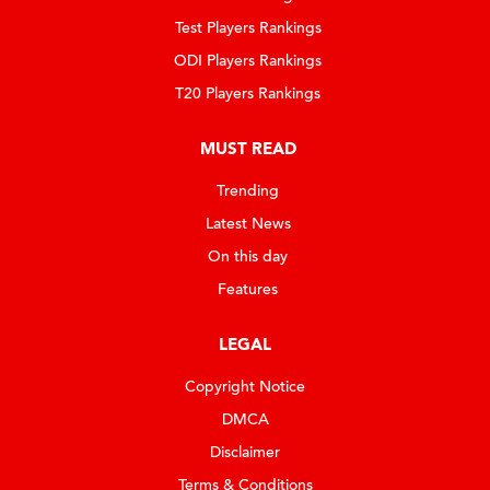
Test Players Rankings
ODI Players Rankings
T20 Players Rankings
MUST READ
Trending
Latest News
On this day
Features
LEGAL
Copyright Notice
DMCA
Disclaimer
Terms & Conditions