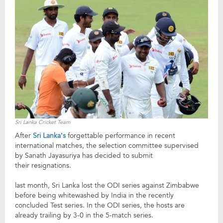
Sri Lanka Cricket Team
After
Sri Lanka’s
forgettable performance in recent
international matches, the selection committee supervised
by Sanath Jayasuriya has decided to submit
their resignations.
last month, Sri Lanka lost the ODI series against Zimbabwe
before being whitewashed by India in the recently
concluded Test series. In the ODI series, the hosts are
already trailing by 3-0 in the 5-match series.