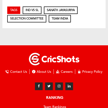
TAGS
IND VS SL
SANATH JAYASURIYA
SELECTION COMMITTEE
TEAM INDIA
Contact Us
About Us
Careers
Privacy Policy
RANKING
Team Rankings