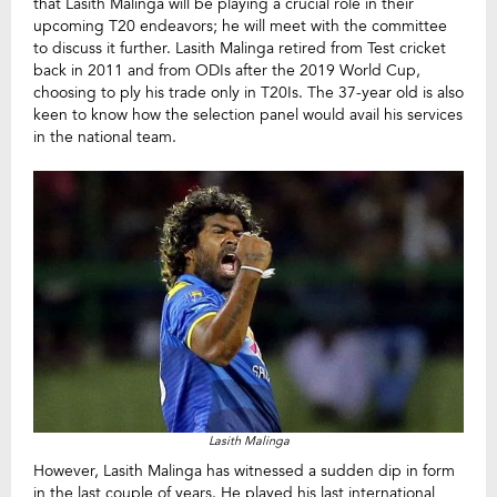
that Lasith Malinga will be playing a crucial role in their
upcoming T20 endeavors; he will meet with the committee
to discuss it further. Lasith Malinga retired from Test cricket
back in 2011 and from ODIs after the 2019 World Cup,
choosing to ply his trade only in T20Is. The 37-year old is also
keen to know how the selection panel would avail his services
in the national team.
Lasith Malinga
However, Lasith Malinga has witnessed a sudden dip in form
in the last couple of years. He played his last international