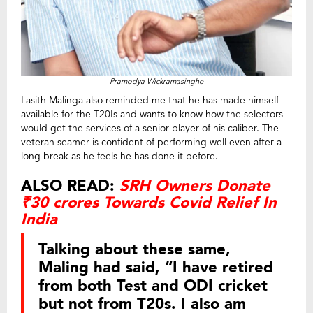
Pramodya Wickramasinghe
Lasith Malinga also reminded me that he has made himself
available for the T20Is and wants to know how the selectors
would get the services of a senior player of his caliber. The
veteran seamer is confident of performing well even after a
long break as he feels he has done it before.
ALSO READ:
SRH Owners Donate
₹30 crores Towards Covid Relief In
India
Talking about these same,
Maling had said, “I have retired
from both Test and ODI cricket
but not from T20s. I also am