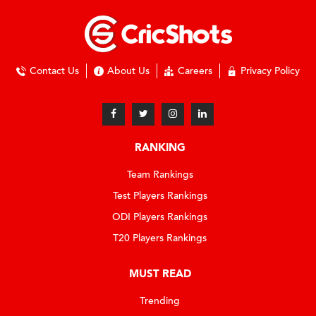
Contact Us
About Us
Careers
Privacy Policy
RANKING
Team Rankings
Test Players Rankings
ODI Players Rankings
T20 Players Rankings
MUST READ
Trending