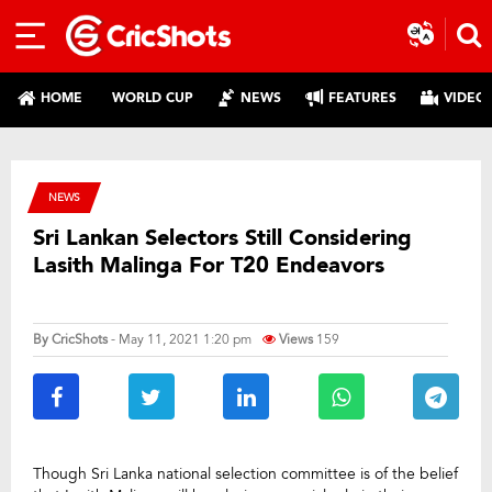
HOME
WORLD CUP
NEWS
FEATURES
VIDEO
NEWS
Sri Lankan Selectors Still Considering
Lasith Malinga For T20 Endeavors
By
CricShots
- May 11, 2021 1:20 pm
Views
159
Though Sri Lanka national selection committee is of the belief