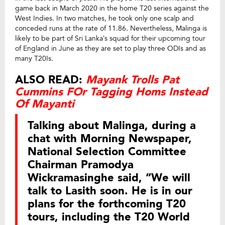
game back in March 2020 in the home T20 series against the
West Indies. In two matches, he took only one scalp and
conceded runs at the rate of 11.86. Nevertheless, Malinga is
likely to be part of Sri Lanka’s squad for their upcoming tour
of England in June as they are set to play three ODIs and as
many T20Is.
ALSO READ:
Mayank Trolls Pat
Cummins FOr Tagging Homs Instead
Of Mayanti
Talking about Malinga, during a
chat with Morning Newspaper,
National Selection Committee
Chairman Pramodya
Wickramasinghe said, “We will
talk to Lasith soon. He is in our
plans for the forthcoming T20
tours, including the T20 World