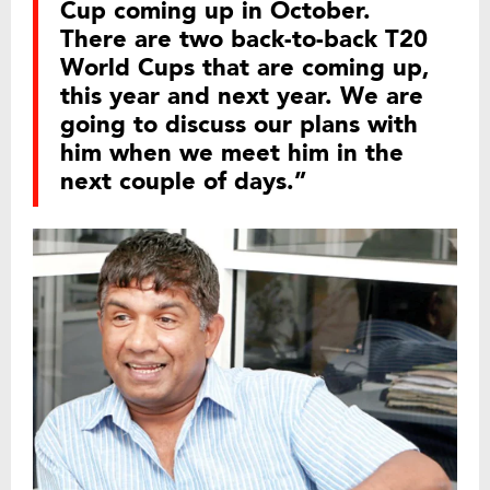
Cup coming up in October.
There are two back-to-back T20
World Cups that are coming up,
this year and next year. We are
going to discuss our plans with
him when we meet him in the
next couple of days.”