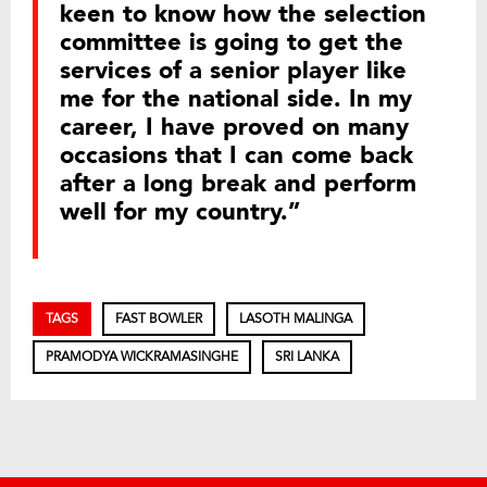
keen to know how the selection
committee is going to get the
services of a senior player like
me for the national side. In my
career, I have proved on many
occasions that I can come back
after a long break and perform
well for my country.”
TAGS
FAST BOWLER
LASOTH MALINGA
PRAMODYA WICKRAMASINGHE
SRI LANKA