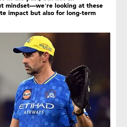
ut mindset—we’re looking at these
te impact but also for long-term