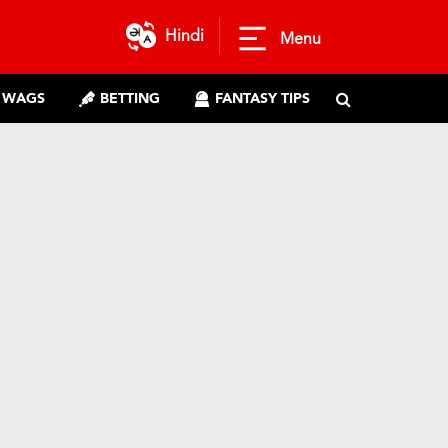
Hindi
Menu
WAGS
BETTING
FANTASY TIPS