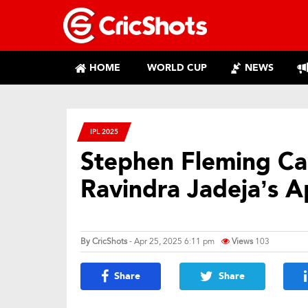
HOME
WORLD CUP
NEWS
IPL 2025
Stephen Fleming Cal
Ravindra Jadeja’s A
By
CricShots
- Apr 25, 2025 6:11 pm
Views
103
Share
Share