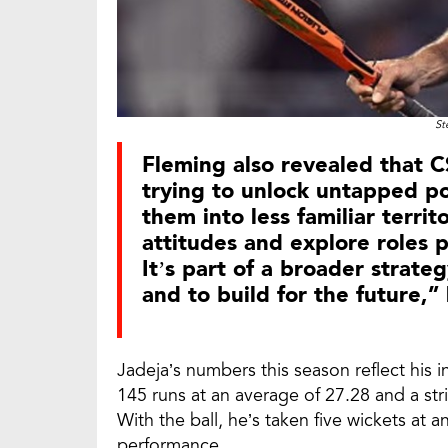
St
Fleming also revealed that C
trying to unlock untapped po
them into less familiar territ
attitudes and explore roles p
It’s part of a broader strat
and to build for the future,”
Jadeja’s numbers this season reflect his i
145 runs at an average of 27.28 and a stri
With the ball, he’s taken five wickets at
performance.