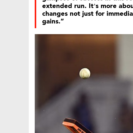
extended run. It’s more abo
changes not just for immedia
gains.”