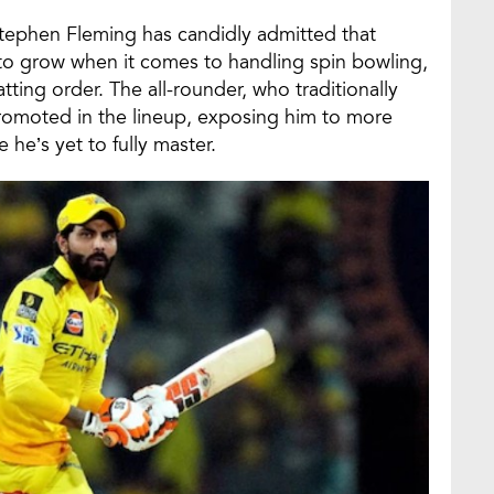
tephen Fleming has candidly admitted that
m to grow when it comes to handling spin bowling,
tting order. The all-rounder, who traditionally
 promoted in the lineup, exposing him to more
he’s yet to fully master.