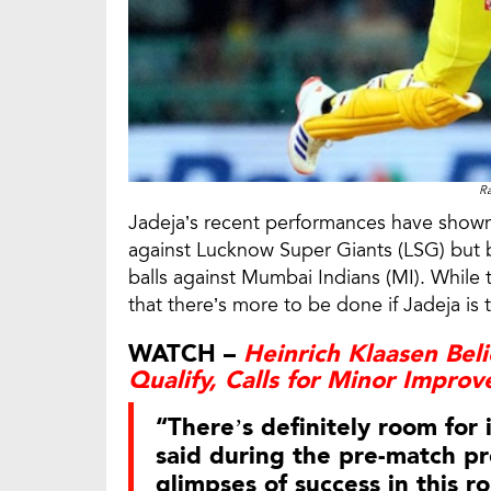
Ra
Jadeja’s recent performances have shown 
against Lucknow Super Giants (LSG) but 
balls against Mumbai Indians (MI). Whil
that there’s more to be done if Jadeja is t
WATCH –
Heinrich Klaasen Bel
Qualify, Calls for Minor Impro
“There’s definitely room fo
said during the pre-match pr
glimpses of success in this ro