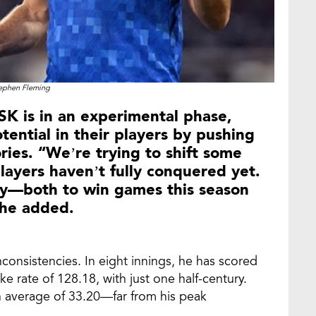
ephen Fleming
SK is in an experimental phase,
tential in their players by pushing
ories. “We’re trying to shift some
layers haven’t fully conquered yet.
egy—both to win games this season
 he added.
nconsistencies. In eight innings, he has scored
ke rate of 128.18, with just one half-century.
 an average of 33.20—far from his peak