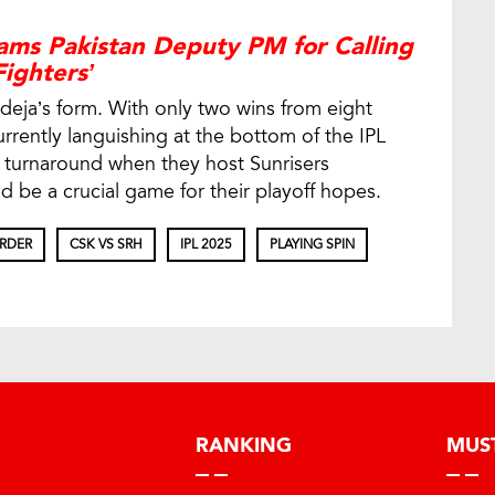
ams Pakistan Deputy PM for Calling
ighters’
adeja’s form. With only two wins from eight
rently languishing at the bottom of the IPL
a turnaround when they host Sunrisers
 be a crucial game for their playoff hopes.
ORDER
CSK VS SRH
IPL 2025
PLAYING SPIN
RANKING
MUS