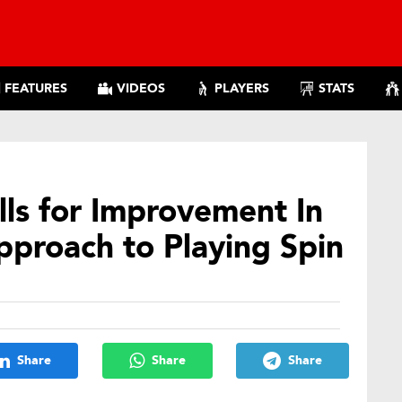
FEATURES
VIDEOS
PLAYERS
STATS
ls for Improvement In
pproach to Playing Spin
Share
Share
Share