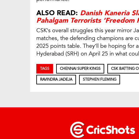
ALSO READ:
Danish Kaneria Sl
Pahalgam Terrorists ‘Freedom F
CSK’s overall struggles this year mirror J
matches, the defending champions are cur
2025 points table. They’ll be hoping for 
Hyderabad (SRH) on April 25 in what could
TAGS
CHENNAI SUPER KINGS
CSK BATTING 
RAVINDRA JADEJA
STEPHEN FLEMING