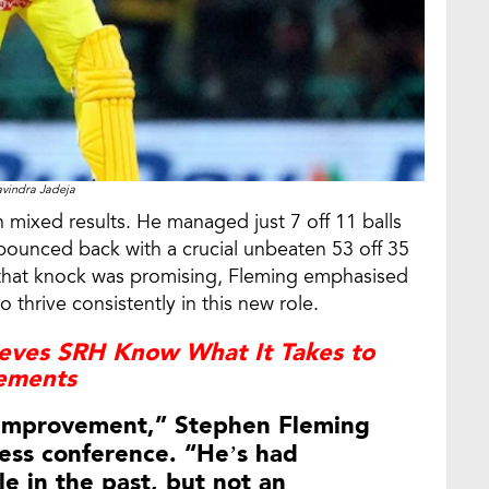
vindra Jadeja
mixed results. He managed just 7 off 11 balls
bounced back with a crucial unbeaten 53 off 35
e that knock was promising, Fleming emphasised
o thrive consistently in this new role.
ieves SRH Know What It Takes to
vements
r improvement,” Stephen Fleming
ess conference. “He’s had
le in the past, but not an