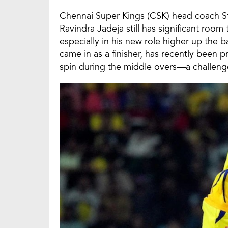
Chennai Super Kings (CSK) head coach S
Ravindra Jadeja still has significant roo
especially in his new role higher up the ba
came in as a finisher, has recently been
spin during the middle overs—a challenge 