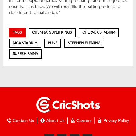
it’s for a couple of games we might change and then go back
once Raina is back. We will reshuffle the batting order and
decide on the match day.”
TAGS
CHENNAI SUPER KINGS
CHEPAUK STADIUM
MCA STADIUM
PUNE
STEPHEN FLEMING
SURESH RAINA
Contact Us
About Us
Careers
Privacy Policy