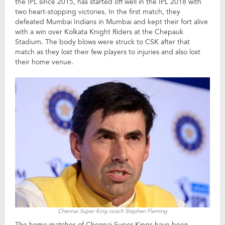
the IPL since 2015, has started off well in the IPL 2018 with
two heart-stopping victories. In the first match, they
defeated Mumbai Indians in Mumbai and kept their fort alive
with a win over Kolkata Knight Riders at the Chepauk
Stadium. The body blows were struck to CSK after that
match as they lost their few players to injuries and also lost
their home venue.
Chennai Super King coach Stephen Fleming
The home matches of Chennai Super Kings have been