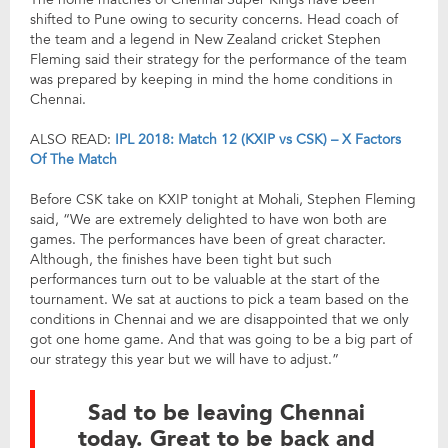
shifted to Pune owing to security concerns. Head coach of
the team and a legend in New Zealand cricket Stephen
Fleming said their strategy for the performance of the team
was prepared by keeping in mind the home conditions in
Chennai.
ALSO READ:
IPL 2018: Match 12 (KXIP vs CSK) – X Factors
Of The Match
Before CSK take on KXIP tonight at Mohali, Stephen Fleming
said, “We are extremely delighted to have won both are
games. The performances have been of great character.
Although, the finishes have been tight but such
performances turn out to be valuable at the start of the
tournament. We sat at auctions to pick a team based on the
conditions in Chennai and we are disappointed that we only
got one home game. And that was going to be a big part of
our strategy this year but we will have to adjust.”
Sad to be leaving Chennai
today. Great to be back and