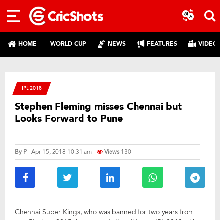
HOME
WORLD CUP
NEWS
FEATURES
VIDEO
IPL 2018
Stephen Fleming misses Chennai but
Looks Forward to Pune
By
P
- Apr 15, 2018 10:31 am
Views
130
Chennai Super Kings, who was banned for two years from