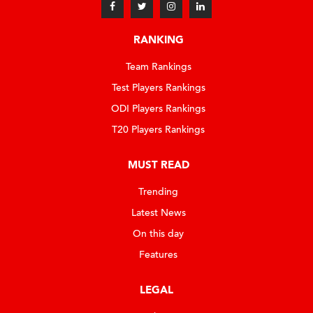
RANKING
Team Rankings
Test Players Rankings
ODI Players Rankings
T20 Players Rankings
MUST READ
Trending
Latest News
On this day
Features
LEGAL