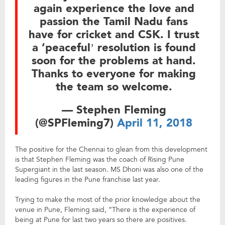
again experience the love and
passion the Tamil Nadu fans
have for cricket and CSK. I trust
a ‘peaceful’ resolution is found
soon for the problems at hand.
Thanks to everyone for making
the team so welcome.
— Stephen Fleming
(@SPFleming7)
April 11, 2018
The positive for the Chennai to glean from this development
is that Stephen Fleming was the coach of Rising Pune
Supergiant in the last season. MS Dhoni was also one of the
leading figures in the Pune franchise last year.
Trying to make the most of the prior knowledge about the
venue in Pune, Fleming said, “There is the experience of
being at Pune for last two years so there are positives.