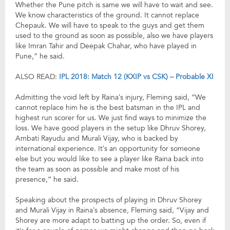
Whether the Pune pitch is same we will have to wait and see.
We know characteristics of the ground. It cannot replace
Chepauk. We will have to speak to the guys and get them
used to the ground as soon as possible, also we have players
like Imran Tahir and Deepak Chahar, who have played in
Pune,” he said.
ALSO READ:
IPL 2018: Match 12 (KXIP vs CSK) – Probable XI
Admitting the void left by Raina’s injury, Fleming said, “We
cannot replace him he is the best batsman in the IPL and
highest run scorer for us. We just find ways to minimize the
loss. We have good players in the setup like Dhruv Shorey,
Ambati Rayudu and Murali Vijay, who is backed by
international experience. It’s an opportunity for someone
else but you would like to see a player like Raina back into
the team as soon as possible and make most of his
presence,” he said.
Speaking about the prospects of playing in Dhruv Shorey
and Murali Vijay in Raina’s absence, Fleming said, “Vijay and
Shorey are more adapt to batting up the order. So, even if