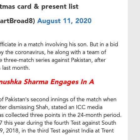
stmas card & present list
uartBroad8)
August 11, 2020
iciate in a match involving his son. But in a bid
by the coronavirus, he along with a team of
e three-match series against Pakistan, after
 last month.
Anushka Sharma Engages In A
 of Pakistan’s second innings of the match when
ter dismissing Shah, stated an ICC media
has collected three points in the 24-month period.
 this year during the fourth Test against South
 2018, in the third Test against India at Trent