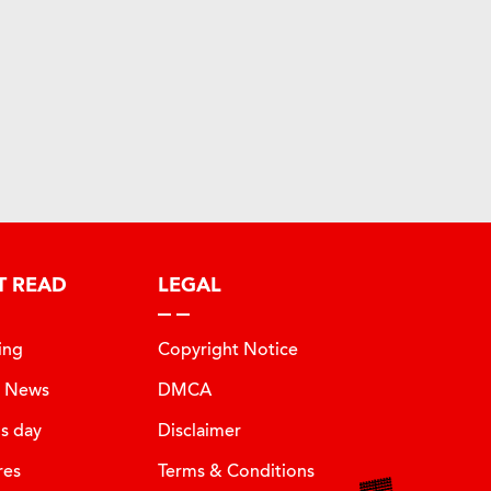
T READ
LEGAL
ing
Copyright Notice
t News
DMCA
is day
Disclaimer
res
Terms & Conditions