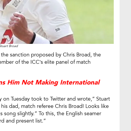
Stuart Broad
the sanction proposed by Chris Broad, the
ber of the ICC’s elite panel of match
ns Him Not Making International
 on Tuesday took to Twitter and wrote,” Stuart
 his dad, match referee Chris Broad! Looks like
song slightly.” To this, the English seamer
rd and present list.”