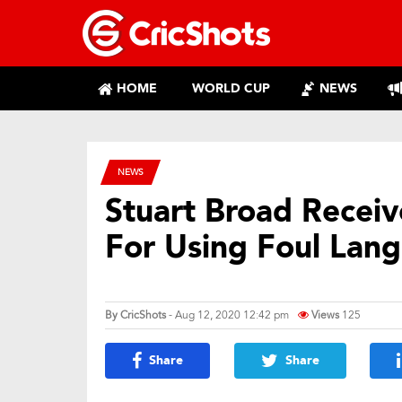
HOME
WORLD CUP
NEWS
NEWS
Stuart Broad Receiv
For Using Foul Lan
By
CricShots
- Aug 12, 2020 12:42 pm
Views
125
Share
Share