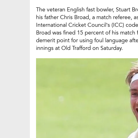
The veteran English fast bowler, Stuart B
his father Chris Broad, a match referee, 
International Cricket Council’s (ICC) code
Broad was fined 15 percent of his match 
demerit point for using foul language afte
innings at Old Trafford on Saturday.