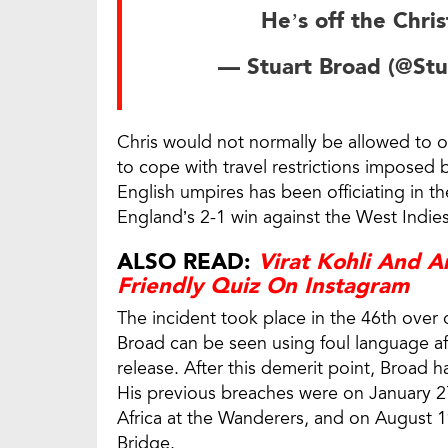
He’s off the Chri
— Stuart Broad (@St
Chris would not normally be allowed to off
to cope with travel restrictions imposed 
English umpires has been officiating in th
England’s 2-1 win against the West Indies
ALSO READ:
Virat Kohli And 
Friendly Quiz On Instagram
The incident took place in the 46th over
Broad can be seen using foul language af
release. After this demerit point, Broad 
His previous breaches were on January 27
Africa at the Wanderers, and on August 19,
Bridge.