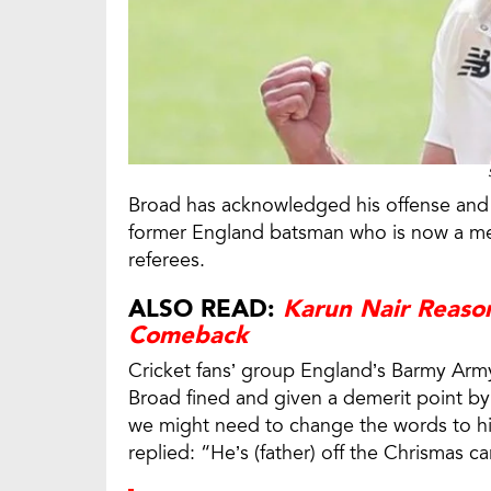
Broad has acknowledged his offense and 
former England batsman who is now a mem
referees.
ALSO READ:
Karun Nair Reaso
Comeback
Cricket fans’ group England’s Barmy Army
Broad fined and given a demerit point by
we might need to change the words to his 
replied: “He’s (father) off the Chrismas ca