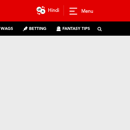
Hindi
Menu
WAGS
BETTING
FANTASY TIPS