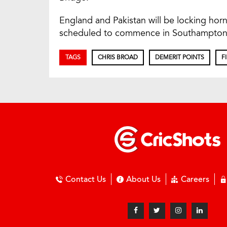
England and Pakistan will be locking horn
scheduled to commence in Southampton
TAGS
CHRIS BROAD
DEMERIT POINTS
F
Contact Us
About Us
Careers