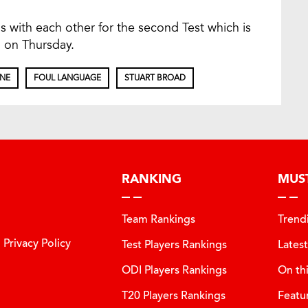
s with each other for the second Test which is
 on Thursday.
INE
FOUL LANGUAGE
STUART BROAD
RANKING
MUS
Team Rankings
Trend
Privacy Policy
Test Players Rankings
Lates
ODI Players Rankings
On th
T20 Players Rankings
Featu