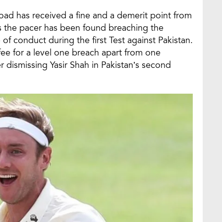
road has received a fine and a demerit point from
as the pacer has been found breaching the
 of conduct during the first Test against Pakistan.
fee for a level one breach apart from one
r dismissing Yasir Shah in Pakistan’s second