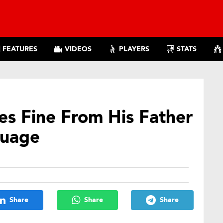
FEATURES
VIDEOS
PLAYERS
STATS
es Fine From His Father
guage
Share
Share
Share