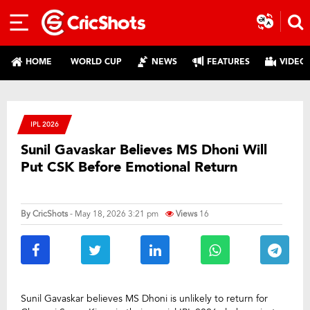
HOME
WORLD CUP
NEWS
FEATURES
VIDEO
IPL 2026
Sunil Gavaskar Believes MS Dhoni Will
Put CSK Before Emotional Return
By
CricShots
- May 18, 2026 3:21 pm
Views
16
Sunil Gavaskar believes MS Dhoni is unlikely to return for