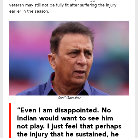
veteran may still not be fully fit after suffering the injury
earlier in the season.
Sunil Gavaskar
“Even I am disappointed. No
Indian would want to see him
not play. I just feel that perhaps
the injury that he sustained, he