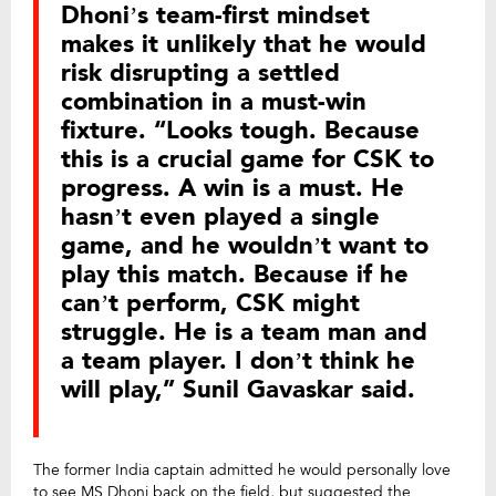
Dhoni’s team-first mindset
makes it unlikely that he would
risk disrupting a settled
combination in a must-win
fixture. “Looks tough. Because
this is a crucial game for CSK to
progress. A win is a must. He
hasn’t even played a single
game, and he wouldn’t want to
play this match. Because if he
can’t perform, CSK might
struggle. He is a team man and
a team player. I don’t think he
will play,” Sunil Gavaskar said.
The former India captain admitted he would personally love
to see MS Dhoni back on the field, but suggested the