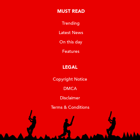
MUST READ
Trending
Latest News
On this day
Features
LEGAL
Copyright Notice
DMCA
Disclaimer
Terms & Conditions