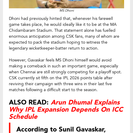
MS Dhoni
Dhoni had previously hinted that, whenever his farewell
game takes place, he would ideally like it to be at the MA
Chidambaram Stadium. That statement alone has fuelled
enormous anticipation among CSK fans, many of whom are
expected to pack the stadium hoping to witness the
legendary wicketkeeper-batter return to action.
However, Gavaskar feels MS Dhoni himself would avoid
making a comeback in such an important game, especially
when Chennai are still strongly competing for a playoff spot.
CSK currently sit fifth on the IPL 2026 points table after
reviving their campaign with three wins in their last five
matches following a difficult start to the season.
ALSO READ:
Arun Dhumal Explains
Why IPL Expansion Depends On ICC
Schedule
According to Sunil Gavaskar,