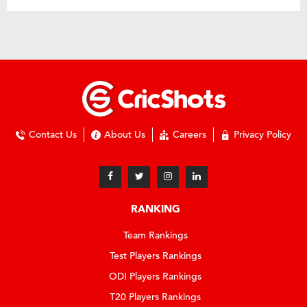
Contact Us
About Us
Careers
Privacy Policy
RANKING
Team Rankings
Test Players Rankings
ODI Players Rankings
T20 Players Rankings