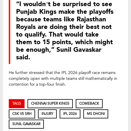
“I wouldn’t be surprised to see
Punjab Kings make the playoffs
because teams like Rajasthan
Royals are doing their best not
to qualify. That would take
them to 15 points, which might
be enough,” Sunil Gavaskar
said.
He further stressed that the IPL 2026 playoff race remains
completely open with multiple teams still mathematically in
contention for a top-four finish.
TAGS
CHENNAI SUPER KINGS
COMEBACK
CSK VS SRH
INJURY
IPL 2026
MS DHONI
SUNIL GAVASKAR