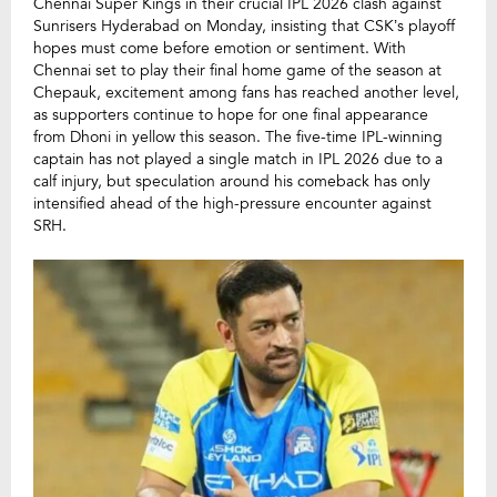
Chennai Super Kings in their crucial IPL 2026 clash against
Sunrisers Hyderabad on Monday, insisting that CSK’s playoff
hopes must come before emotion or sentiment. With
Chennai set to play their final home game of the season at
Chepauk, excitement among fans has reached another level,
as supporters continue to hope for one final appearance
from Dhoni in yellow this season. The five-time IPL-winning
captain has not played a single match in IPL 2026 due to a
calf injury, but speculation around his comeback has only
intensified ahead of the high-pressure encounter against
SRH.