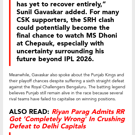
has yet to recover entirely,”
Sunil Gavaskar added. For many
CSK supporters, the SRH clash
could potentially become the
final chance to watch MS Dhoni
at Chepauk, especially with
uncertainty surrounding his
future beyond IPL 2026.
Meanwhile, Gavaskar also spoke about the Punjab Kings and
their playoff chances despite suffering a sixth straight defeat
against the Royal Challengers Bengaluru. The batting legend
believes Punjab still remain alive in the race because several
rival teams have failed to capitalise on winning positions.
ALSO READ:
Riyan Parag Admits RR
Got ‘Completely Wrong’ In Crushing
Defeat to Delhi Capitals