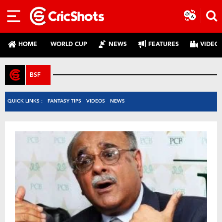
HOME
WORLD CUP
NEWS
FEATURES
VIDEO
BSF
QUICK LINKS :
FANTASY TIPS
VIDEOS
NEWS