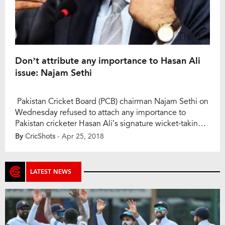
Don’t attribute any importance to Hasan Ali
issue: Najam Sethi
Pakistan Cricket Board (PCB) chairman Najam Sethi on
Wednesday refused to attach any importance to
Pakistan cricketer Hasan Ali’s signature wicket-taking
celebration during the flag-lowering ceremony at the
By
CricShots
- Apr 25, 2018
Wagah border that did not go down well with India’s
Border Security Force (BSF). “I don’t want to go there,
then we will bring politics. Cricket teams […]
LATEST NEWS