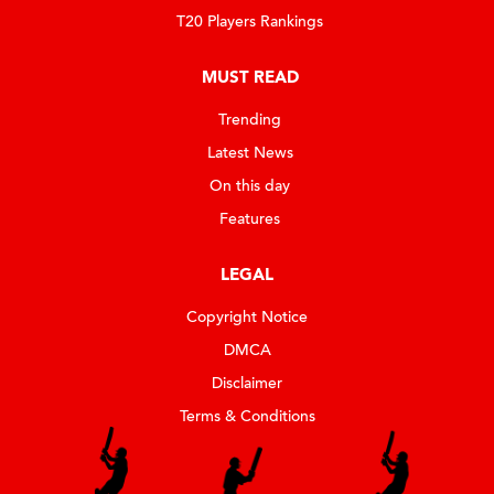
T20 Players Rankings
MUST READ
Trending
Latest News
On this day
Features
LEGAL
Copyright Notice
DMCA
Disclaimer
Terms & Conditions