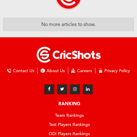
No more articles to show.
Contact Us
About Us
Careers
Privacy Policy
RANKING
Team Rankings
Test Players Rankings
ODI Players Rankings