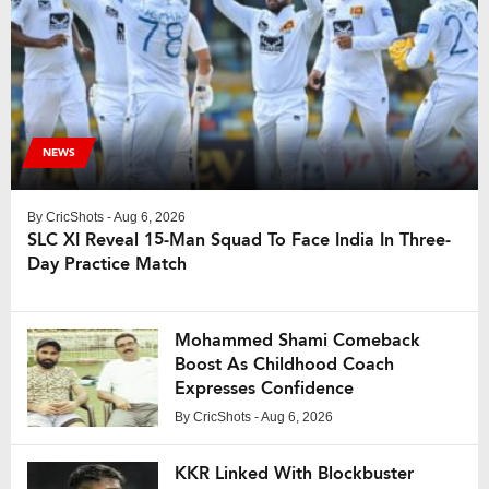
NEWS
By
CricShots
- Aug 6, 2026
SLC XI Reveal 15-Man Squad To Face India In Three-
Day Practice Match
Mohammed Shami Comeback
Boost As Childhood Coach
Expresses Confidence
By
CricShots
- Aug 6, 2026
KKR Linked With Blockbuster