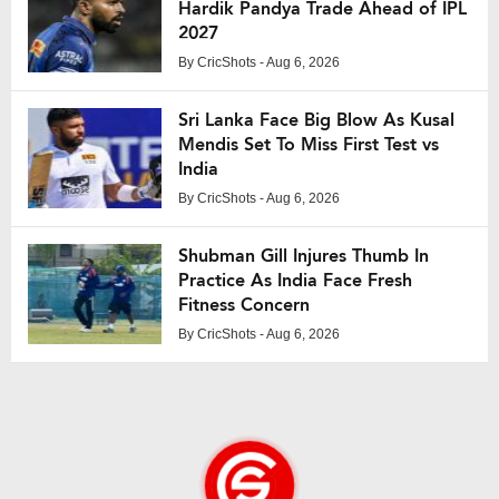
Hardik Pandya Trade Ahead of IPL
2027
By
CricShots
- Aug 6, 2026
Sri Lanka Face Big Blow As Kusal
Mendis Set To Miss First Test vs
India
By
CricShots
- Aug 6, 2026
Shubman Gill Injures Thumb In
Practice As India Face Fresh
Fitness Concern
By
CricShots
- Aug 6, 2026