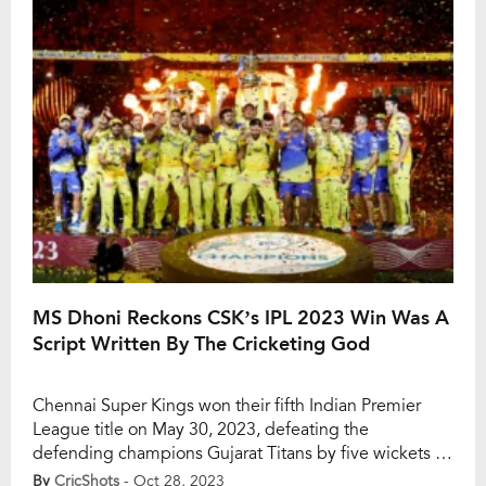
MS Dhoni Reckons CSK’s IPL 2023 Win Was A
Script Written By The Cricketing God
Chennai Super Kings won their fifth Indian Premier
League title on May 30, 2023, defeating the
defending champions Gujarat Titans by five wickets in
the final. The match, which was originally scheduled to
By
CricShots
- Oct 28, 2023