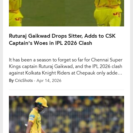
Ruturaj Gaikwad Drops Sitter, Adds to CSK
Captain’s Woes in IPL 2026 Clash
It has been a season to forget so far for Chennai Super
Kings captain Ruturaj Gaikwad, and the IPL 2026 clash
against Kolkata Knight Riders at Chepauk only added
to his growing list of frustrations. Already struggling
By
CricShots
- Apr 14, 2026
with the bat, Gaikwad’s troubles spilt onto the field as
he dropped a straightforward catch to hand Sunil […]