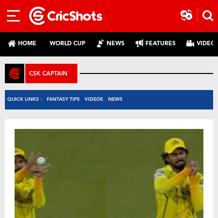
HOME
WORLD CUP
NEWS
FEATURES
VIDEO
CSK CAPTAIN
QUICK LINKS :
FANTASY TIPS
VIDEOS
NEWS