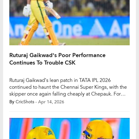
Ruturaj Gaikwad’s Poor Performance
Continues To Trouble CSK
Ruturaj Gaikwad’s lean patch in TATA IPL 2026
continued to haunt the Chennai Super Kings, with the
skipper once again falling cheaply at Chepauk. For
CSK fans, it has become one of the biggest concerns
By
CricShots
- Apr 14, 2026
of the season: the team may have finally found a
winning rhythm, but their captain still looks far from his
[…]