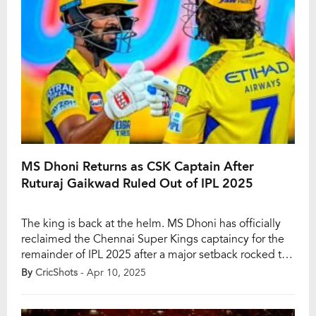
MS Dhoni Returns as CSK Captain After
Ruturaj Gaikwad Ruled Out of IPL 2025
The king is back at the helm. MS Dhoni has officially
reclaimed the Chennai Super Kings captaincy for the
remainder of IPL 2025 after a major setback rocked the
franchise. CSK’s regular skipper Ruturaj Gaikwad has
By
CricShots
- Apr 10, 2025
been ruled out of the season with a hairline fracture in
his elbow, an injury he sustained from a […]