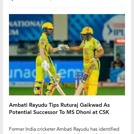
take place on May 28, was delayed due to rain and
eventually played over three days. CSK captain MS
Dhoni led his […]
Ambati Rayudu Tips Ruturaj Gaikwad As
Potential Successor To MS Dhoni at CSK
Former India cricketer Ambati Rayudu has identified