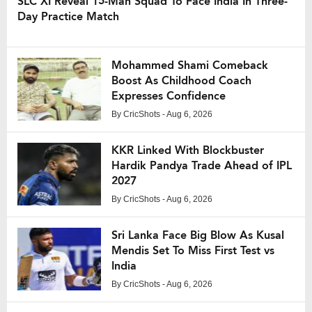
SLC XI Reveal 15-Man Squad To Face India In Three-
Day Practice Match
Mohammed Shami Comeback
Boost As Childhood Coach
Expresses Confidence
By
CricShots
- Aug 6, 2026
KKR Linked With Blockbuster
Hardik Pandya Trade Ahead of IPL
2027
By
CricShots
- Aug 6, 2026
Sri Lanka Face Big Blow As Kusal
Mendis Set To Miss First Test vs
India
By
CricShots
- Aug 6, 2026