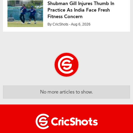
Shubman Gill Injures Thumb In
Practice As India Face Fresh
Fitness Concern
By
CricShots
- Aug 6, 2026
No more articles to show.