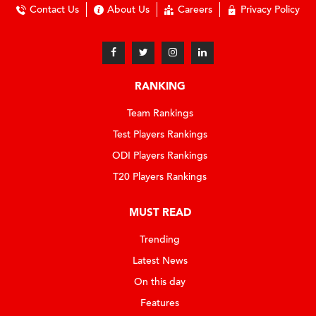
Contact Us
About Us
Careers
Privacy Policy
RANKING
Team Rankings
Test Players Rankings
ODI Players Rankings
T20 Players Rankings
MUST READ
Trending
Latest News
On this day
Features