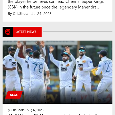
the player he believes can lead Chennai Super Kings
(CSK) in the future once the legendary Mahendra
Singh Dhoni decides to retire from the Indian Premier
By
CricShots
- Jul 24, 2023
League (IPL). Dhoni recently led CSK to a record-
equaling fifth IPL title, but with his career winding
down, the question of his […]
LATEST NEWS
NEWS
By
CricShots
- Aug 6, 2026