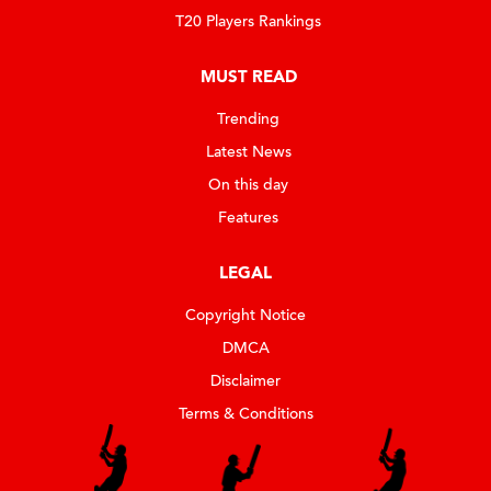
T20 Players Rankings
MUST READ
Trending
Latest News
On this day
Features
LEGAL
Copyright Notice
DMCA
Disclaimer
Terms & Conditions