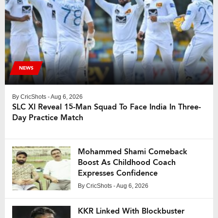
NEWS
By
CricShots
- Aug 6, 2026
SLC XI Reveal 15-Man Squad To Face India In Three-
Day Practice Match
Mohammed Shami Comeback
Boost As Childhood Coach
Expresses Confidence
By
CricShots
- Aug 6, 2026
KKR Linked With Blockbuster