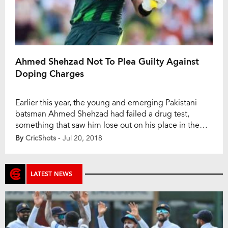
Ahmed Shehzad Not To Plea Guilty Against
Doping Charges
Earlier this year, the young and emerging Pakistani
batsman Ahmed Shehzad had failed a drug test,
something that saw him lose out on his place in the
national squad. Not playing Test matches for his
By
CricShots
- Jul 20, 2018
country, Shehzad was eventually replaced by the
uncanny Imam-ul-Haq, and with the proceedings
expecting to continue, the former has decided […]
LATEST NEWS