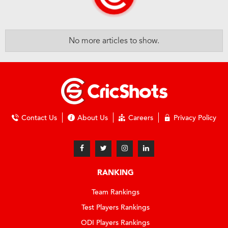
No more articles to show.
Contact Us
About Us
Careers
Privacy Policy
RANKING
Team Rankings
Test Players Rankings
ODI Players Rankings