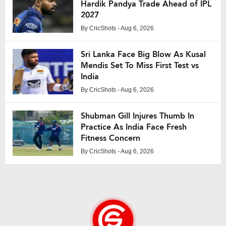
Hardik Pandya Trade Ahead of IPL
2027
By
CricShots
- Aug 6, 2026
Sri Lanka Face Big Blow As Kusal
Mendis Set To Miss First Test vs
India
By
CricShots
- Aug 6, 2026
Shubman Gill Injures Thumb In
Practice As India Face Fresh
Fitness Concern
By
CricShots
- Aug 6, 2026