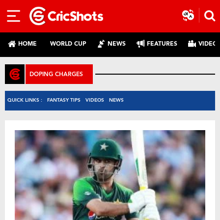
HOME
WORLD CUP
NEWS
FEATURES
VIDEO
DOPING CHARGES
QUICK LINKS :
FANTASY TIPS
VIDEOS
NEWS