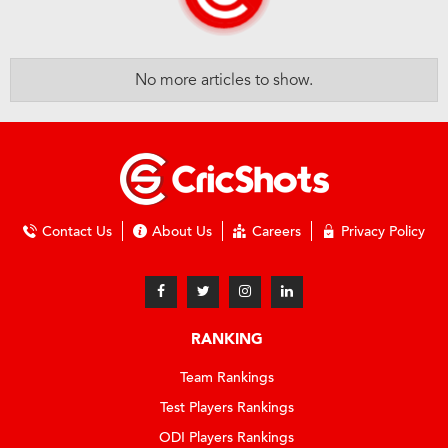
No more articles to show.
Contact Us
About Us
Careers
Privacy Policy
RANKING
Team Rankings
Test Players Rankings
ODI Players Rankings