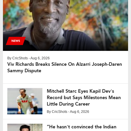
NEWS
By
CricShots
- Aug 6, 2026
Viv Richards Breaks Silence On Alzarri Joseph-Daren
Sammy Dispute
Mitchell Starc Eyes Kapil Dev’s
Record but Says Milestones Mean
Little During Career
By
CricShots
- Aug 6, 2026
“He hasn’t convinced the Indian