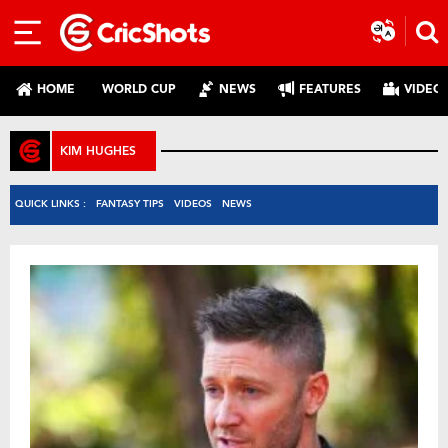
HOME
WORLD CUP
NEWS
FEATURES
VIDEO
KIM HUGHES
QUICK LINKS :
FANTASY TIPS
VIDEOS
NEWS