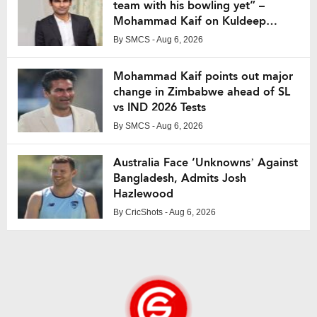
team with his bowling yet” –
Mohammad Kaif on Kuldeep
Yadav
By
SMCS
- Aug 6, 2026
Mohammad Kaif points out major
change in Zimbabwe ahead of SL
vs IND 2026 Tests
By
SMCS
- Aug 6, 2026
Australia Face ‘Unknowns’ Against
Bangladesh, Admits Josh
Hazlewood
By
CricShots
- Aug 6, 2026