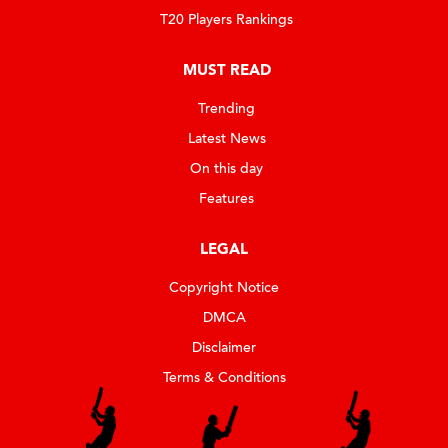
T20 Players Rankings
MUST READ
Trending
Latest News
On this day
Features
LEGAL
Copyright Notice
DMCA
Disclaimer
Terms & Conditions