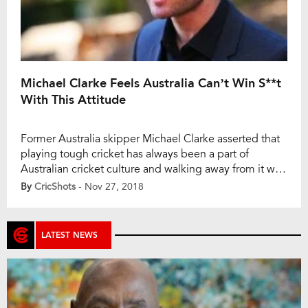
Michael Clarke Feels Australia Can’t Win S**t
With This Attitude
Former Australia skipper Michael Clarke asserted that
playing tough cricket has always been a part of
Australian cricket culture and walking away from it will
not help the team win a game. As per the quotes in
By
CricShots
- Nov 27, 2018
foxsports.com.au., during an interview with
Macquarie Sports Radio, Clarke said, “Play tough
Australian cricket, because whether we like it […]
LATEST NEWS