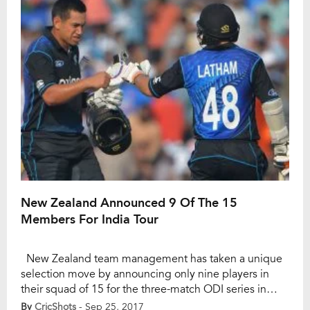
was against […]
New Zealand Announced 9 Of The 15
Members For India Tour
New Zealand team management has taken a unique
selection move by announcing only nine players in
their squad of 15 for the three-match ODI series in
India. The remaining six slots are expected to be filled
By
CricShots
- Sep 25, 2017