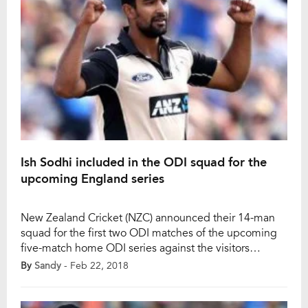
Ish Sodhi included in the ODI squad for the
upcoming England series
New Zealand Cricket (NZC) announced their 14-man
squad for the first two ODI matches of the upcoming
five-match home ODI series against the visitors
England. Ish Sodhi is selected in this squad while
By
Sandy
- Feb 22, 2018
George Worker and Seth Rance are the only players to
be missed out from the last ODI series squad which