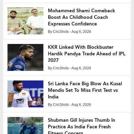
Mohammed Shami Comeback
Boost As Childhood Coach
Expresses Confidence
By
CricShots
- Aug 6, 2026
KKR Linked With Blockbuster
Hardik Pandya Trade Ahead of IPL
2027
By
CricShots
- Aug 6, 2026
Sri Lanka Face Big Blow As Kusal
Mendis Set To Miss First Test vs
India
By
CricShots
- Aug 6, 2026
Shubman Gill Injures Thumb In
Practice As India Face Fresh
Fitness Concern