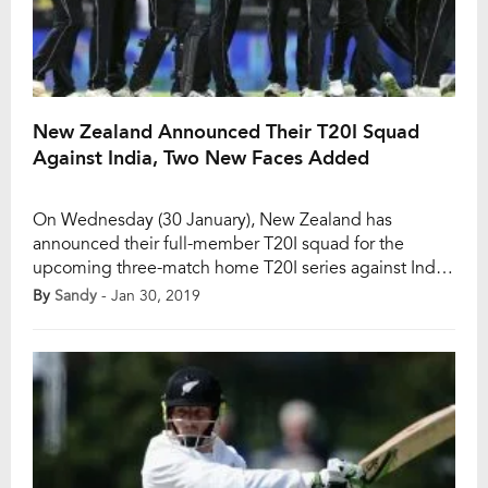
New Zealand Announced Their T20I Squad
Against India, Two New Faces Added
On Wednesday (30 January), New Zealand has
announced their full-member T20I squad for the
upcoming three-match home T20I series against India.
The 27-year-old all-rounder Daryl Mitchell and the 25-
By
Sandy
- Jan 30, 2019
year-old right-arm pacer Blair Tickner have earned
their maiden international call-up. After the
completion of the ODI series, the T20I series will
begin from 6 February. Kane […]