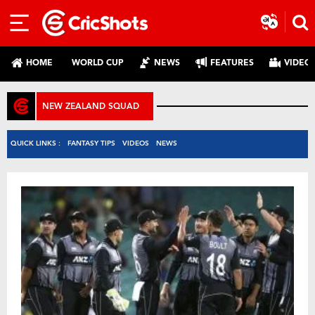
HOME
WORLD CUP
NEWS
FEATURES
VIDEO
NEW ZEALAND SQUAD
QUICK LINKS :
FANTASY TIPS
VIDEOS
NEWS