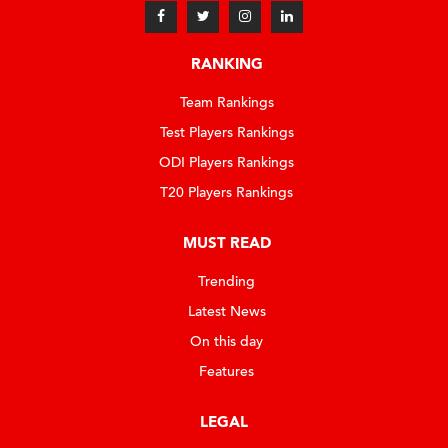
RANKING
Team Rankings
Test Players Rankings
ODI Players Rankings
T20 Players Rankings
MUST READ
Trending
Latest News
On this day
Features
LEGAL