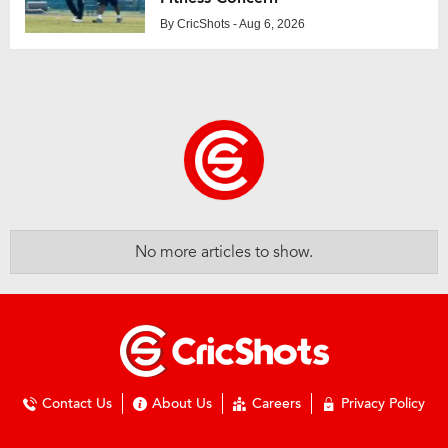
By
CricShots
- Aug 6, 2026
No more articles to show.
Contact Us
About Us
Careers
Privacy Policy