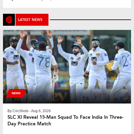
by with players from the New Zealand ‘A’ squad,
currently on tour in the country. The squad is […]
LATEST NEWS
NEWS
By
CricShots
- Aug 6, 2026
SLC XI Reveal 15-Man Squad To Face India In Three-
Day Practice Match