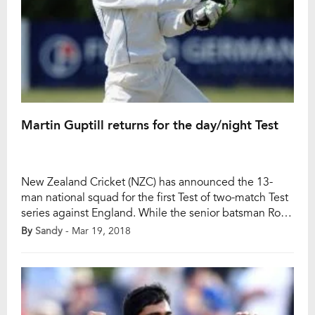
Martin Guptill returns for the day/night Test
New Zealand Cricket (NZC) has announced the 13-
man national squad for the first Test of two-match Test
series against England. While the senior batsman Ross
Taylor is getting fit for the upcoming Test, Martin
By
Sandy
- Mar 19, 2018
Guptill added in the squad. The first Test of the series
will begin on this Thursday at Eden Park (Auckland)
which […]