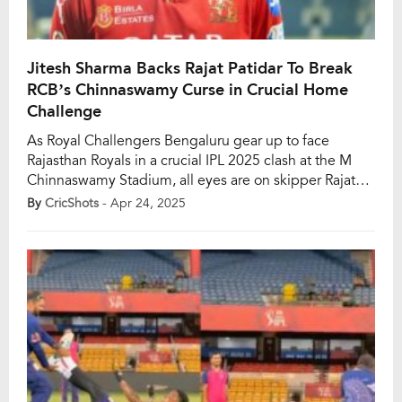
Jitesh Sharma Backs Rajat Patidar To Break
RCB’s Chinnaswamy Curse in Crucial Home
Challenge
As Royal Challengers Bengaluru gear up to face
Rajasthan Royals in a crucial IPL 2025 clash at the M
Chinnaswamy Stadium, all eyes are on skipper Rajat
Patidar. While RCB have found success on the road,
By
CricShots
- Apr 24, 2025
their home turf remains unconquered this season.
They’ve lost all three of their games at Chinnaswamy
so far, and […]