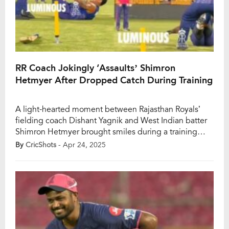
RR Coach Jokingly ‘Assaults’ Shimron
Hetmyer After Dropped Catch During Training
A light-hearted moment between Rajasthan Royals’
fielding coach Dishant Yagnik and West Indian batter
Shimron Hetmyer brought smiles during a training
session ahead of RR’s IPL 2025 clash against Royal
By
CricShots
- Apr 24, 2025
Challengers Bengaluru. As Hetmyer dropped a catch
during drills, Yagnik jokingly dragged him by the shirt
across the ground, triggering laughter and easing the
tension […]