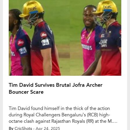
[…]
Tim David Survives Brutal Jofra Archer
Bouncer Scare
Tim David found himself in the thick of the action
during Royal Challengers Bengaluru’s (RCB) high-
octane clash against Rajasthan Royals (RR) at the M.
Chinnaswamy Stadium. After a blistering start by Virat
By
CricShots
- Apr 24, 2025