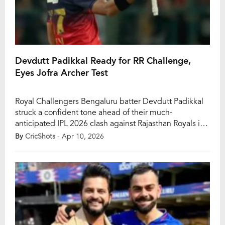
Devdutt Padikkal Ready for RR Challenge,
Eyes Jofra Archer Test
Royal Challengers Bengaluru batter Devdutt Padikkal
struck a confident tone ahead of their much-
anticipated IPL 2026 clash against Rajasthan Royals in
Guwahati. With RCB riding high on back-to-back wins
By
CricShots
- Apr 10, 2026
and Padikkal himself in outstanding form, the focus
remains firmly on preparation, clarity, and backing
their strengths in a high-pressure contest. The
upcoming fixture carries added […]