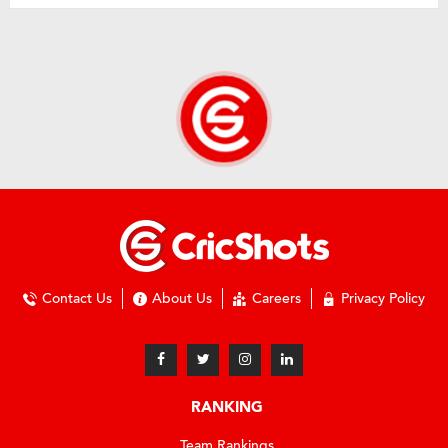
Contact Us
About Us
Careers
Privacy Policy
RANKING
Team Rankings