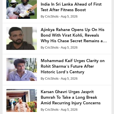
India In Sri Lanka Ahead of First
Test After Fitness Boost
By
CricShots
- Aug 5, 2026
Ajinkya Rahane Opens Up On His
Bond With Virat Kohli, Reveals
Why His Chase Secret Remains a
Mystery
By
CricShots
- Aug 5, 2026
Mohammad Kaif Urges Clarity on
Rohit Sharma’s Future After
Historic Lord’s Century
By
CricShots
- Aug 5, 2026
Karsan Ghavri Urges Jasprit
Bumrah To Take a Long Break
Amid Recurring Injury Concerns
By
CricShots
- Aug 5, 2026