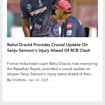
Rahul Dravid Provides Crucial Update On
Sanju Samson’s Injury Ahead Of RCB Clash
Former India head coach Rahul Dravid, now mentoring
the Rajasthan Royals, provided a crucial update on
skipper Sanju Samson’s injury status ahead of their
clash against Royal Challengers Bengaluru (RCB).
By
CricShots
- Apr 24, 2025
Samson, nursing an abdominal niggle, has been
deemed unfit by the franchise’s medical team and will
miss Thursday’s game. He had also missed the
previous […]