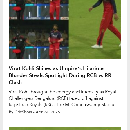
Virat Kohli Shines as Umpire’s Hilarious
Blunder Steals Spotlight During RCB vs RR
Clash
Virat Kohli brought the energy and intensity as Royal
Challengers Bengaluru (RCB) faced off against
Rajasthan Royals (RR) at the M. Chinnaswamy Stadium
in IPL 2025. Leading from the front in the field after his
By
CricShots
- Apr 24, 2025
stellar knock with the bat, Kohli’s presence was hard to
miss as RCB defended a formidable total of 206 runs