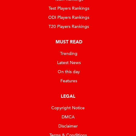
Test Players Rankings
ODI Players Rankings
T20 Players Rankings
MUST READ
Trending
Latest News
On this day
Features
LEGAL
Copyright Notice
DMCA
Disclaimer
Terms & Conditions