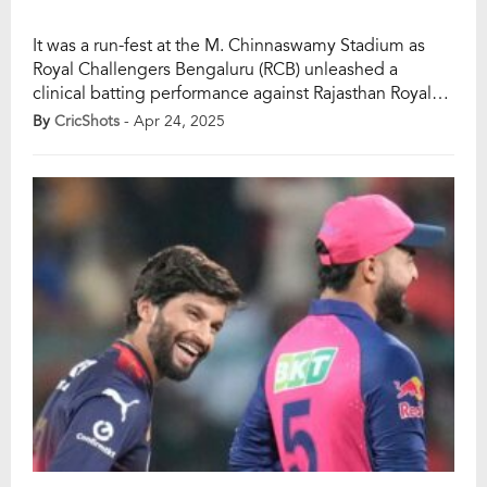
It was a run-fest at the M. Chinnaswamy Stadium as
Royal Challengers Bengaluru (RCB) unleashed a
clinical batting performance against Rajasthan Royals
(RR) in Match 42 of the IPL 2025. After RR skipper Riyan
By
CricShots
- Apr 24, 2025
Parag opted to bowl first, the decision quickly
backfired as RCB’s top order turned on the heat, taking
full advantage of […]