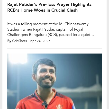
Rajat Patidar’s Pre-Toss Prayer Highlights
RCB’s Home Woes in Crucial Clash
It was a telling moment at the M. Chinnaswamy
Stadium when Rajat Patidar, captain of Royal
Challengers Bengaluru (RCB), paused for a quiet
prayer before tossing the coin ahead of their high-
By
CricShots
- Apr 24, 2025
voltage clash against Rajasthan Royals in Match 42 of
the IPL 2025. With Bengaluru witnessing a packed
house, Patidar’s gesture hinted at both the […]