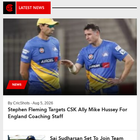
LATEST NEWS
NEWS
By
CricShots
- Aug 5, 2026
Stephen Fleming Targets CSK Ally Mike Hussey For
England Coaching Staff
Sai Sudharsan Set To Join Team