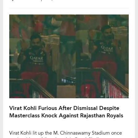
Kohli and Phil Salt, followed by a commanding 95-run
partnership between Kohli and Devdutt Padikkal, RCB
had set the perfect foundation for a […]
Virat Kohli Furious After Dismissal Despite
Masterclass Knock Against Rajasthan Royals
Virat Kohli lit up the M. Chinnaswamy Stadium once