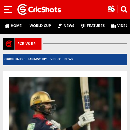
HOME
WORLD CUP
NEWS
FEATURES
VIDEO
RCB VS RR
QUICK LINKS :
FANTASY TIPS
VIDEOS
NEWS