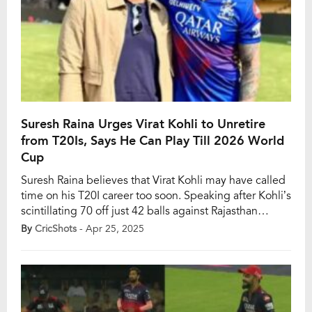
Suresh Raina Urges Virat Kohli to Unretire
from T20Is, Says He Can Play Till 2026 World
Cup
Suresh Raina believes that Virat Kohli may have called
time on his T20I career too soon. Speaking after Kohli’s
scintillating 70 off just 42 balls against Rajasthan
Royals at the M Chinnaswamy Stadium, Raina said the
By
CricShots
- Apr 25, 2025
former India captain could have easily played until the
2026 T20 World Cup, especially with the tournament
being hosted […]