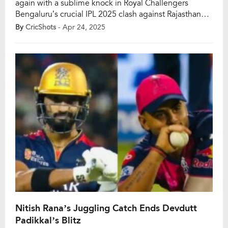
again with a sublime knock in Royal Challengers
Bengaluru’s crucial IPL 2025 clash against Rajasthan
Royals. Opening the innings on a pitch that had plenty
By
CricShots
- Apr 24, 2025
of runs on offer, Kohli looked in vintage touch—fluid in
his strokeplay, sharp in his running, and ruthless
against anything loose. […]
Nitish Rana’s Juggling Catch Ends Devdutt
Padikkal’s Blitz