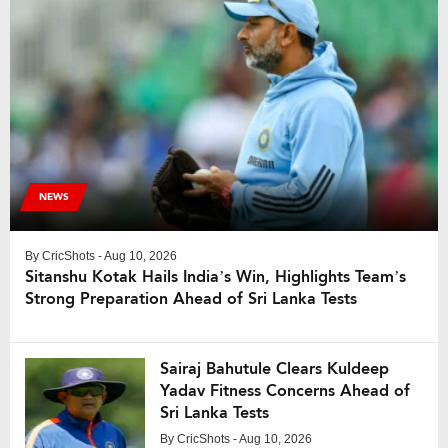
NEWS
By
CricShots
- Aug 10, 2026
Sitanshu Kotak Hails India’s Win, Highlights Team’s
Strong Preparation Ahead of Sri Lanka Tests
Sairaj Bahutule Clears Kuldeep
Yadav Fitness Concerns Ahead of
Sri Lanka Tests
By
CricShots
- Aug 10, 2026