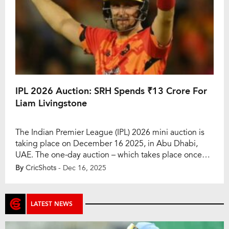
IPL 2026 Auction: SRH Spends ₹13 Crore For
Liam Livingstone
The Indian Premier League (IPL) 2026 mini auction is
taking place on December 16 2025, in Abu Dhabi,
UAE. The one-day auction – which takes place once
every year – will see some renowned players go under
By
CricShots
- Dec 16, 2025
the hammer as well, including Cameron Green,
Venkatesh Iyer, and Liam Livingstone, who are in the
auction. They […]
LATEST NEWS