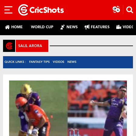
HOME
WORLD CUP
NEWS
FEATURES
VIDEO
SALIL ARORA
QUICK LINKS :
FANTASY TIPS
VIDEOS
NEWS