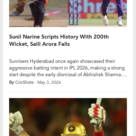
Sunil Narine Scripts History With 200th
Wicket, Salil Arora Falls
Sunrisers Hyderabad once again showcased their
aggressive batting intent in IPL 2026, making a strong
start despite the early dismissal of Abhishek Sharma.
The in-form opener’s departure did little to slow them
By
CricShots
- May 3, 2026
down initially, as Travis Head rediscovered his rhythm
with a blistering half-century, putting the bowlers
under immediate pressure. However, the turning point
came […]