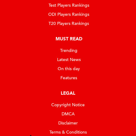
Test Players Rankings
ODI Players Rankings
T20 Players Rankings
MUST READ
Trending
Latest News
On this day
Features
LEGAL
Copyright Notice
DMCA
Disclaimer
Terms & Conditions