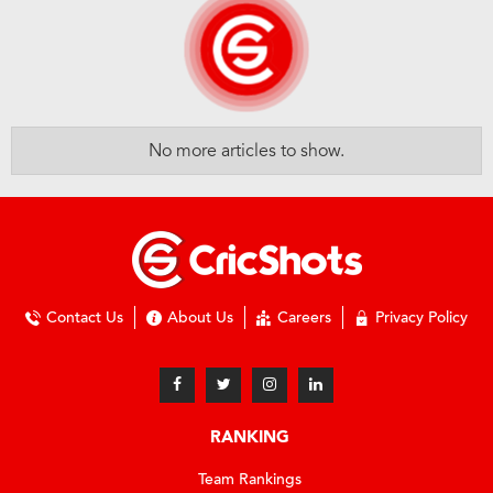
No more articles to show.
Contact Us
About Us
Careers
Privacy Policy
RANKING
Team Rankings