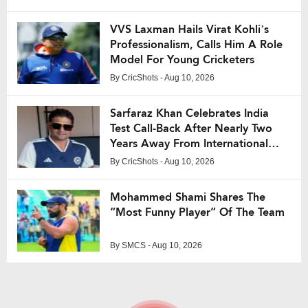
VVS Laxman Hails Virat Kohli’s
Professionalism, Calls Him A Role
Model For Young Cricketers
By
CricShots
- Aug 10, 2026
Sarfaraz Khan Celebrates India
Test Call-Back After Nearly Two
Years Away From International
Cricket
By
CricShots
- Aug 10, 2026
Mohammed Shami Shares The
“Most Funny Player” Of The Team
By
SMCS
- Aug 10, 2026