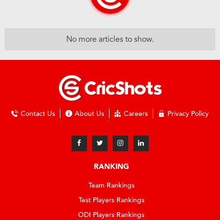
No more articles to show.
Contact Us
About Us
Careers
Privacy Policy
RANKING
Team Rankings
Test Players Rankings
ODI Players Rankings