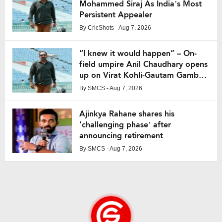
Mohammed Siraj As India’s Most
Persistent Appealer
By
CricShots
- Aug 7, 2026
“I knew it would happen” – On-
field umpire Anil Chaudhary opens
up on Virat Kohli-Gautam Gambhir
fight from IPL 2013
By
SMCS
- Aug 7, 2026
Ajinkya Rahane shares his
‘challenging phase’ after
announcing retirement
By
SMCS
- Aug 7, 2026