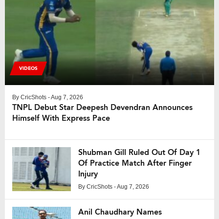
VIDEOS
By
CricShots
- Aug 7, 2026
TNPL Debut Star Deepesh Devendran Announces
Himself With Express Pace
Shubman Gill Ruled Out Of Day 1
Of Practice Match After Finger
Injury
By
CricShots
- Aug 7, 2026
Anil Chaudhary Names