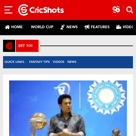
HOME
WORLD CUP
NEWS
FEATURES
VIDEO
SRT 100
QUICK LINKS :
FANTASY TIPS
VIDEOS
NEWS