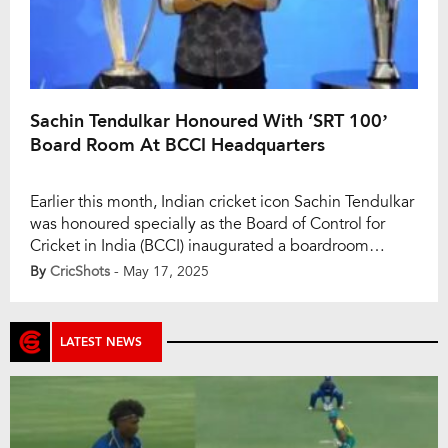
Sachin Tendulkar Honoured With ‘SRT 100’
Board Room At BCCI Headquarters
Earlier this month, Indian cricket icon Sachin Tendulkar
was honoured specially as the Board of Control for
Cricket in India (BCCI) inaugurated a boardroom
named ‘SRT 100’ at its Mumbai headquarters. The
By
CricShots
- May 17, 2025
ceremony was captured in a heartwarming video
shared by the BCCI on May 17, showcasing Tendulkar
reflecting on his early days and the […]
LATEST NEWS