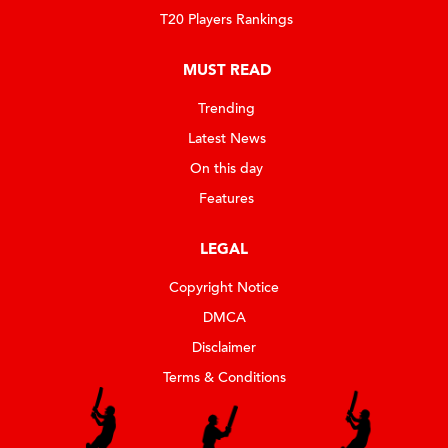
T20 Players Rankings
MUST READ
Trending
Latest News
On this day
Features
LEGAL
Copyright Notice
DMCA
Disclaimer
Terms & Conditions