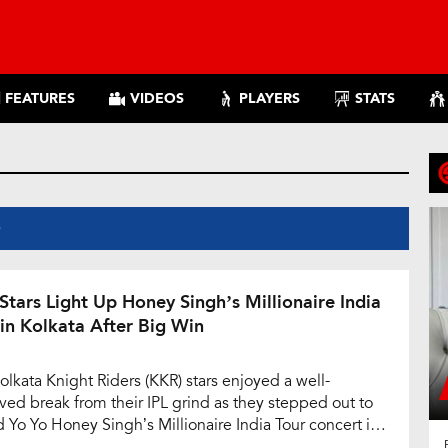
FEATURES
VIDEOS
PLAYERS
STATS
S
Stars Light Up Honey Singh’s Millionaire India
 in Kolkata After Big Win
olkata Knight Riders (KKR) stars enjoyed a well-
ved break from their IPL grind as they stepped out to
d Yo Yo Honey Singh’s Millionaire India Tour concert in
ta on Saturday. The event, held at the lively Aquatica