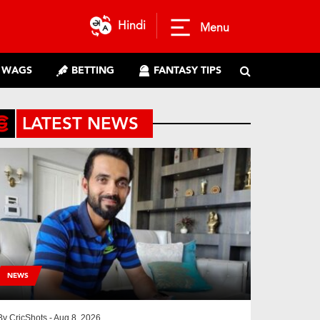
Hindi
Menu
WAGS
BETTING
FANTASY TIPS
LATEST NEWS
NEWS
By
CricShots
- Aug 8, 2026