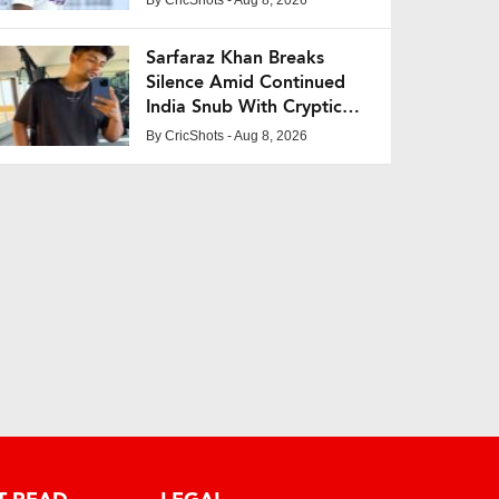
Sarfaraz Khan Breaks
Silence Amid Continued
India Snub With Cryptic
Post
By
CricShots
- Aug 8, 2026