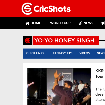
HOME
WORLD CUP
NEWS
YO-YO HONEY SINGH
QUICK LINKS :
FANTASY TIPS
VIDEOS
NEW
KKR 
Tour
The K
deser
atten
Kolka