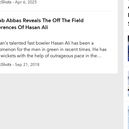
cShots
- Apr 6, 2025
s, saw a splash of cricketing flair as Venkatesh Iyer,
 Singh, Harshit Rana, Vaibhav Arora, […]
ab Abbas Reveals The Off The Field
erences Of Hasan Ali
tan’s talented fast bowler Hasan Ali has been a
menon for the men in green in recent times. He has
 wickets with the help of outrageous pace in the
ed-overs format. Hailing from Punjab, the 24-year-old
cShots
- Sep 21, 2018
lso the man of the tournament in Pakistan’s successful
ions Trophy campaign in 2017. His inclusion in […]