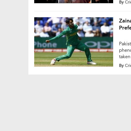
By
Cri
Ground
Rinku
Zain
Pref
Pakis
pheno
taken
limit
By
Cri
was a
Champ