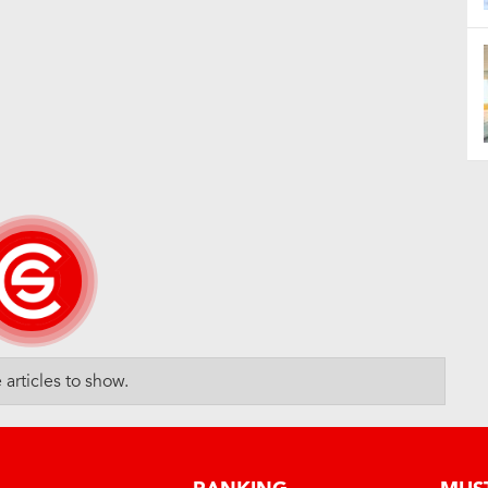
articles to show.