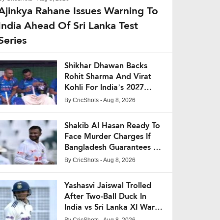
Ajinkya Rahane Issues Warning To
India Ahead Of Sri Lanka Test
Series
Shikhar Dhawan Backs
Rohit Sharma And Virat
Kohli For India’s 2027
World Cup Campaign
By
CricShots
- Aug 8, 2026
Shakib Al Hasan Ready To
Face Murder Charges If
Bangladesh Guarantees His
Safety
By
CricShots
- Aug 8, 2026
Yashasvi Jaiswal Trolled
After Two-Ball Duck In
India vs Sri Lanka XI Warm-
Up Match
By
CricShots
- Aug 8, 2026