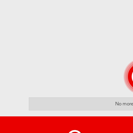
No more 