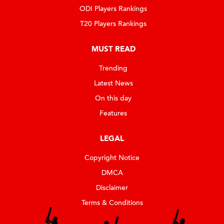
ODI Players Rankings
T20 Players Rankings
MUST READ
Trending
Latest News
On this day
Features
LEGAL
Copyright Notice
DMCA
Disclaimer
Terms & Conditions