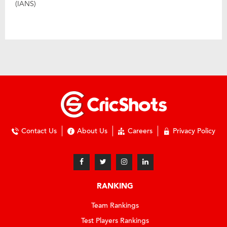
(IANS)
Contact Us
About Us
Careers
Privacy Policy
RANKING
Team Rankings
Test Players Rankings