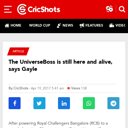
HOME
WORLD CUP
NEWS
FEATURES
VIDEO
ARTICLE
The UniverseBoss is still here and alive,
says Gayle
By
CricShots
- Apr 19, 2017 5:41 am
Views
138
After powering Royal Challengers Bangalore (RCB) to a