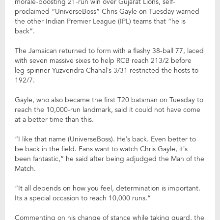
morale-boosting 21-run win over Gujarat Lions, self-
proclaimed “UniverseBoss” Chris Gayle on Tuesday warned
the other Indian Premier League (IPL) teams that “he is
back”.
The Jamaican returned to form with a flashy 38-ball 77, laced
with seven massive sixes to help RCB reach 213/2 before
leg-spinner Yuzvendra Chahal’s 3/31 restricted the hosts to
192/7.
Gayle, who also became the first T20 batsman on Tuesday to
reach the 10,000-run landmark, said it could not have come
at a better time than this.
“I like that name (UniverseBoss). He’s back. Even better to
be back in the field. Fans want to watch Chris Gayle, it’s
been fantastic,” he said after being adjudged the Man of the
Match.
“It all depends on how you feel, determination is important.
Its a special occasion to reach 10,000 runs.”
Commenting on his change of stance while taking guard, the