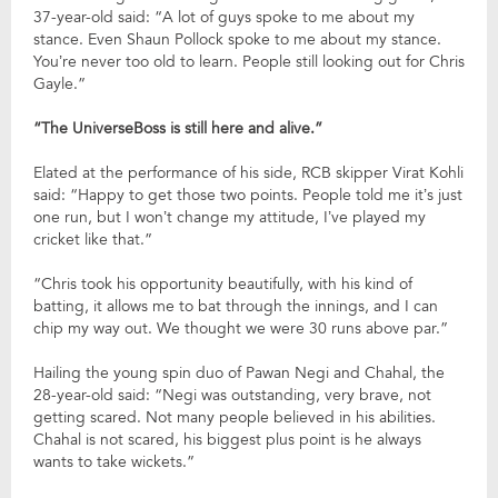
37-year-old said: “A lot of guys spoke to me about my
stance. Even Shaun Pollock spoke to me about my stance.
You’re never too old to learn. People still looking out for Chris
Gayle.”
“The UniverseBoss is still here and alive.”
Elated at the performance of his side, RCB skipper Virat Kohli
said: “Happy to get those two points. People told me it’s just
one run, but I won’t change my attitude, I’ve played my
cricket like that.”
“Chris took his opportunity beautifully, with his kind of
batting, it allows me to bat through the innings, and I can
chip my way out. We thought we were 30 runs above par.”
Hailing the young spin duo of Pawan Negi and Chahal, the
28-year-old said: “Negi was outstanding, very brave, not
getting scared. Not many people believed in his abilities.
Chahal is not scared, his biggest plus point is he always
wants to take wickets.”