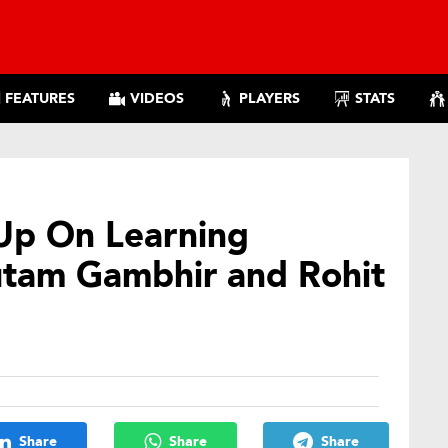
FEATURES
VIDEOS
PLAYERS
STATS
Up On Learning
tam Gambhir and Rohit
Share
Share
Share