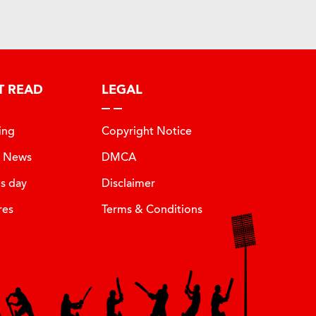
T READ
LEGAL
ing
Copyright Notice
t News
DMCA
is day
Disclaimer
res
Terms & Conditions