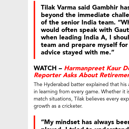
Tilak Varma said Gambhir has
beyond the immediate chall
of the senior India team. “Wh
would often speak with Gaut
when leading India A, I shou
team and prepare myself for 
advice stayed with me.”
WATCH –
Harmanpreet Kaur De
Reporter Asks About Retireme
The Hyderabad batter explained that his
in learning from every game. Whether it i
match situations, Tilak believes every e
growth as a cricketer.
“My mindset has always been