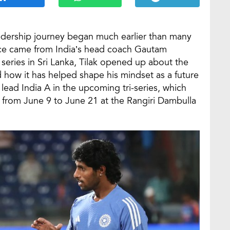
adership journey began much earlier than many
nce came from India’s head coach Gautam
series in Sri Lanka, Tilak opened up about the
how it has helped shape his mindset as a future
o lead India A in the upcoming tri-series, which
A from June 9 to June 21 at the Rangiri Dambulla