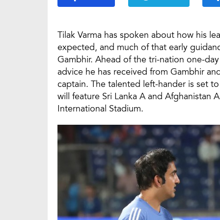
Tilak Varma has spoken about how his le
expected, and much of that early guida
Gambhir. Ahead of the tri-nation one-day 
advice he has received from Gambhir and 
captain. The talented left-hander is set t
will feature Sri Lanka A and Afghanistan 
International Stadium.