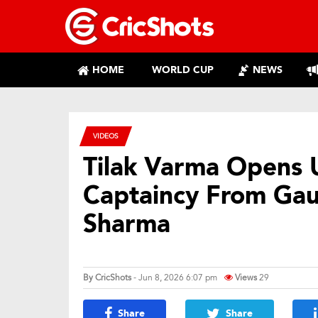
HOME
WORLD CUP
NEWS
VIDEOS
Tilak Varma Opens 
Captaincy From Gau
Sharma
By
CricShots
- Jun 8, 2026 6:07 pm
Views
29
Share
Share