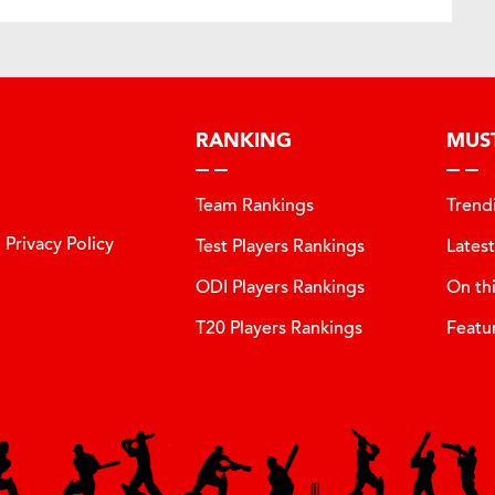
RANKING
MUS
Team Rankings
Trend
Privacy Policy
Test Players Rankings
Lates
ODI Players Rankings
On th
T20 Players Rankings
Featu