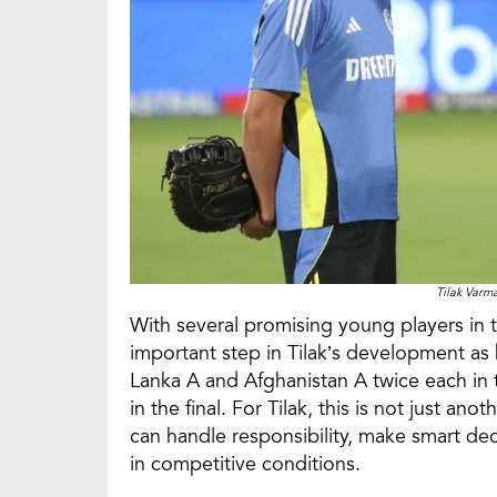
Tilak Var
With several promising young players in 
important step in Tilak’s development as b
Lanka A and Afghanistan A twice each in 
in the final. For Tilak, this is not just an
can handle responsibility, make smart de
in competitive conditions.