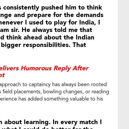
 consistently pushed him to think
enge and prepare for the demands
enever I used to play for India, I
am sir. He always told me that
ld think ahead about the Indian
bigger responsibilities. That
livers Humorous Reply After
nt
 approach to captaincy has always been rooted
s field placements, bowling changes, or reading
xperience has added something valuable to his
 about learning. In every match I