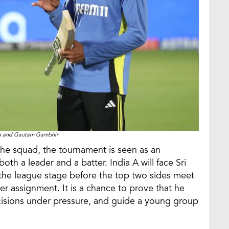
ma and Gautam Gambhir
the squad, the tournament is seen as an
oth a leader and a batter. India A will face Sri
the league stage before the top two sides meet
other assignment. It is a chance to prove that he
cisions under pressure, and guide a young group