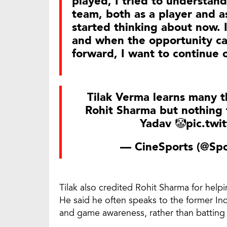
played, I tried to understand
team, both as a player and as
started thinking about now. 
and when the opportunity cam
forward, I want to continue 
Tilak Verma learns many 
Rohit Sharma but nothing 
Yadav 🤡
pic.tw
— CineSports (@Spo
Tilak also credited Rohit Sharma for helpi
He said he often speaks to the former Ind
and game awareness, rather than batting