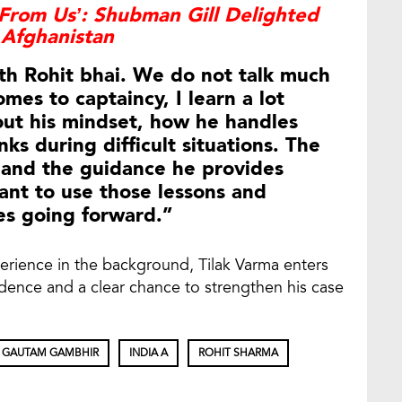
From Us’: Shubman Gill Delighted
 Afghanistan
ith Rohit bhai. We do not talk much
mes to captaincy, I learn a lot
out his mindset, how he handles
ks during difficult situations. The
m and the guidance he provides
ant to use those lessons and
es going forward.”
erience in the background, Tilak Varma enters
fidence and a clear chance to strengthen his case
GAUTAM GAMBHIR
INDIA A
ROHIT SHARMA