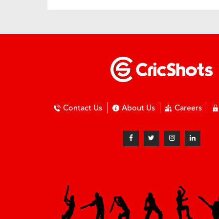
Contact Us
About Us
Careers