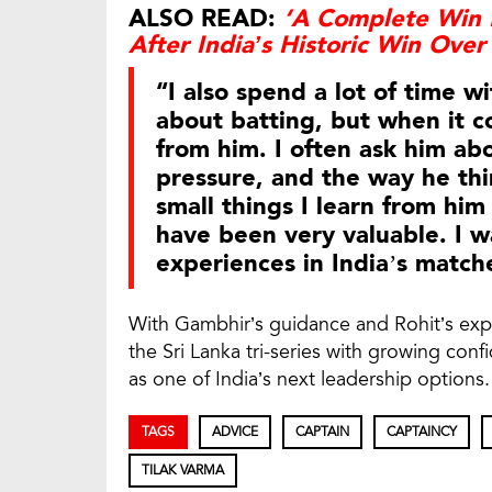
ALSO READ:
‘A Complete Win 
After India’s Historic Win Over
“I also spend a lot of time w
about batting, but when it co
from him. I often ask him ab
pressure, and the way he thin
small things I learn from hi
have been very valuable. I w
experiences in India’s match
With Gambhir’s guidance and Rohit’s exp
the Sri Lanka tri-series with growing con
as one of India’s next leadership options.
TAGS
ADVICE
CAPTAIN
CAPTAINCY
TILAK VARMA