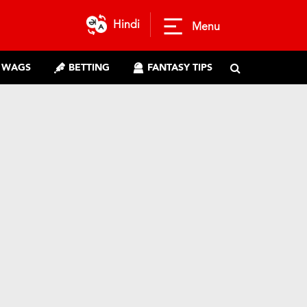
Hindi
Menu
WAGS
BETTING
FANTASY TIPS