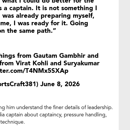
 what I could do better for the
 a captain. It is not something I
I was already preparing myself,
e, I was ready for it. Going
on the same path.”
things from Gautam Gambhir and
from Virat Kohli and Suryakumar
itter.com/T4NMx5SXAp
rtsCraft381)
June 8, 2026
ng him understand the finer details of leadership.
ia captain about captaincy, pressure handling,
 technique.