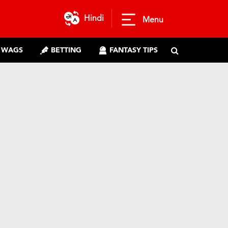
Hindi
Menu
WAGS
BETTING
FANTASY TIPS