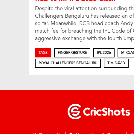
Despite the viral attention surrounding th
Challengers Bengaluru has released an off
so far. Meanwhile, RCB head coach Andy Fl
match fee for breaching the IPL Code of
aggressive exchange with the fourth ump
TAGS
FINGER GESTURE
IPL 2026
MI CLA
ROYAL CHALLENGERS BENGALURU
TIM DAVID