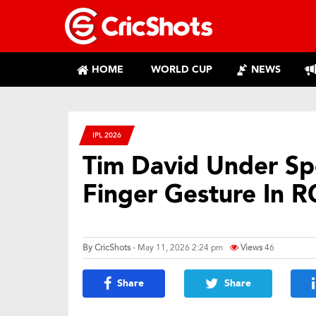
HOME
WORLD CUP
NEWS
IPL 2026
Tim David Under Spo
Finger Gesture In RC
By
CricShots
- May 11, 2026 2:24 pm
Views
46
Share
Share