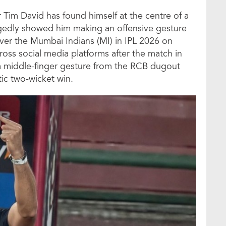
 Tim David has found himself at the centre of a
legedly showed him making an offensive gesture
y over the Mumbai Indians (MI) in IPL 2026 on
ross social media platforms after the match in
a middle-finger gesture from the RCB dugout
ic two-wicket win.