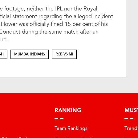
e footage, neither the IPL nor the Royal
icial statement regarding the alleged incident
ower was officially fined 15 per cent of his
 Conduct during the same match after an
ire.
SH
MUMBAI INDIANS
RCB VS MI
RANKING
MUS
Team Rankings
Trend