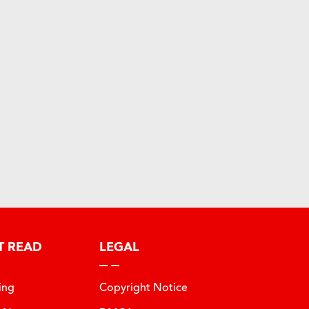
T READ
LEGAL
ing
Copyright Notice