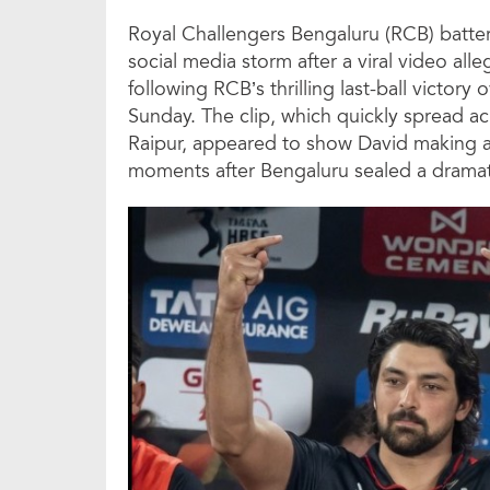
Royal Challengers Bengaluru (RCB) batter
social media storm after a viral video al
following RCB’s thrilling last-ball victor
Sunday. The clip, which quickly spread ac
Raipur, appeared to show David making 
moments after Bengaluru sealed a dramat