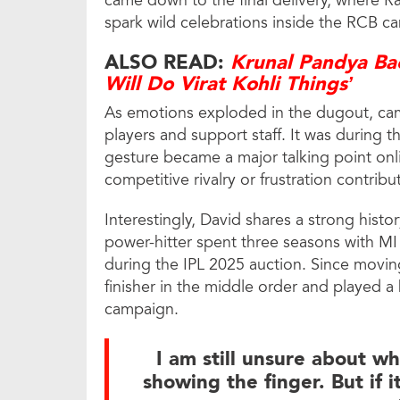
came down to the final delivery, where R
spark wild celebrations inside the RCB c
ALSO READ:
Krunal Pandya Bac
Will Do Virat Kohli Things’
As emotions exploded in the dugout, cam
players and support staff. It was during t
gesture became a major talking point onl
competitive rivalry or frustration contri
Interestingly, David shares a strong hist
power-hitter spent three seasons with MI
during the IPL 2025 auction. Since movi
finisher in the middle order and played a 
campaign.
I am still unsure about w
showing the finger. But if 