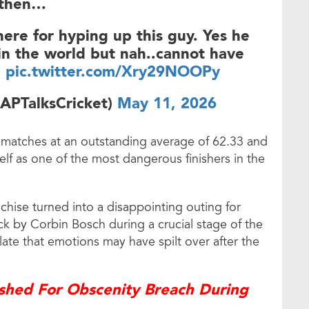
then…
here for hyping up this guy. Yes he
s in the world but nah..cannot have
…
pic.twitter.com/Xry29NOOPy
APTalksCricket)
May 11, 2026
 matches at an outstanding average of 62.33 and
elf as one of the most dangerous finishers in the
anchise turned into a disappointing outing for
k by Corbin Bosch during a crucial stage of the
ate that emotions may have spilt over after the
shed For Obscenity Breach During