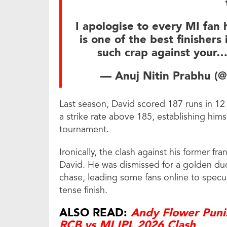
I apologise to every MI fan 
is one of the best finisher
such crap against your
— Anuj Nitin Prabhu (@
Last season, David scored 187 runs in 12
a strike rate above 185, establishing hims
tournament.
Ironically, the clash against his former fr
David. He was dismissed for a golden duc
chase, leading some fans online to specul
tense finish.
ALSO READ:
Andy Flower Puni
RCB vs MI IPL 2026 Clash