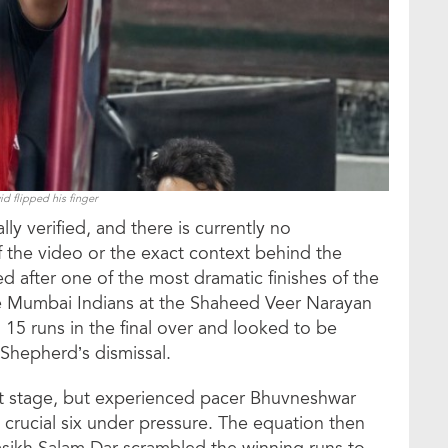
d flipped his finger
ly verified, and there is currently no
f the video or the exact context behind the
 after one of the most dramatic finishes of the
e Mumbai Indians at the Shaheed Veer Narayan
15 runs in the final over and looked to be
 Shepherd’s dismissal.
t stage, but experienced pacer Bhuvneshwar
rucial six under pressure. The equation then