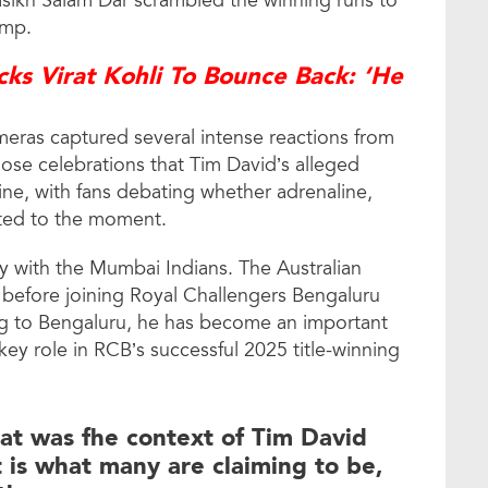
asikh Salam Dar scrambled the winning runs to
amp.
ks Virat Kohli To Bounce Back: ‘He
eras captured several intense reactions from
hose celebrations that Tim David’s alleged
ine, with fans debating whether adrenaline,
buted to the moment.
ory with the Mumbai Indians. The Australian
 before joining Royal Challengers Bengaluru
ng to Bengaluru, he has become an important
key role in RCB’s successful 2025 title-winning
hat was fhe context of Tim David
it is what many are claiming to be,