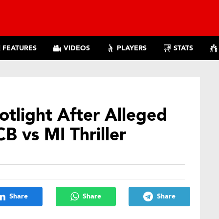
FEATURES
VIDEOS
PLAYERS
STATS
tlight After Alleged
B vs MI Thriller
Share
Share
Share