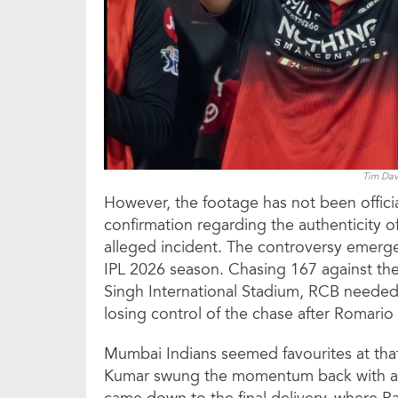
Tim Davi
However, the footage has not been official
confirmation regarding the authenticity o
alleged incident. The controversy emerged
IPL 2026 season. Chasing 167 against th
Singh International Stadium, RCB needed 
losing control of the chase after Romario
Mumbai Indians seemed favourites at tha
Kumar swung the momentum back with a c