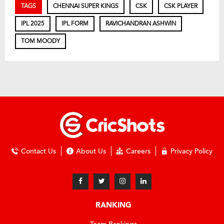
TAGS
CHENNAI SUPER KINGS
CSK
CSK PLAYER
IPL 2025
IPL FORM
RAVICHANDRAN ASHWIN
TOM MOODY
Contact Us
About Us
Careers
Privacy Policy
RANKING