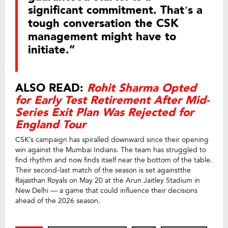
significant commitment. That’s a
tough conversation the CSK
management might have to
initiate.”
ALSO READ:
Rohit Sharma Opted
for Early Test Retirement After Mid-
Series Exit Plan Was Rejected for
England Tour
CSK’s campaign has spiralled downward since their opening
win against the Mumbai Indians. The team has struggled to
find rhythm and now finds itself near the bottom of the table.
Their second-last match of the season is set againstthe
Rajasthan Royals on May 20 at the Arun Jaitley Stadium in
New Delhi — a game that could influence their decisions
ahead of the 2026 season.