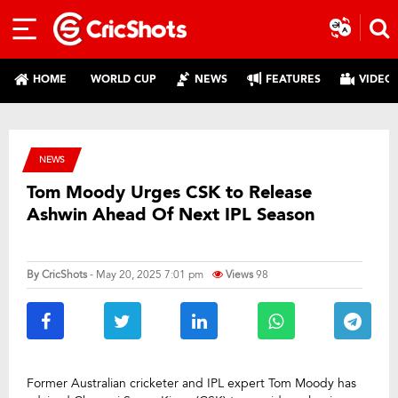
HOME
WORLD CUP
NEWS
FEATURES
VIDEO
NEWS
Tom Moody Urges CSK to Release
Ashwin Ahead Of Next IPL Season
By
CricShots
- May 20, 2025 7:01 pm
Views
98
Former Australian cricketer and IPL expert Tom Moody has