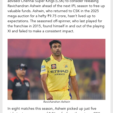
advised Chennai Super Kings (CSK) to consider releasing
Ravichandran Ashwin ahead of the next IPL season to free up
valuable funds. Ashwin, who returned to CSK in the 2025
mega auction for a hefty ₹9.75 crore, hasn’t lived up to
expectations. The seasoned off-spinner, who last played for
the franchise in 2015, found himself in and out of the playing
XI and failed to make a consistent impact.
Ravichandran Ashwin
In eight matches this season, Ashwin picked up just five