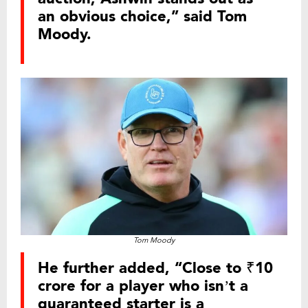
an obvious choice,” said Tom
Moody.
Tom Moody
He further added, “Close to ₹10
crore for a player who isn’t a
guaranteed starter is a