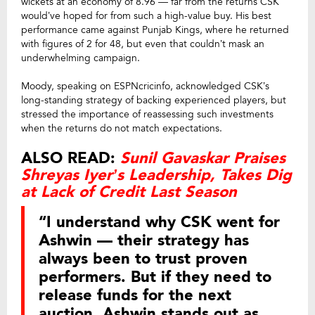
wickets at an economy of 8.96 — far from the returns CSK
would’ve hoped for from such a high-value buy. His best
performance came against Punjab Kings, where he returned
with figures of 2 for 48, but even that couldn’t mask an
underwhelming campaign.
Moody, speaking on ESPNcricinfo, acknowledged CSK’s
long-standing strategy of backing experienced players, but
stressed the importance of reassessing such investments
when the returns do not match expectations.
ALSO READ:
Sunil Gavaskar Praises
Shreyas Iyer’s Leadership, Takes Dig
at Lack of Credit Last Season
“I understand why CSK went for
Ashwin — their strategy has
always been to trust proven
performers. But if they need to
release funds for the next
auction, Ashwin stands out as