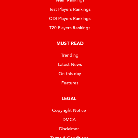
Team Rankings
Test Players Rankings
ODI Players Rankings
T20 Players Rankings
MUST READ
Trending
Latest News
On this day
Features
LEGAL
Copyright Notice
DMCA
Disclaimer