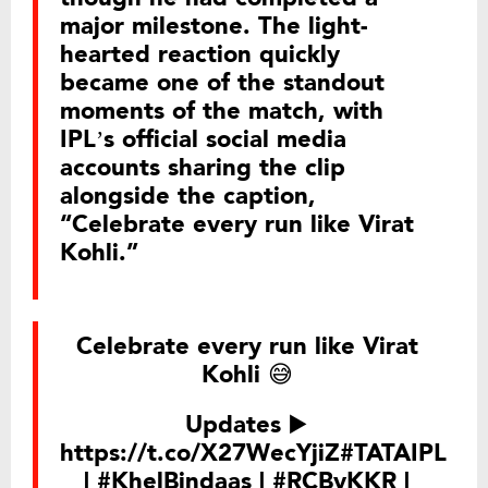
major milestone. The light-
hearted reaction quickly
became one of the standout
moments of the match, with
IPL’s official social media
accounts sharing the clip
alongside the caption,
“Celebrate every run like Virat
Kohli.”
Celebrate every run like Virat
Kohli 😅
Updates ▶️
https://t.co/X27WecYjiZ
#TATAIPL
|
#KhelBindaas
|
#RCBvKKR
|