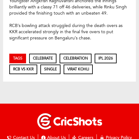
Youngster Angkrish Raghuvanshi anchored the innings
brilliantly with a classy 71 off 46 deliveries, while Rinku Singh
provided the finishing touch with an unbeaten 49.
RCB’s bowling attack struggled during the death overs as
KKR accelerated strongly in the final five overs to put
significant pressure on Bengaluru’s chase.
TAGS
CELEBRATE
CELEBRATION
IPL 2026
RCB VS KKR
SINGLE
VIRAT KOHLI
Contact Us
About Us
Careers
Privacy Policy