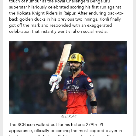
touch of humour as the Royal Challengers Bengaluru
superstar hilariously celebrated scoring his first run against
the Kolkata Knight Riders in Raipur. After enduring back-to-
back golden ducks in his previous two innings, Kohli finally
got off the mark and responded with an exaggerated
celebration that instantly went viral on social media.
Virat Kohli
The RCB icon walked out for his historic 279th IPL
appearance, officially becoming the most-capped player in