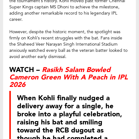
the tournament’s history. Kohli moved past former Chennai
Super Kings captain MS Dhoni to achieve the milestone,
adding another remarkable record to his legendary IPL
career.
However, despite the historic moment, the spotlight was
firmly on Kohli’s recent struggles with the bat. Fans inside
the Shaheed Veer Narayan Singh International Stadium
anxiously watched every ball as the veteran batter looked to
avoid another early dismissal.
WATCH –
Rasikh Salam Bowled
Cameron Green With A Peach in IPL
2026
When Kohli finally nudged a
delivery away for a single, he
broke into a playful celebration,
raising his bat and smiling
toward the RCB dugout as
though he had completed a