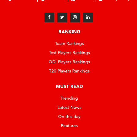
RANKING
Team Rankings
Test Players Rankings
ODI Players Rankings
T20 Players Rankings
MUST READ
Trending
Latest News
On this day
Features