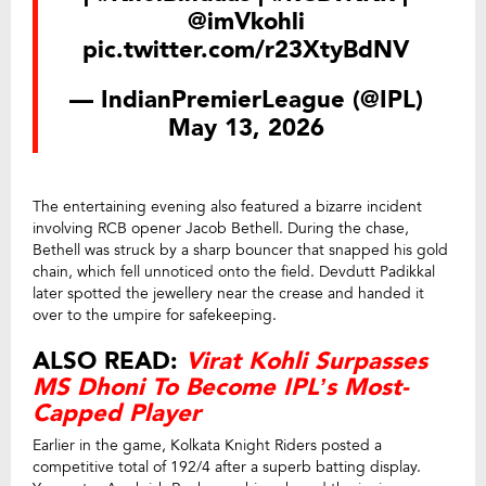
@imVkohli
pic.twitter.com/r23XtyBdNV
— IndianPremierLeague (@IPL)
May 13, 2026
The entertaining evening also featured a bizarre incident
involving RCB opener Jacob Bethell. During the chase,
Bethell was struck by a sharp bouncer that snapped his gold
chain, which fell unnoticed onto the field. Devdutt Padikkal
later spotted the jewellery near the crease and handed it
over to the umpire for safekeeping.
ALSO READ:
Virat Kohli Surpasses
MS Dhoni To Become IPL’s Most-
Capped Player
Earlier in the game, Kolkata Knight Riders posted a
competitive total of 192/4 after a superb batting display.