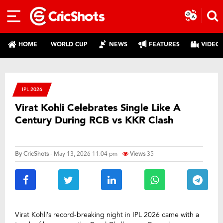
HOME
WORLD CUP
NEWS
FEATURES
VIDEO
IPL 2026
Virat Kohli Celebrates Single Like A
Century During RCB vs KKR Clash
By
CricShots
- May 13, 2026 11:04 pm
Views
35
Virat Kohli’s record-breaking night in IPL 2026 came with a