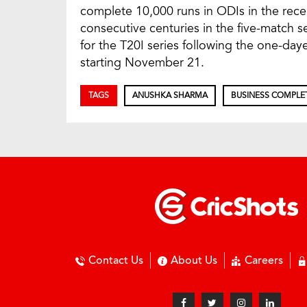
complete 10,000 runs in ODIs in the rece
consecutive centuries in the five-match 
for the T20I series following the one-dayer
starting November 21.
TAGS
ANUSHKA SHARMA
BUSINESS COMPLE
Contact Us
About Us
Careers