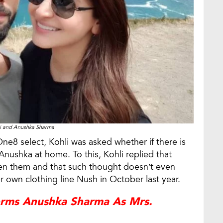
li and Anushka Sharma
One8 select, Kohli was asked whether if there is
ushka at home. To this, Kohli replied that
en them and that such thought doesn’t even
 own clothing line Nush in October last year.
rms Anushka Sharma As Mrs.