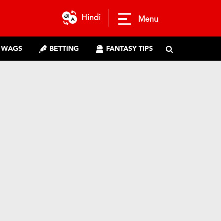
Hindi
Menu
WAGS
BETTING
FANTASY TIPS