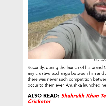
Virat Koh
Recently, during the launch of his brand 
any creative exchange between him and An
there was never such competition betwe
occur to them ever. Anushka launched her
ALSO READ:
Shahrukh Khan Te
Cricketer