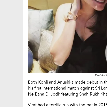
Virat Koh
Both Kohli and Anushka made debut in the
his first international match against Sri La
Ne Bana Di Jodi’ featuring Shah Rukh Kh
Virat had a terrific run with the bat in 2