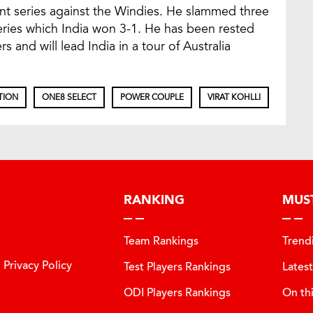
nt series against the Windies. He slammed three
series which India won 3-1. He has been rested
s and will lead India in a tour of Australia
TION
ONE8 SELECT
POWER COUPLE
VIRAT KOHLLI
RANKING
MUS
Team Rankings
Trend
Privacy Policy
Test Players Rankings
Lates
ODI Players Rankings
On th