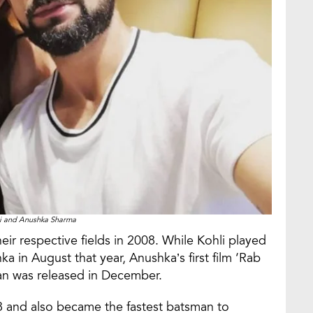
li and Anushka Sharma
ir respective fields in 2008. While Kohli played
nka in August that year, Anushka’s first film ‘Rab
an was released in December.
018 and also became the fastest batsman to