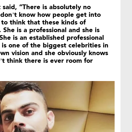
 said, “There is absolutely no
 I don’t know how people get into
to think that these kinds of
 She is a professional and she is
She is an established professional
is one of the biggest celebrities in
own vision and she obviously knows
’t think there is ever room for