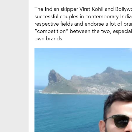
The Indian skipper Virat Kohli and Bolly
successful couples in contemporary India
respective fields and endorse a lot of br
“competition” between the two, especiall
own brands.