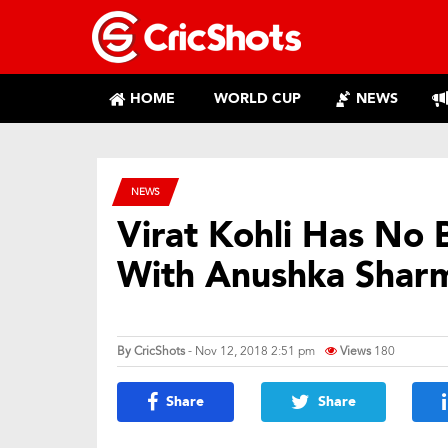
HOME
WORLD CUP
NEWS
NEWS
Virat Kohli Has No 
With Anushka Shar
By
CricShots
- Nov 12, 2018 2:51 pm
Views
180
Share
Share