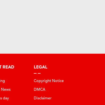
T READ
LEGAL
ing
Copyright Notice
t News
DMCA
is day
Disclaimer