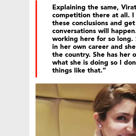
Explaining the same, Virat
competition there at all.
these conclusions and get 
conversations will happen.
working here for so long. 
in her own career and she 
the country. She has her 
what she is doing so I don
things like that.”