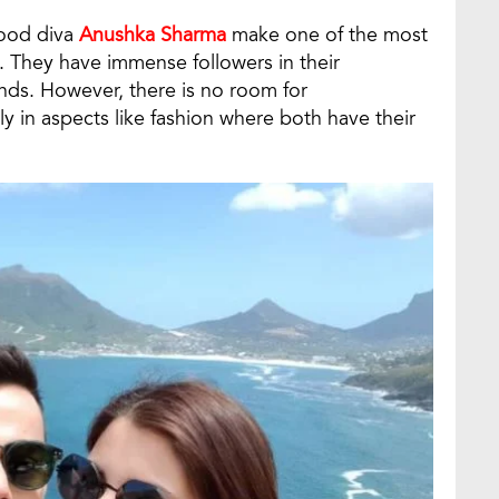
wood diva
Anushka Sharma
make one of the most
. They have immense followers in their
ands. However, there is no room for
y in aspects like fashion where both have their