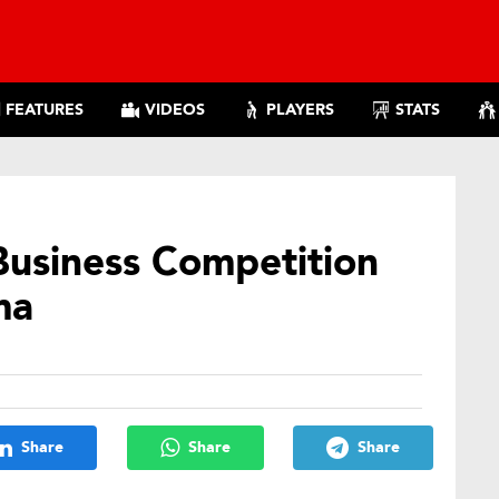
FEATURES
VIDEOS
PLAYERS
STATS
Business Competition
ma
Share
Share
Share