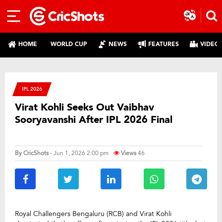
HOME
WORLD CUP
NEWS
FEATURES
VIDEO
IPL 2026
Virat Kohli Seeks Out Vaibhav
Sooryavanshi After IPL 2026 Final
By
CricShots
- Jun 1, 2026 2:00 pm
Views
46
Royal Challengers Bengaluru (RCB) and Virat Kohli