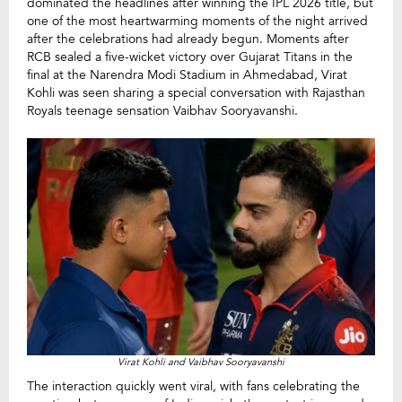
dominated the headlines after winning the IPL 2026 title, but
one of the most heartwarming moments of the night arrived
after the celebrations had already begun. Moments after
RCB sealed a five-wicket victory over Gujarat Titans in the
final at the Narendra Modi Stadium in Ahmedabad, Virat
Kohli was seen sharing a special conversation with Rajasthan
Royals teenage sensation Vaibhav Sooryavanshi.
Virat Kohli and Vaibhav Sooryavanshi
The interaction quickly went viral, with fans celebrating the