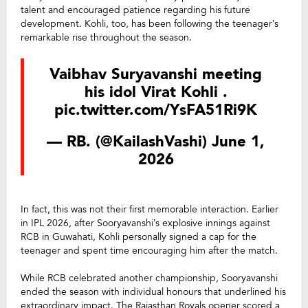
talent and encouraged patience regarding his future
development. Kohli, too, has been following the teenager’s
remarkable rise throughout the season.
Vaibhav Suryavanshi meeting
his idol Virat Kohli .
pic.twitter.com/YsFA51Ri9K
— RB. (@KailashVashi)
June 1,
2026
In fact, this was not their first memorable interaction. Earlier
in IPL 2026, after Sooryavanshi’s explosive innings against
RCB in Guwahati, Kohli personally signed a cap for the
teenager and spent time encouraging him after the match.
While RCB celebrated another championship, Sooryavanshi
ended the season with individual honours that underlined his
extraordinary impact. The Rajasthan Royals opener scored a