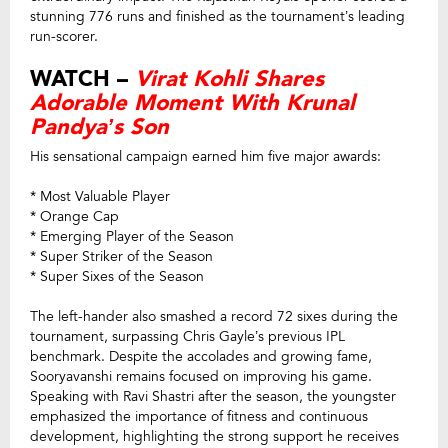
stunning 776 runs and finished as the tournament’s leading
run-scorer.
WATCH –
Virat Kohli Shares
Adorable Moment With Krunal
Pandya’s Son
His sensational campaign earned him five major awards:
* Most Valuable Player
* Orange Cap
* Emerging Player of the Season
* Super Striker of the Season
* Super Sixes of the Season
The left-hander also smashed a record 72 sixes during the
tournament, surpassing Chris Gayle’s previous IPL
benchmark.
Despite the accolades and growing fame,
Sooryavanshi remains focused on improving his game.
Speaking with Ravi Shastri after the season, the youngster
emphasized the importance of fitness and continuous
development, highlighting the strong support he receives