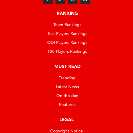
RANKING
Team Rankings
Test Players Rankings
ODI Players Rankings
T20 Players Rankings
MUST READ
Trending
Latest News
On this day
Features
LEGAL
Copyright Notice