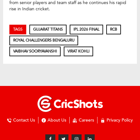
from senior players and team staff as he continues his rapid
rise in Indian cricket.
TAGS
GUJARAT TITANS
IPL 2026 FINAL
RCB
ROYAL CHALLENGERS BENGALURU
VAIBHAV SOORYAVANSHI
VIRAT KOHLI
Contact Us
About Us
Careers
Privacy Policy