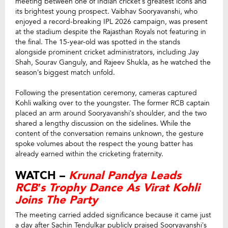
meeting between one of Indian cricket’s greatest icons and
its brightest young prospect. Vaibhav Sooryavanshi, who
enjoyed a record-breaking IPL 2026 campaign, was present
at the stadium despite the Rajasthan Royals not featuring in
the final. The 15-year-old was spotted in the stands
alongside prominent cricket administrators, including Jay
Shah, Sourav Ganguly, and Rajeev Shukla, as he watched the
season’s biggest match unfold.
Following the presentation ceremony, cameras captured
Kohli walking over to the youngster. The former RCB captain
placed an arm around Sooryavanshi’s shoulder, and the two
shared a lengthy discussion on the sidelines. While the
content of the conversation remains unknown, the gesture
spoke volumes about the respect the young batter has
already earned within the cricketing fraternity.
WATCH –
Krunal Pandya Leads
RCB’s Trophy Dance As Virat Kohli
Joins The Party
The meeting carried added significance because it came just
a day after Sachin Tendulkar publicly praised Sooryavanshi’s