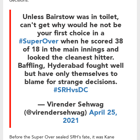
decisions.”
Unless Bairstow was in toilet,
can't get why would he not be
your first choice in a
#SuperOver
when he scored 38
of 18 in the main innings and
looked the cleanest hitter.
Baffling, Hyderabad fought well
but have only themselves to
blame for strange decisions.
#SRHvsDC
— Virender Sehwag
(@virendersehwag)
April 25,
2021
Before the Super Over sealed SRH’s fate, it was Kane