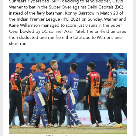
Sunrisers Hyderabad (SRH) deciding to send skipper, David
Warner to bat in the Super Over against Delhi Capitals (DC)
instead of the fiery batsman, Konny Bairstow in Match 20 of
the Indian Premier League (IPL) 2021 on Sunday. Warner and
Kane Williamson managed to score just 8 runs in the Super
Over bowled by DC spinner Axar Patel. The on-field umpires
then deducted one run from the total due to Warner’s one-
short run.