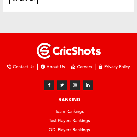
Contact Us
About Us
Careers
Privacy Policy
RANKING
Team Rankings
Test Players Rankings
ODI Players Rankings