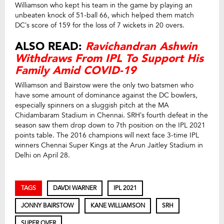
Williamson who kept his team in the game by playing an
unbeaten knock of 51-ball 66, which helped them match
DC’s score of 159 for the loss of 7 wickets in 20 overs.
ALSO READ:
Ravichandran Ashwin
Withdraws From IPL To Support His
Family Amid COVID-19
Williamson and Bairstow were the only two batsmen who
have some amount of dominance against the DC bowlers,
especially spinners on a sluggish pitch at the MA
Chidambaram Stadium in Chennai. SRH’s fourth defeat in the
season saw them drop down to 7th position on the IPL 2021
points table. The 2016 champions will next face 3-time IPL
winners Chennai Super Kings at the Arun Jaitley Stadium in
Delhi on April 28.
TAGS
DAVDI WARNER
IPL 2021
JONNY BAIRSTOW
KANE WILLIAMSON
SRH
SUPER OVER