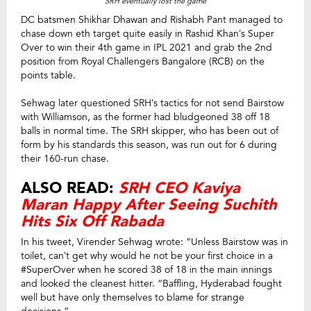
SRH eventually lost the game
DC batsmen Shikhar Dhawan and Rishabh Pant managed to
chase down eth target quite easily in Rashid Khan’s Super
Over to win their 4th game in IPL 2021 and grab the 2nd
position from Royal Challengers Bangalore (RCB) on the
points table.
Sehwag later questioned SRH’s tactics for not send Bairstow
with Williamson, as the former had bludgeoned 38 off 18
balls in normal time. The SRH skipper, who has been out of
form by his standards this season, was run out for 6 during
their 160-run chase.
ALSO READ:
SRH CEO Kaviya
Maran Happy After Seeing Suchith
Hits Six Off Rabada
In his tweet, Virender Sehwag wrote: “Unless Bairstow was in
toilet, can’t get why would he not be your first choice in a
#SuperOver when he scored 38 of 18 in the main innings
and looked the cleanest hitter. “Baffling, Hyderabad fought
well but have only themselves to blame for strange