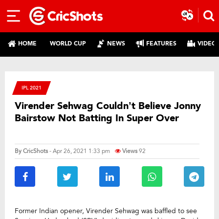
HOME
WORLD CUP
NEWS
FEATURES
VIDEO
IPL 2021
Virender Sehwag Couldn’t Believe Jonny
Bairstow Not Batting In Super Over
By
CricShots
- Apr 26, 2021 1:33 pm
Views
92
Former Indian opener, Virender Sehwag was baffled to see