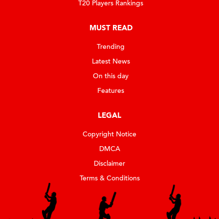
T20 Players Rankings
MUST READ
Trending
Latest News
On this day
Features
LEGAL
Copyright Notice
DMCA
Disclaimer
Terms & Conditions