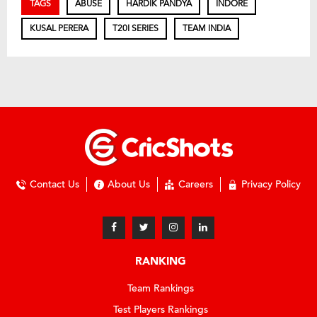
TAGS
ABUSE
HARDIK PANDYA
INDORE
KUSAL PERERA
T20I SERIES
TEAM INDIA
Contact Us
About Us
Careers
Privacy Policy
RANKING
Team Rankings
Test Players Rankings