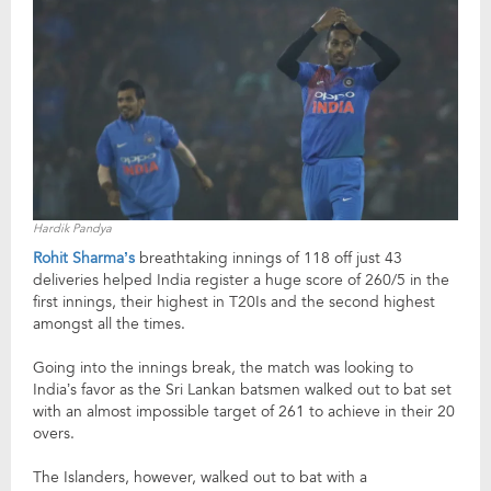
Hardik Pandya
Rohit Sharma’s
breathtaking innings of 118 off just 43
deliveries helped India register a huge score of 260/5 in the
first innings, their highest in T20Is and the second highest
amongst all the times.
Going into the innings break, the match was looking to
India’s favor as the Sri Lankan batsmen walked out to bat set
with an almost impossible target of 261 to achieve in their 20
overs.
The Islanders, however, walked out to bat with a