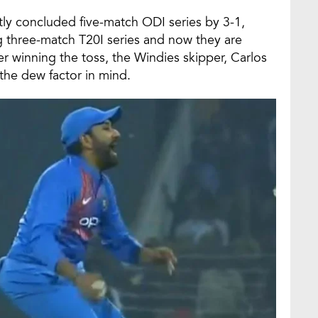
tly concluded five-match ODI series by 3-1,
g three-match T20I series and now they are
er winning the toss, the Windies skipper, Carlos
 the dew factor in mind.