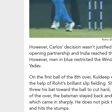
Rohit S
However, Carlos’ decision wasn’t justifi
opening partnership and India reached the
However, men in blue restricted the Windi
Yadav.
On the first ball of the 8th over, Kuldeep
the help of Rohit’s brilliant slip fielding. 
threw his bat toward the ball to cut hard, 
of the over, the batsman stayed back and 
which came in sharply. He does not pick
and hits the stumps.