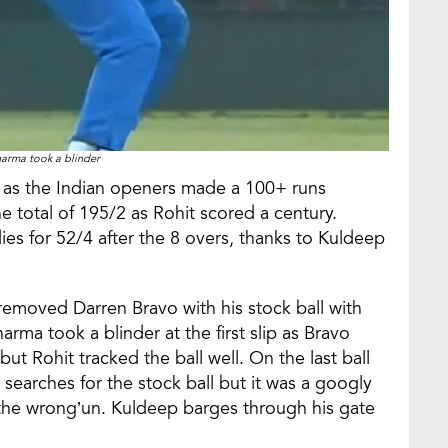
harma took a blinder
ed as the Indian openers made a 100+ runs
 total of 195/2 as Rohit scored a century.
es for 52/4 after the 8 overs, thanks to Kuldeep
 removed Darren Bravo with his stock ball with
Sharma took a blinder at the first slip as Bravo
but Rohit tracked the ball well. On the last ball
searches for the stock ball but it was a googly
 the wrong’un. Kuldeep barges through his gate