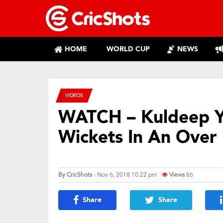
HOME
WORLD CUP
NEWS
VIDEOS
WATCH – Kuldeep Y
Wickets In An Over
By
CricShots
- Nov 6, 2018 10:22 pm
Views
86
Share
Share