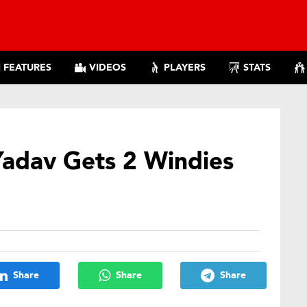
FEATURES
VIDEOS
PLAYERS
STATS
adav Gets 2 Windies
Share
Share
Share