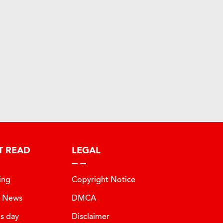
T READ
LEGAL
ing
Copyright Notice
t News
DMCA
is day
Disclaimer