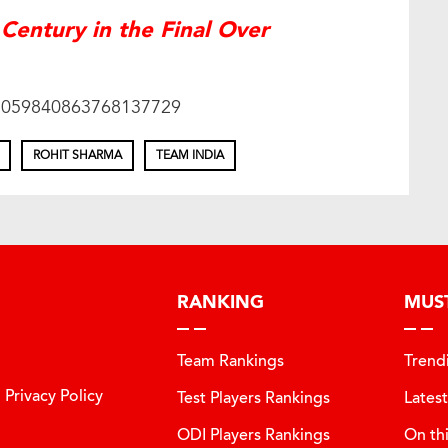
Century in the Final Over
s/1059840863768137729
ROHIT SHARMA
TEAM INDIA
RANKING
MUS
Team Rankings
Trend
Privacy Policy
Test Players Rankings
Lates
ODI Players Rankings
On th