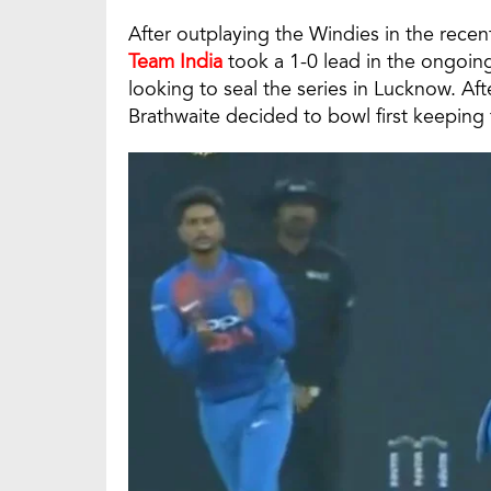
After outplaying the Windies in the recen
Team India
took a 1-0 lead in the ongoin
looking to seal the series in Lucknow. Aft
Brathwaite decided to bowl first keeping