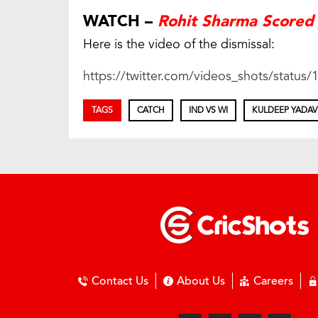
WATCH –
Rohit Sharma Scored 
Here is the video of the dismissal:
https://twitter.com/videos_shots/statu
TAGS
CATCH
IND VS WI
KULDEEP YADAV
Contact Us
About Us
Careers