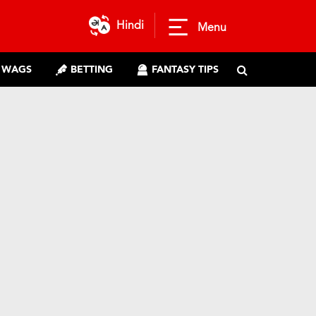
Hindi
Menu
WAGS
BETTING
FANTASY TIPS