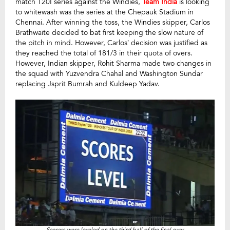
match T20I series against the Windies,
Team India
is looking
to whitewash was the series at the Chepauk Stadium in
Chennai. After winning the toss, the Windies skipper, Carlos
Brathwaite decided to bat first keeping the slow nature of
the pitch in mind. However, Carlos’ decision was justified as
they reached the total of 181/3 in their quota of overs.
However, Indian skipper, Rohit Sharma made two changes in
the squad with Yuzvendra Chahal and Washington Sundar
replacing Jsprit Bumrah and Kuldeep Yadav.
Scorers were leveled on the third ball of the final over