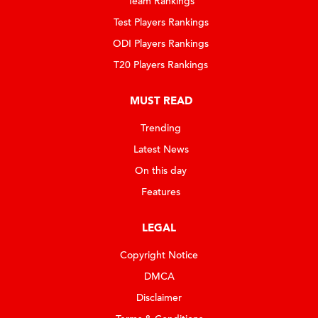
Team Rankings
Test Players Rankings
ODI Players Rankings
T20 Players Rankings
MUST READ
Trending
Latest News
On this day
Features
LEGAL
Copyright Notice
DMCA
Disclaimer