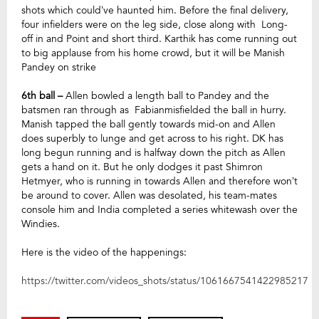
shots which could’ve haunted him. Before the final delivery,
four infielders were on the leg side, close along with Long-
off in and Point and short third. Karthik has come running out
to big applause from his home crowd, but it will be Manish
Pandey on strike
6th ball –
Allen bowled a length ball to Pandey and the
batsmen ran through as Fabianmisfielded the ball in hurry.
Manish tapped the ball
gently towards mid-on and Allen
does superbly to lunge and get across to his right. DK has
long begun running and is halfway down the pitch as Allen
gets a hand on it. But he only dodges it past Shimron
Hetmyer, who is running in towards Allen and therefore won’t
be around to cover. Allen was desolated, his team-mates
console him and India completed a series whitewash over the
Windies.
Here is the video of the happenings:
https://twitter.com/videos_shots/status/1061667541422985217