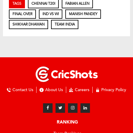
TAGS
CHENNAI T20I
FABIAN ALLEN
FINAL OVER
IND VS WI
MANISH PANDEY
SHIKHAR DHAWAN
TEAM INDIA
Contact Us
About Us
Careers
Privacy Policy
RANKING