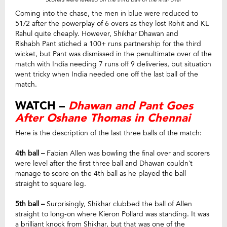
Coming into the chase, the men in blue were reduced to
51/2 after the powerplay of 6 overs as they lost Rohit and KL
Rahul quite cheaply. However, Shikhar Dhawan and
Rishabh Pant stiched a 100+ runs partnership for the third
wicket, but Pant was dismissed in the penultimate over of the
match with India needing 7 runs off 9 deliveries, but situation
went tricky when India needed one off the last ball of the
match.
WATCH –
Dhawan and Pant Goes
After Oshane Thomas in Chennai
Here is the description of the last three balls of the match:
4th ball –
Fabian Allen was bowling the final over and scorers
were level after the first three ball and Dhawan couldn’t
manage to score on the 4th ball as he played the ball
straight to square leg.
5th ball –
Surprisingly, Shikhar clubbed the ball of Allen
straight to long-on where Kieron Pollard was standing. It was
a brilliant knock from Shikhar, but that was one of the