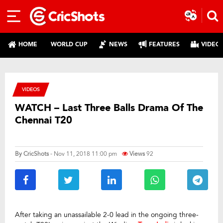
HOME
WORLD CUP
NEWS
FEATURES
VIDEO
VIDEOS
WATCH – Last Three Balls Drama Of The
Chennai T20
By
CricShots
- Nov 11, 2018 11:00 pm
Views
92
After taking an unassailable 2-0 lead in the ongoing three-