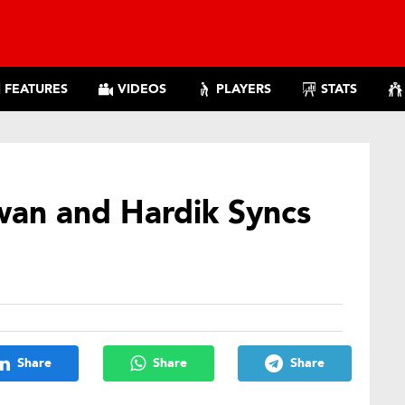
FEATURES
VIDEOS
PLAYERS
STATS
an and Hardik Syncs
Share
Share
Share