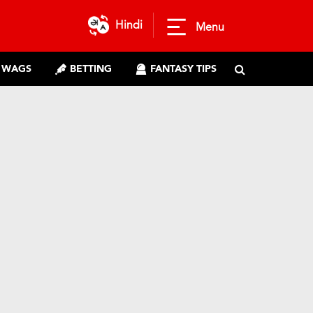
Hindi
Menu
WAGS
BETTING
FANTASY TIPS