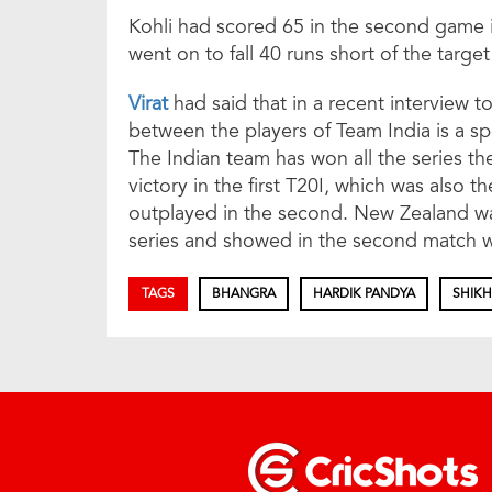
Kohli had scored 65 in the second game in
went on to fall 40 runs short of the target
Virat
had said that in a recent interview
between the players of Team India is a s
The Indian team has won all the series th
victory in the first T20I, which was also 
outplayed in the second. New Zealand wa
series and showed in the second match w
TAGS
BHANGRA
HARDIK PANDYA
SHIK