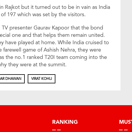
 Rajkot but it turned out to be in vain as India
 of 197 which was set by the visitors.
 to TV presenter Gaurav Kapoor that the bond
pecial one and that helps them remain united.
ey have played at home. While India cruised to
the farewell game of Ashish Nehra, they were
s the no.1 ranked T20I team coming into the
hy they were at the summit.
HAR DHAWAN
VIRAT KOHLI
RANKING
MUS