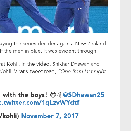
playing the series decider against New Zealand
ff the men in blue. It was evident through
at Kohli. In the video, Shikhar Dhawan and
ohli. Virat’s tweet read,
“One from last night,
g with the boys! 😎🤙
@SDhawan25
c.twitter.com/1qLzvWYdtf
Vkohli)
November 7, 2017