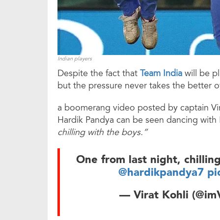
Indian players
Despite the fact that
Team India
will be 
but the pressure never takes the better o
a boomerang video posted by captain Vir
Hardik Pandya can be seen dancing with K
chilling with the boys.”
One from last night, chillin
@hardikpandya7
pi
— Virat Kohli (@im