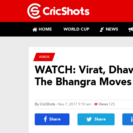
HOME
WORLD CUP
NEWS
VIDEOS
WATCH: Virat, Dhaw
The Bhangra Moves
By
CricShots
- Nov 7, 2017 9:10 am
Views
125
Share
Share