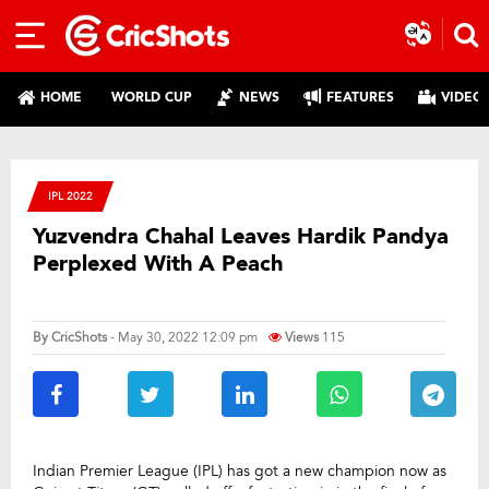
HOME
WORLD CUP
NEWS
FEATURES
VIDEO
IPL 2022
Yuzvendra Chahal Leaves Hardik Pandya
Perplexed With A Peach
By
CricShots
- May 30, 2022 12:09 pm
Views
115
Indian Premier League (IPL) has got a new champion now as