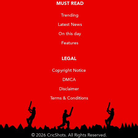
MUST READ
Trending
Latest News
On this day
Features
LEGAL
Copyright Notice
DMCA
Disclaimer
Terms & Conditions
© 2026 CricShots. All Rights Reserved.