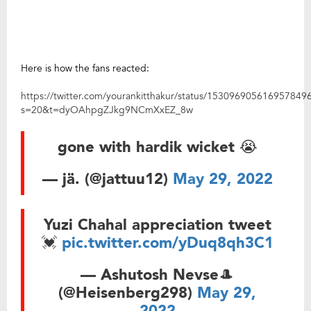
Here is how the fans reacted:
https://twitter.com/yourankitthakur/status/153096905616957849
s=20&t=dyOAhpgZJkg9NCmXxEZ_8w
gone with hardik wicket 😭
— jä. (@jattuu12)
May 29, 2022
Yuzi Chahal appreciation tweet
💓
pic.twitter.com/yDuq8qh3C1
— Ashutosh Nevse🎩
(@Heisenberg298)
May 29,