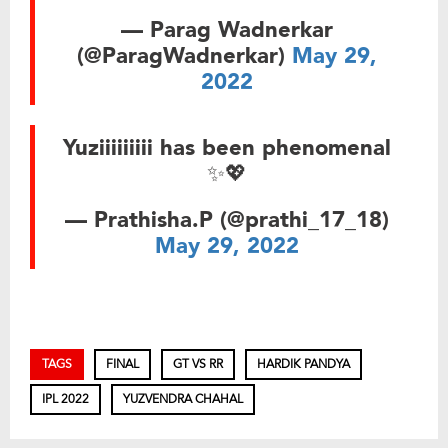
— Parag Wadnerkar
(@ParagWadnerkar)
May 29,
2022
Yuziiiiiiiii has been phenomenal
✨💖
— Prathisha.P (@prathi_17_18)
May 29, 2022
TAGS
FINAL
GT VS RR
HARDIK PANDYA
IPL 2022
YUZVENDRA CHAHAL