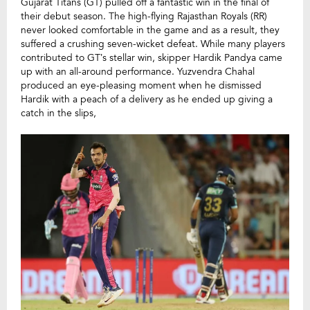
Gujarat Titans (GT) pulled off a fantastic win in the final of
their debut season. The high-flying Rajasthan Royals (RR)
never looked comfortable in the game and as a result, they
suffered a crushing seven-wicket defeat. While many players
contributed to GT’s stellar win, skipper Hardik Pandya came
up with an all-around performance. Yuzvendra Chahal
produced an eye-pl
easing moment when he dismissed
Hardik with a peach of a delivery as he ended up giving a
catch in the slips,