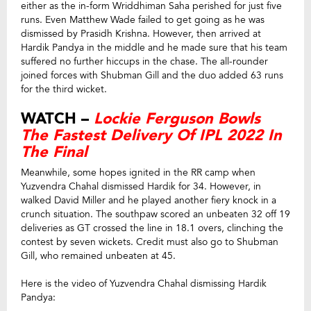
either as the in-form Wriddhiman Saha perished for just five
runs. Even Matthew Wade failed to get going as he was
dismissed by Prasidh Krishna. However, then arrived at
Hardik Pandya in the middle and he made sure that his team
suffered no further hiccups in the chase. The all-rounder
joined forces with Shubman Gill and the duo added 63 runs
for the third wicket.
WATCH –
Lockie Ferguson Bowls
The Fastest Delivery Of IPL 2022 In
The Final
Meanwhile, some hopes ignited in the RR camp when
Yuzvendra Chahal dismissed Hardik for 34. However, in
walked David Miller and he played another fiery knock in a
crunch situation. The southpaw scored an unbeaten 32 off 19
deliveries as GT crossed the line in 18.1 overs, clinching the
contest by seven wickets. Credit must also go to Shubman
Gill, who remained unbeaten at 45.
Here is the video of Yuzvendra Chahal dismissing Hardik
Pandya: