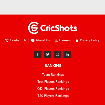
Contact Us
About Us
Careers
Privacy Policy
RANKING
Team Rankings
Test Players Rankings
ODI Players Rankings
T20 Players Rankings