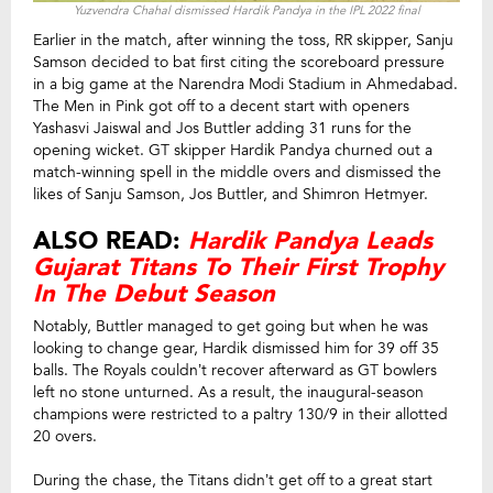
Yuzvendra Chahal dismissed Hardik Pandya in the IPL 2022 final
Earlier in the match, after winning the toss, RR skipper, Sanju
Samson decided to bat first citing the scoreboard pressure
in a big game at the Narendra Modi Stadium in Ahmedabad.
The Men in Pink got off to a decent start with openers
Yashasvi Jaiswal and Jos Buttler adding 31 runs for the
opening wicket. GT skipper Hardik Pandya churned out a
match-winning spell in the middle overs and dismissed the
likes of Sanju Samson, Jos Buttler, and Shimron Hetmyer.
ALSO READ:
Hardik Pandya Leads
Gujarat Titans To Their First Trophy
In The Debut Season
Notably, Buttler managed to get going but when he was
looking to change gear, Hardik dismissed him for 39 off 35
balls. The Royals couldn’t recover afterward as GT bowlers
left no stone unturned. As a result, the inaugural-season
champions were restricted to a paltry 130/9 in their allotted
20 overs.
During the chase, the Titans didn’t get off to a great start