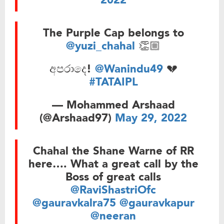
2022
The Purple Cap belongs to
@yuzi_chahal
👏🏼
අපරාදෙ!
@Wanindu49
💔
#TATAIPL
— Mohammed Arshaad
(@Arshaad97)
May 29, 2022
Chahal the Shane Warne of RR
here…. What a great call by the
Boss of great calls
@RaviShastriOfc
@gauravkalra75
@gauravkapur
@neeran