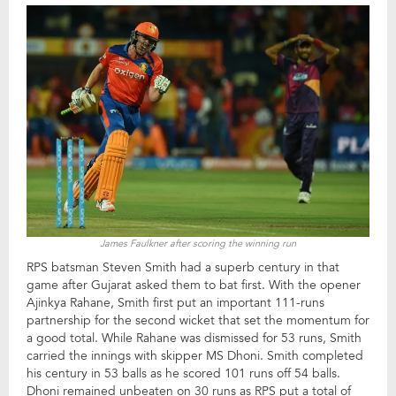
James Faulkner after scoring the winning run
RPS batsman Steven Smith had a superb century in that
game after Gujarat asked them to bat first. With the opener
Ajinkya Rahane, Smith first put an important 111-runs
partnership for the second wicket that set the momentum for
a good total. While Rahane was dismissed for 53 runs, Smith
carried the innings with skipper MS Dhoni. Smith completed
his century in 53 balls as he scored 101 runs off 54 balls.
Dhoni remained unbeaten on 30 runs as RPS put a total of