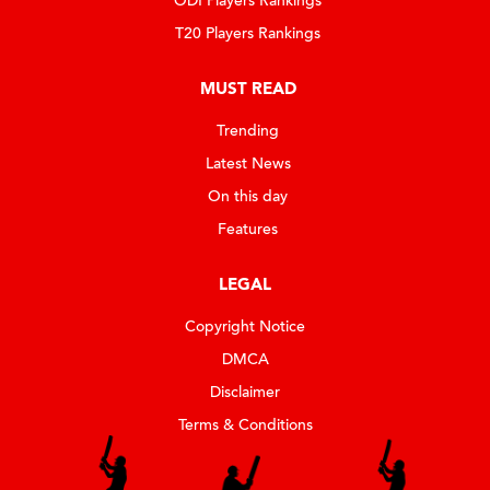
ODI Players Rankings
T20 Players Rankings
MUST READ
Trending
Latest News
On this day
Features
LEGAL
Copyright Notice
DMCA
Disclaimer
Terms & Conditions