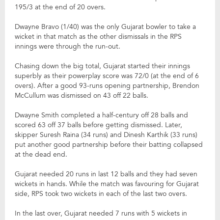
195/3 at the end of 20 overs.
Dwayne Bravo (1/40) was the only Gujarat bowler to take a
wicket in that match as the other dismissals in the RPS
innings were through the run-out.
Chasing down the big total, Gujarat started their innings
superbly as their powerplay score was 72/0 (at the end of 6
overs). After a good 93-runs opening partnership, Brendon
McCullum was dismissed on 43 off 22 balls.
Dwayne Smith completed a half-century off 28 balls and
scored 63 off 37 balls before getting dismissed. Later,
skipper Suresh Raina (34 runs) and Dinesh Karthik (33 runs)
put another good partnership before their batting collapsed
at the dead end.
Gujarat needed 20 runs in last 12 balls and they had seven
wickets in hands. While the match was favouring for Gujarat
side, RPS took two wickets in each of the last two overs.
In the last over, Gujarat needed 7 runs with 5 wickets in