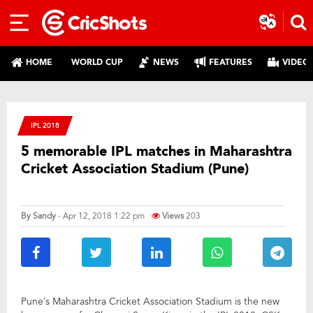
HOME
WORLD CUP
NEWS
FEATURES
VIDEO
IPL 2018
5 memorable IPL matches in Maharashtra
Cricket Association Stadium (Pune)
By
Sandy
- Apr 12, 2018 1:22 pm
Views
203
Pune’s Maharashtra Cricket Association Stadium is the new