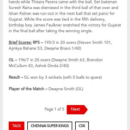
hands while Thisara Perera came with the ball. Set batsman
Suresh Raina was dismissed in the third ball of that over and
Ishan Kishan was run-out in the next ball that set panic for
Gujarat. While the score was tied in the fifth delivery,
birthday boy James Faulkner snatched the victory for Gujarat
in the final ball after taking the winning single.
Brief Scores:
RPS –
195/3 in 20 overs (Steven Smith 101,
Ajinkya Rahane 53, Dwayne Bravo 1/40)
GL –
196/7 in 20 overs (Dwayne Smith 63, Brendon
McCullum 43, Ashok Dinda 2/40)
Result –
GL won by 3 wickets (with 0 balls to spare)
Player of the Match –
Dwayne Smith (GL)
Next
Page 1 of 5
TAGS
CHENNAI SUPER KINGS
CSK