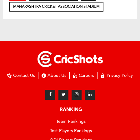
MAHARASHTRA CRICKET ASSOCIATION STADIUM
Contact Us
About Us
Careers
Privacy Policy
RANKING
Team Rankings
Test Players Rankings