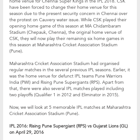
home venue for Chennai Super Kings in the IPL 2018. CSK
have been forced to change their home venue for this
season due to the present security concern in Chennai over
the protest on Cauvery water issue. While CSK played their
opening home game of this season at MA Chidambaram
Stadium (Chepauk, Chennai), the original home venue of
CSK, they will now play their remaining six home games in
this season at Maharashtra Cricket Association Stadium
(Pune).
Maharashtra Cricket Association Stadium had organised
regular matches in the several previous IPL seasons. Earlier, it
was the home venue for defunct IPL teams Pune Warriors
India (PWI) and Rising Pune Supergiants (RPS). Apart from
that, there were also several IPL matches played including
two playoffs (Qualifier 1 in 2012 and Eliminator in 2015).
Now, we will look at 5 memorable IPL matches at Maharashtra
Cricket Association Stadium (Pune).
IPL 2016: Rising Pune Supergiant (RPS) vs Gujarat Lions (GL)
on April 29, 2016