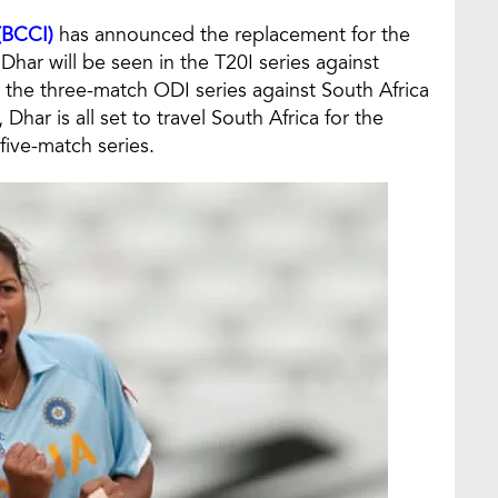
 (BCCI)
has announced the replacement for the
har will be seen in the T20I series against
 the three-match ODI series against South Africa
ar is all set to travel South Africa for the
five-match series.