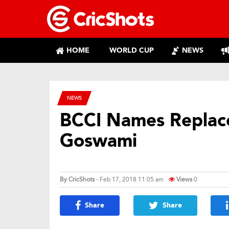
HOME
WORLD CUP
NEWS
NEWS
BCCI Names Replac
Goswami
By
CricShots
- Feb 17, 2018 11:05 am
Views
0
Share
Share