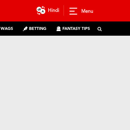
Hindi
Menu
WAGS
BETTING
FANTASY TIPS