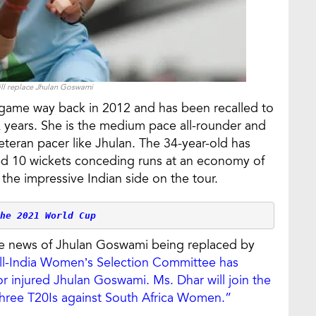
ll replace Jhulan Goswami
l game way back in 2012 and has been recalled to
x years. She is the medium pace all-rounder and
veteran pacer like Jhulan. The 34-year-old has
ked 10 wickets conceding runs at an economy of
 the impressive Indian side on the tour.
he 2021 World Cup
the news of Jhulan Goswami being replaced by
ll-India Women’s Selection Committee has
 injured Jhulan Goswami. Ms. Dhar will join the
hree T20Is against South Africa Women.”