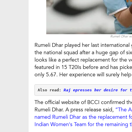
Rumeli Dhar wi
Rumeli Dhar played her last internationa
the national squad after a huge gap of si
looks like a perfect replacement for the 
featured in 15 T20Is before and has pic
only 5.67. Her experience will surely help
Also read: 
Raj epresses her desire for t
The official website of BCCI confirmed 
Rumeli Dhar. A press release said,
“The A
named Rumeli Dhar as the replacement for
Indian Women’s Team for the remaining t