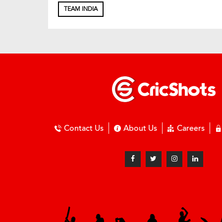
TEAM INDIA
Contact Us
About Us
Careers