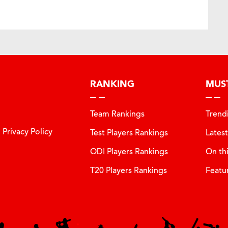
RANKING
MUS
Team Rankings
Trend
Privacy Policy
Test Players Rankings
Lates
ODI Players Rankings
On th
T20 Players Rankings
Featu