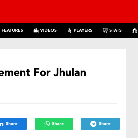
FEATURES
VIDEOS
PLAYERS
STATS
ement For Jhulan
Share
Share
Share