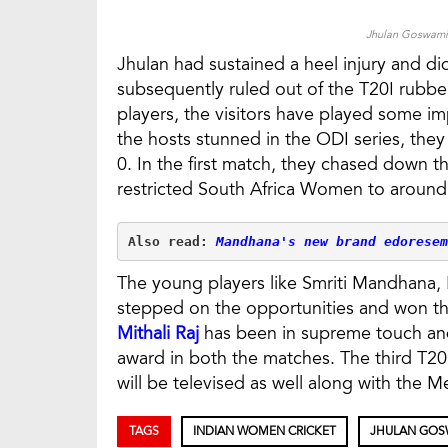
Jhulan Goswami 
Jhulan had sustained a heel injury and did
subsequently ruled out of the T20I rubbe
players, the visitors have played some imp
the hosts stunned in the ODI series, they
0. In the first match, they chased down t
restricted South Africa Women to around
Also read: 
Mandhana's new brand edoresem
The young players like Smriti Mandhana,
stepped on the opportunities and won the
Mithali Raj
has been in supreme touch an
award in both the matches. The third T2
will be televised as well along with the Me
TAGS
INDIAN WOMEN CRICKET
JHULAN GOS