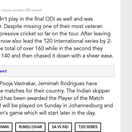
creates another ODI record
n’t play in the final ODI as well and was
r. Despite missing one of their most veteran
ressive cricket so far on the tour. After leaving
 now also lead the T20 International series by 2-
he total of over 160 while in the second they
 140 and then chased it down with a sheer ease.
ent
 Pooja Vastrakar, Jemimah Rodrigues have
 matches for their country. The Indian skipper
d has been awarded the Player of the Match
0I will be played on Sunday in Johannesburg and
n’s game which will start later in the day.
WAMI
RUMELI DHAR
SA VS IND
T20I SERIES