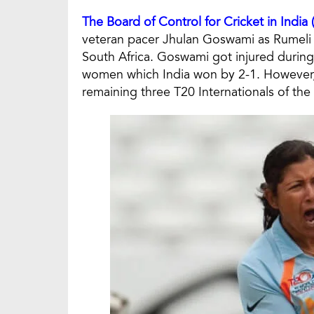
The Board of Control for Cricket in India
veteran pacer Jhulan Goswami as Rumeli D
South Africa. Goswami got injured during
women which India won by 2-1. However, Dh
remaining three T20 Internationals of the 