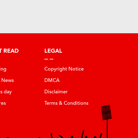
T READ
LEGAL
ing
Copyright Notice
t News
DMCA
is day
Disclaimer
res
Terms & Conditions