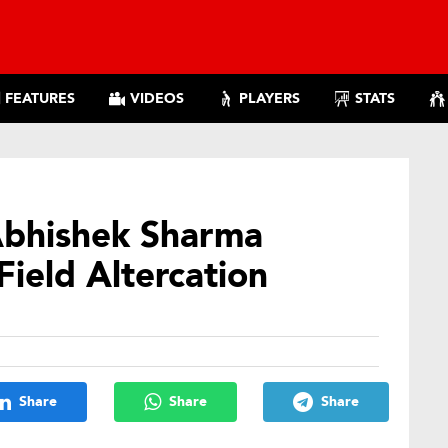
FEATURES
VIDEOS
PLAYERS
STATS
Abhishek Sharma
Field Altercation
Share
Share
Share