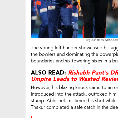
Digvesh Rathi and Abhis
The young left-hander showcased his aggre
the bowlers and dominating the powerplay
boundaries and six towering sixes in a brut
ALSO READ:
Rishabh Pant’s D
Umpire Leads to Wasted Revi
However, his blazing knock came to an en
introduced into the attack, outfoxed him w
stump. Abhishek mistimed his shot while 
Thakur completed a safe catch in the dee