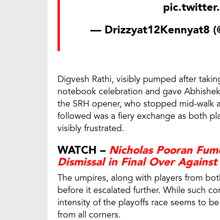
pic.twitte
— Drizzyat12Kennyat8 
Digvesh Rathi, visibly pumped after taking
notebook celebration and gave Abhishek a
the SRH opener, who stopped mid-walk an
followed was a fiery exchange as both pl
visibly frustrated.
WATCH –
Nicholas Pooran Fum
Dismissal in Final Over Agains
The umpires, along with players from both
before it escalated further. While such con
intensity of the playoffs race seems to
from all corners.