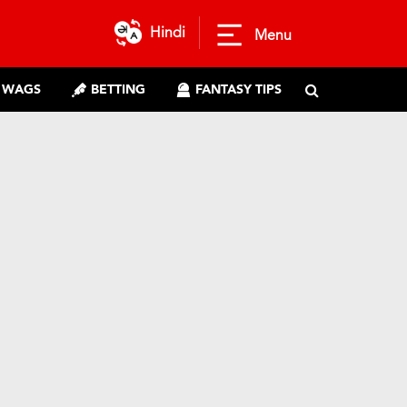
Hindi
Menu
WAGS
BETTING
FANTASY TIPS