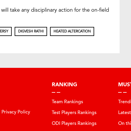
will take any disciplinary action for the on-field
ERSY
DIGVESH RATHI
HEATED ALTERCATION
RANKING
MUS
Team Rankings
Trend
Privacy Policy
Test Players Rankings
Lates
ODI Players Rankings
On th