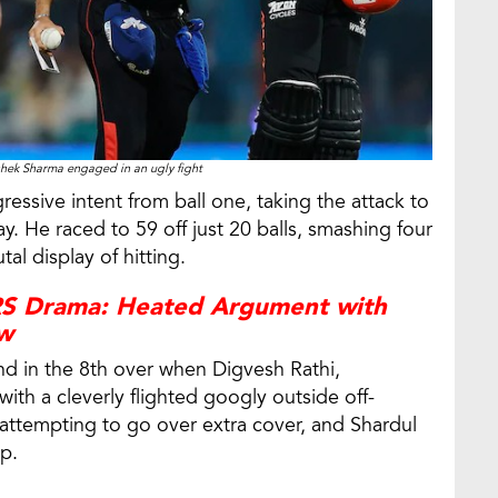
hek Sharma engaged in an ugly fight
ssive intent from ball one, taking the attack to
. He raced to 59 off just 20 balls, smashing four
al display of hitting.
RS Drama: Heated Argument with
ew
d in the 8th over when Digvesh Rathi,
ith a cleverly flighted googly outside off-
attempting to go over extra cover, and Shardul
p.