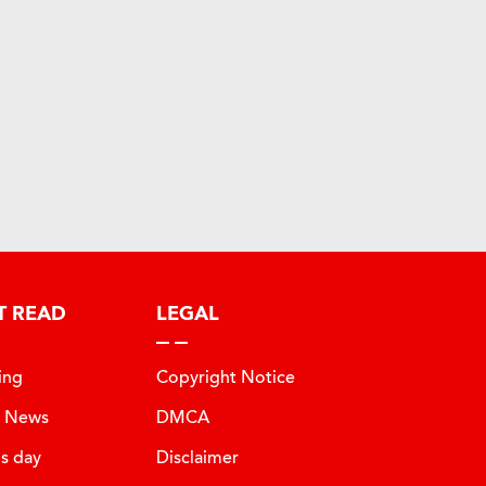
T READ
LEGAL
ing
Copyright Notice
t News
DMCA
is day
Disclaimer