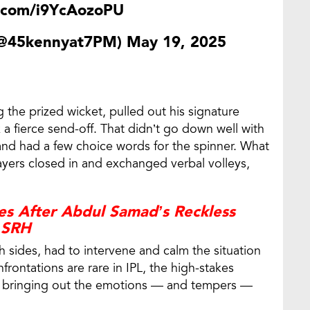
r.com/i9YcAozoPU
(@45kennyat7PM)
May 19, 2025
 the prized wicket, pulled out his signature
 fierce send-off. That didn’t go down well with
d had a few choice words for the spinner. What
ayers closed in and exchanged verbal volleys,
es After Abdul Samad’s Reckless
t SRH
 sides, had to intervene and calm the situation
frontations are rare in IPL, the high-stakes
 be bringing out the emotions — and tempers —