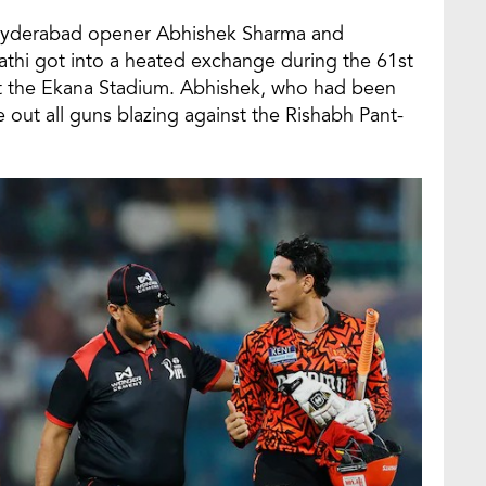
s Hyderabad opener Abhishek Sharma and
thi got into a heated exchange during the 61st
t the Ekana Stadium. Abhishek, who had been
 out all guns blazing against the Rishabh Pant-