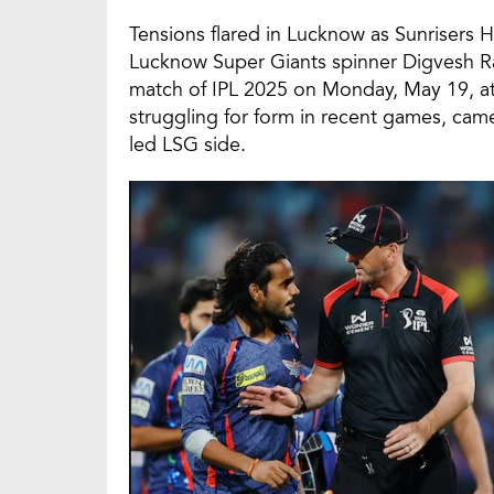
Tensions flared in Lucknow as Sunriser
Lucknow Super Giants spinner Digvesh Ra
match of IPL 2025 on Monday, May 19, a
struggling for form in recent games, came
led LSG side.