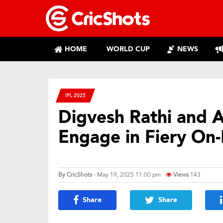
HOME
WORLD CUP
NEWS
IPL 2025
Digvesh Rathi and 
Engage in Fiery On-
By
CricShots
- May 19, 2025 11:00 pm
Views
143
Share
Share