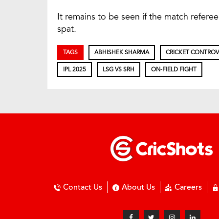
It remains to be seen if the match referee 
spat.
TAGS
ABHISHEK SHARMA
CRICKET CONTROV
IPL 2025
LSG VS SRH
ON-FIELD FIGHT
Contact Us
About Us
Careers