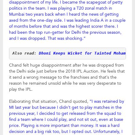
disappointment of my life. I became the scapegoat of petty
politics in the team. I was playing a T20 zonal match in
Mumbai two years back when I heard the news of getting
axed from the one-day side. I was leading India A in a couple
of months before that and was the highest scorer there. I
had been the top run-getter for Delhi the previous season,
and I was dropped. That was shocking.”
Also read: 
Dhoni Keeps Wicket for Tainted Mohammad
Chand felt huge disappointment after he was dropped from
the Delhi side just before the 2018 IPL Auction. He feels that
it send a wrong message to the franchises and that’s the
reason he remained unsold while he was very desperate to
play the IPL.
Elaborating that situation, Chand quoted,
“I was retained by
MI last year but because I didn’t get to play matches in the
previous year, I decided to get released from the squad to
find a team where I could play, and not sit out, even at base
price. Playing is more important than money. It was a hard
decision and a big risk too, but I opted out. Unfortunately, I