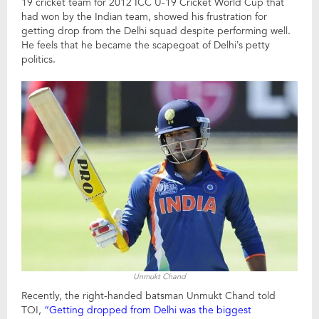
19 cricket team for 2012 ICC U-19 Cricket World Cup that
had won by the Indian team, showed his frustration for
getting drop from the Delhi squad despite performing well.
He feels that he became the scapegoat of Delhi’s petty
politics.
Unmukt Chand
Recently, the right-handed batsman Unmukt Chand told
TOI,
“Getting dropped from Delhi was the biggest