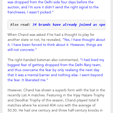
was dropped from the Delhi side four days before the
auction, and I’m sure it didn’t send the right signal to the
franchisees. I wasn’t picked.”
Also read: 
34 brands have already joined as sponso
When Chand was asked if he had a thought to play for
another state or not, he revealed,
“Yes, I have thought about
it. I have been forced to think about it. However, things are
still not concrete.”
The right-handed batsman also commented,
“I had lived my
biggest fear of getting dropped from the Delhi Ranji team,
and thus overcame the fear by only realising the next day
that it was a mental barrier and nothing else. I went beyond
the fear. It liberated me.”
However, Chand has shown a superb form with the bat in the
recently List A matches. Featuring in the Vijay Hazare Trophy
and Deodhar Trophy of this season, Chand played total 8
matches where he scored 404 runs with the average of
50.50. He had one century and three half-century knocks in