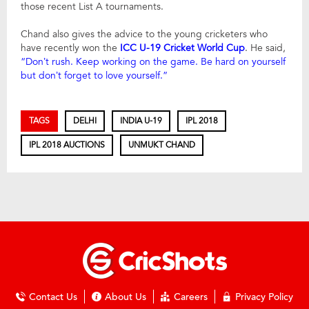
those recent List A tournaments.
Chand also gives the advice to the young cricketers who
have recently won the
ICC U-19 Cricket World Cup
. He said,
“Don’t rush. Keep working on the game. Be hard on yourself
but don’t forget to love yourself.”
TAGS
DELHI
INDIA U-19
IPL 2018
IPL 2018 AUCTIONS
UNMUKT CHAND
Contact Us
About Us
Careers
Privacy Policy