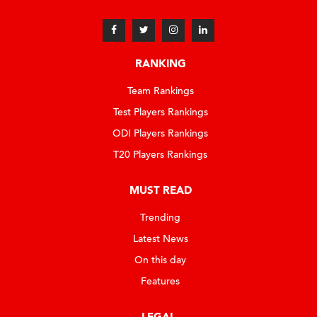
RANKING
Team Rankings
Test Players Rankings
ODI Players Rankings
T20 Players Rankings
MUST READ
Trending
Latest News
On this day
Features