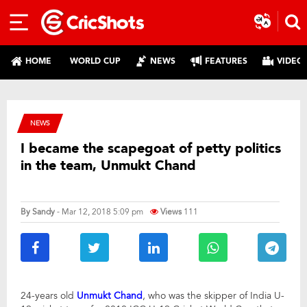
HOME
WORLD CUP
NEWS
FEATURES
VIDEO
NEWS
I became the scapegoat of petty politics
in the team, Unmukt Chand
By
Sandy
- Mar 12, 2018 5:09 pm
Views
111
24-years old
Unmukt Chand
, who was the skipper of India U-