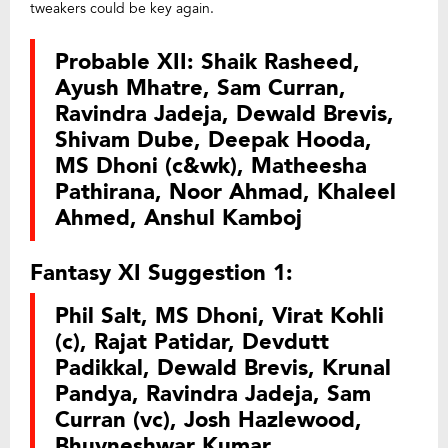
tweakers could be key again.
Probable XII: Shaik Rasheed,
Ayush Mhatre, Sam Curran,
Ravindra Jadeja, Dewald Brevis,
Shivam Dube, Deepak Hooda,
MS Dhoni (c&wk), Matheesha
Pathirana, Noor Ahmad, Khaleel
Ahmed, Anshul Kamboj
Fantasy XI Suggestion 1:
Phil Salt, MS Dhoni, Virat Kohli
(c), Rajat Patidar, Devdutt
Padikkal, Dewald Brevis, Krunal
Pandya, Ravindra Jadeja, Sam
Curran (vc), Josh Hazlewood,
Bhuvneshwar Kumar