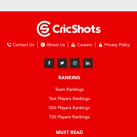
Contact Us
About Us
Careers
Privacy Policy
RANKING
Team Rankings
Test Players Rankings
ODI Players Rankings
T20 Players Rankings
MUST READ