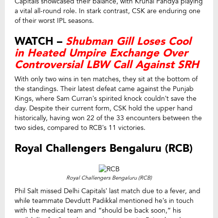
Capitals showcased their balance, with Krunal Pandya playing
a vital all-round role. In stark contrast, CSK are enduring one
of their worst IPL seasons.
WATCH –
Shubman Gill Loses Cool
in Heated Umpire Exchange Over
Controversial LBW Call Against SRH
With only two wins in ten matches, they sit at the bottom of
the standings. Their latest defeat came against the Punjab
Kings, where Sam Curran’s spirited knock couldn’t save the
day. Despite their current form, CSK hold the upper hand
historically, having won 22 of the 33 encounters between the
two sides, compared to RCB’s 11 victories.
Royal Challengers Bengaluru (RCB)
Royal Challengers Bengaluru (RCB)
Phil Salt missed Delhi Capitals’ last match due to a fever, and
while teammate Devdutt Padikkal mentioned he’s in touch
with the medical team and “should be back soon,” his