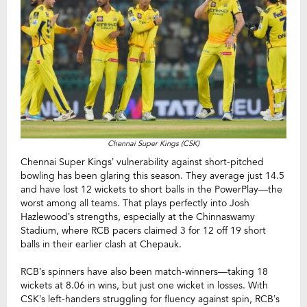
Chennai Super Kings (CSK)
Chennai Super Kings’ vulnerability against short-pitched
bowling has been glaring this season. They average just 14.5
and have lost 12 wickets to short balls in the PowerPlay—the
worst among all teams. That plays perfectly into Josh
Hazlewood’s strengths, especially at the Chinnaswamy
Stadium, where RCB pacers claimed 3 for 12 off 19 short
balls in their earlier clash at Chepauk.
RCB’s spinners have also been match-winners—taking 18
wickets at 8.06 in wins, but just one wicket in losses. With
CSK’s left-handers struggling for fluency against spin, RCB’s