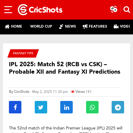
HOME
WORLD CUP
NEWS
FEATURES
VIDEO
FANTASY TIPS
IPL 2025: Match 52 (RCB vs CSK) –
Probable XII and Fantasy XI Predictions
By
CricShots
- May 2, 2025 11:30 pm
Views
141
The 52nd match of the Indian Premier League (IPL) 2025 will