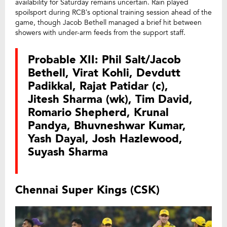
availability for Saturday remains uncertain. Rain played
spoilsport during RCB’s optional training session ahead of the
game, though Jacob Bethell managed a brief hit between
showers with under-arm feeds from the support staff.
Probable XII: Phil Salt/Jacob
Bethell, Virat Kohli, Devdutt
Padikkal, Rajat Patidar (c),
Jitesh Sharma (wk), Tim David,
Romario Shepherd, Krunal
Pandya, Bhuvneshwar Kumar,
Yash Dayal, Josh Hazlewood,
Suyash Sharma
Chennai Super Kings (CSK)