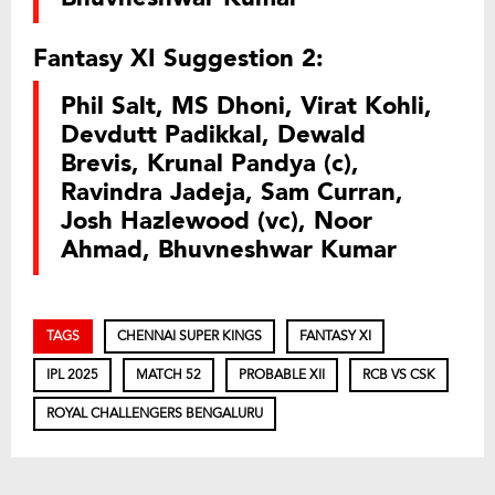
Fantasy XI Suggestion 2:
Phil Salt, MS Dhoni, Virat Kohli,
Devdutt Padikkal, Dewald
Brevis, Krunal Pandya (c),
Ravindra Jadeja, Sam Curran,
Josh Hazlewood (vc), Noor
Ahmad, Bhuvneshwar Kumar
TAGS
CHENNAI SUPER KINGS
FANTASY XI
IPL 2025
MATCH 52
PROBABLE XII
RCB VS CSK
ROYAL CHALLENGERS BENGALURU