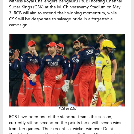
witness Royal Challengers Bengaluru (RCB) hosting Chennai
Super Kings (CSK) at the M. Chinnaswamy Stadium on May
3. RCB will aim to extend their winning momentum, while
CSK will be desperate to salvage pride in a forgettable
campaign.
RCB vs CSK
RCB have been one of the standout teams this season,
currently sitting second on the points table with seven wins
from ten games. Their recent six-wicket win over Delhi