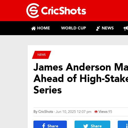
HOME
WORLD CUP
NEWS
NEWS
James Anderson Mak
Ahead of High-Stake
Series
By
CricShots
- Jun 10, 2025 12:07 pm
Views
95
Share
Share