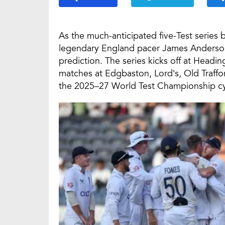
As the much-anticipated five-Test serie
legendary England pacer James Anderson h
prediction. The series kicks off at Headi
matches at Edgbaston, Lord’s, Old Traffo
the 2025–27 World Test Championship cy