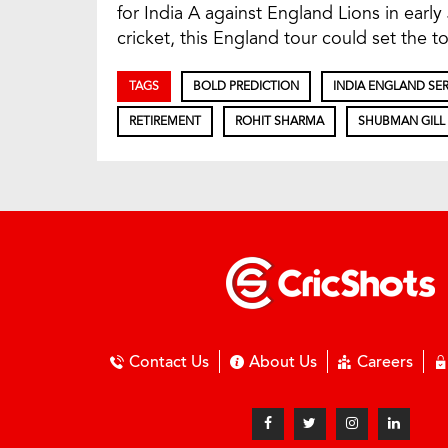
for India A against England Lions in early
cricket, this England tour could set the to
TAGS
BOLD PREDICTION
INDIA ENGLAND SER
RETIREMENT
ROHIT SHARMA
SHUBMAN GILL
Contact Us
About Us
Careers