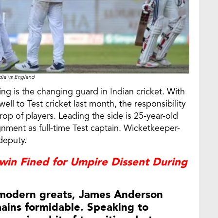
dia vs England
ng is the changing guard in Indian cricket. With
ell to Test cricket last month, the responsibility
rop of players. Leading the side is 25-year-old
gnment as full-time Test captain. Wicketkeeper-
deputy.
win Fined for Umpire Dissent During
 modern greats, James Anderson
ains formidable. Speaking to