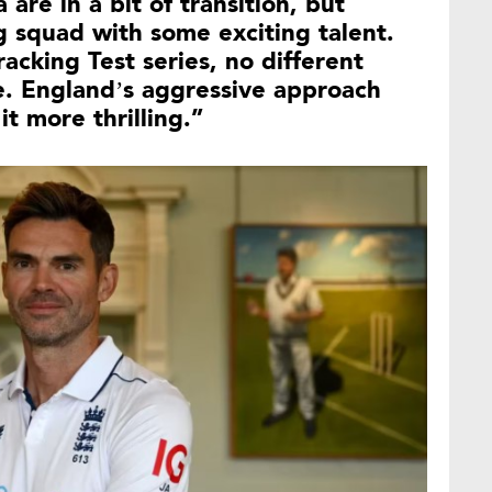
 are in a bit of transition, but
ng squad with some exciting talent.
racking Test series, no different
. England’s aggressive approach
it more thrilling.”