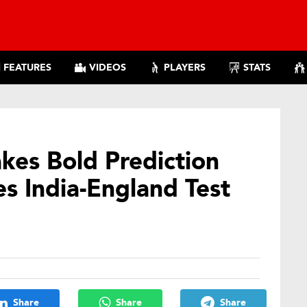
FEATURES
VIDEOS
PLAYERS
STATS
es Bold Prediction
s India-England Test
Share
Share
Share