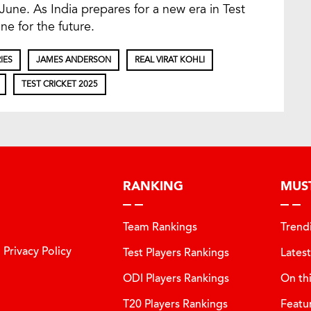
 June. As India prepares for a new era in Test
ne for the future.
IES
JAMES ANDERSON
REAL VIRAT KOHLI
TEST CRICKET 2025
RANKING
MUS
Team Rankings
Trend
Privacy Policy
Test Players Rankings
Lates
ODI Players Rankings
On th
T20 Players Rankings
Featu