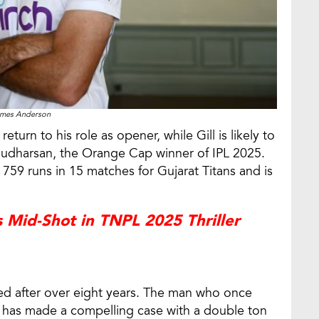
mes Anderson
turn to his role as opener, while Gill is likely to
i Sudharsan, the Orange Cap winner of IPL 2025.
 759 runs in 15 matches for Gujarat Titans and is
s Mid-Shot in TNPL 2025 Thriller
led after over eight years. The man who once
d has made a compelling case with a double ton