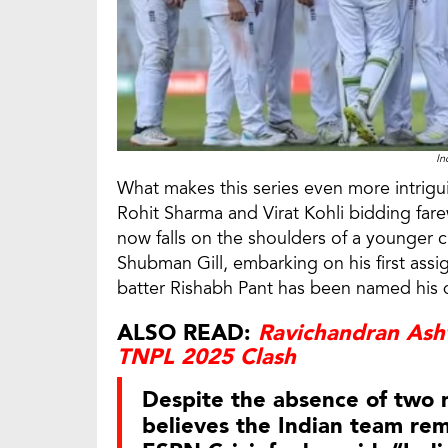
In
What makes this series even more intrigui
Rohit Sharma and Virat Kohli bidding farew
now falls on the shoulders of a younger c
Shubman Gill, embarking on his first assi
batter Rishabh Pant has been named his 
ALSO READ:
Ravichandran Ash
TNPL 2025 Clash
Despite the absence of two
believes the Indian team rem