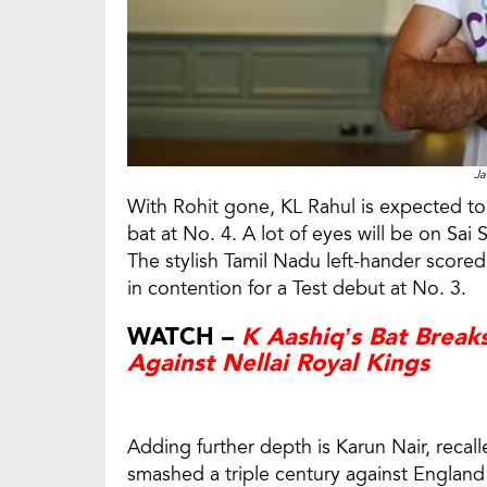
Ja
With Rohit gone, KL Rahul is expected to re
bat at No. 4. A lot of eyes will be on Sa
The stylish Tamil Nadu left-hander scored
in contention for a Test debut at No. 3.
WATCH –
K Aashiq’s Bat Break
Against Nellai Royal Kings
Adding further depth is Karun Nair, recal
smashed a triple century against Englan