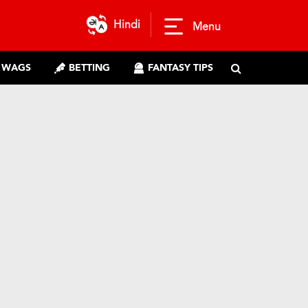
Hindi
Menu
WAGS
BETTING
FANTASY TIPS