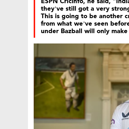
ESPN Cricinfo, he said, “India
they’ve still got a very stro
This is going to be another c
from what we’ve seen before
under Bazball will only make 