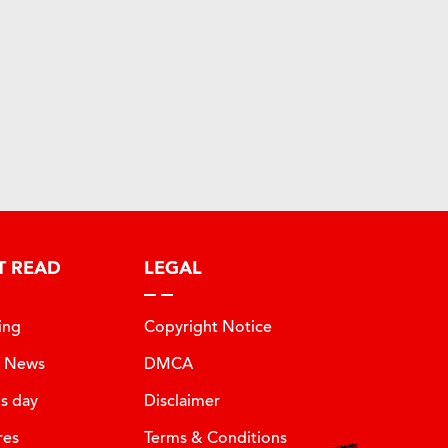
T READ
LEGAL
ing
Copyright Notice
t News
DMCA
is day
Disclaimer
res
Terms & Conditions