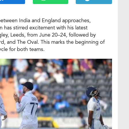
s between India and England approaches,
as stirred excitement with his latest
ngley, Leeds, from June 20–24, followed by
rd, and The Oval. This marks the beginning of
cle for both teams.