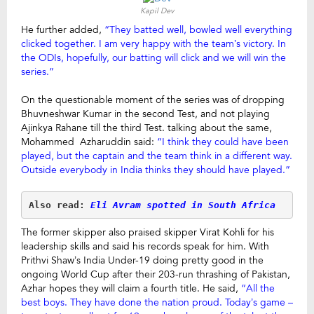
Kapil Dev
He further added,
“They batted well, bowled well everything
clicked together. I am very happy with the team’s victory. In
the ODIs, hopefully, our batting will click and we will win the
series.”
On the questionable moment of the series was of dropping
Bhuvneshwar Kumar in the second Test, and not playing
Ajinkya Rahane till the third Test. talking about the same,
Mohammed Azharuddin said:
“I think they could have been
played, but the captain and the team think in a different way.
Outside everybody in India thinks they should have played.”
Also read: 
Eli Avram spotted in South Africa
The former skipper also praised skipper Virat Kohli for his
leadership skills and said his records speak for him. With
Prithvi Shaw’s India Under-19 doing pretty good in the
ongoing World Cup after their 203-run thrashing of Pakistan,
Azhar hopes they will claim a fourth title. He said,
“All the
best boys. They have done the nation proud. Today’s game –