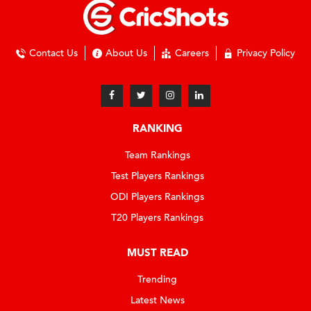
Contact Us
About Us
Careers
Privacy Policy
RANKING
Team Rankings
Test Players Rankings
ODI Players Rankings
T20 Players Rankings
MUST READ
Trending
Latest News