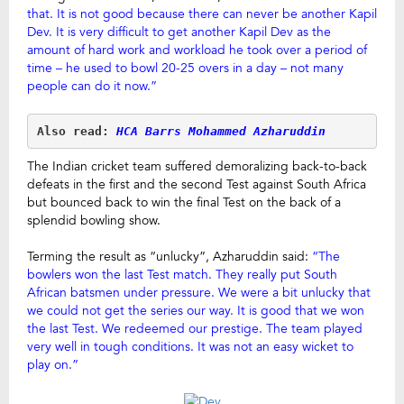
that. It is not good because there can never be another Kapil
Dev. It is very difficult to get another Kapil Dev as the
amount of hard work and workload he took over a period of
time – he used to bowl 20-25 overs in a day – not many
people can do it now.”
Also read: 
HCA Barrs Mohammed Azharuddin
The Indian cricket team suffered demoralizing back-to-back
defeats in the first and the second Test against South Africa
but bounced back to win the final Test on the back of a
splendid bowling show.
Terming the result as “unlucky”, Azharuddin said:
“The
bowlers won the last Test match. They really put South
African batsmen under pressure. We were a bit unlucky that
we could not get the series our way. It is good that we won
the last Test. We redeemed our prestige. The team played
very well in tough conditions. It was not an easy wicket to
play on.”