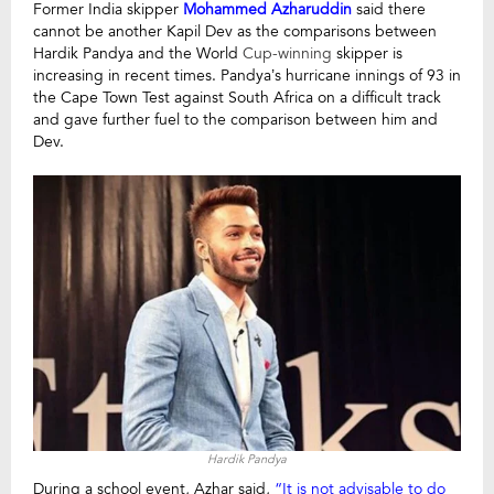
Former India skipper
Mohammed Azharuddin
said there
cannot be another Kapil Dev as the comparisons between
Hardik Pandya and the World
Cup-winning
skipper is
increasing in recent times.
Pandya’s hurricane innings of 93 in
the Cape Town Test against South Africa on a difficult track
and gave further fuel to the comparison between him and
Dev.
Hardik Pandya
During a school event, Azhar said,
“It is not advisable to do