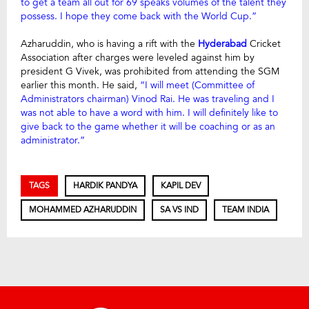
to get a team all out for 69 speaks volumes of the talent they
possess. I hope they come back with the World Cup.”
Azharuddin, who is having a rift with the
Hyderabad
Cricket
Association after charges were leveled against him by
president G Vivek, was prohibited from attending the SGM
earlier this month. He said,
“I will meet (Committee of
Administrators chairman) Vinod Rai. He was traveling and I
was not able to have a word with him. I will definitely like to
give back to the game whether it will be coaching or as an
administrator.”
TAGS
HARDIK PANDYA
KAPIL DEV
MOHAMMED AZHARUDDIN
SA VS IND
TEAM INDIA