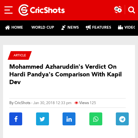
HOME
WORLD CUP
NEWS
FEATURES
VIDEO
ARTICLE
Mohammed Azharuddin’s Verdict On
Hardi Pandya’s Comparison With Kapil
Dev
By
CricShots
- Jan 30, 2018 12:33 pm
Views
125