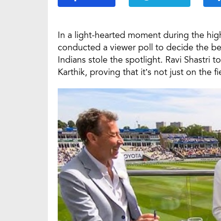
In a light-hearted moment during the hi
conducted a viewer poll to decide the 
Indians stole the spotlight. Ravi Shastri 
Karthik, proving that it’s not just on the f