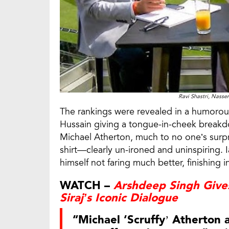
Ravi Shastri, Nasse
The rankings were revealed in a humorou
Hussain giving a tongue-in-cheek breakdo
Michael Atherton, much to no one’s surpris
shirt—clearly un-ironed and uninspiring.
himself not faring much better, finishing i
WATCH –
Arshdeep Singh Giv
Siraj’s Iconic Dialogue
“Michael ‘Scruffy’ Atherton 