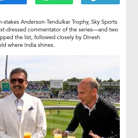
gh-stakes Anderson-Tendulkar Trophy, Sky Sports
best-dressed commentator of the series—and two
topped the list, followed closely by Dinesh
ield where India shines.