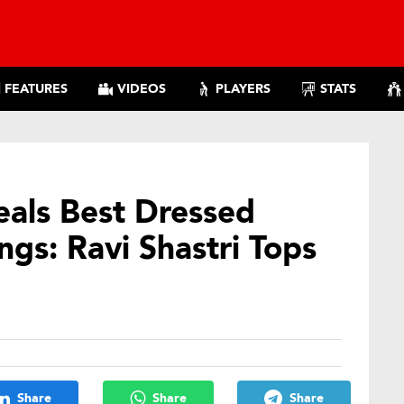
FEATURES
VIDEOS
PLAYERS
STATS
eals Best Dressed
gs: Ravi Shastri Tops
Share
Share
Share