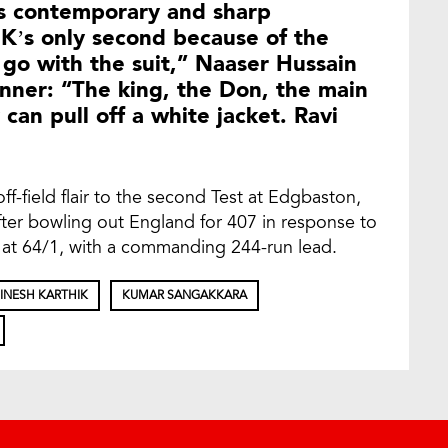
is contemporary and sharp
DK’s only second because of the
y go with the suit,” Naaser Hussain
nner: “The king, the Don, the main
an pull off a white jacket. Ravi
f-field flair to the second Test at Edgbaston,
er bowling out England for 407 in response to
at 64/1, with a commanding 244-run lead.
INESH KARTHIK
KUMAR SANGAKKARA