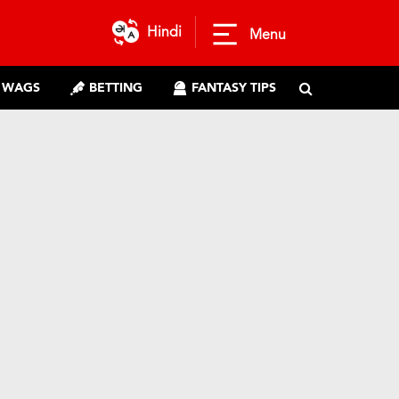
Hindi
Menu
WAGS
BETTING
FANTASY TIPS