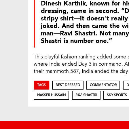
Dinesh Karthik, known for h
dressing, came in second. “
stripy shirt—it doesn’t reall
joked. And then came the wi
man—Ravi Shastri. Not many c
Shastri is number one.”
This playful fashion ranking added some of
where India ended Day 3 in command. Aft
their mammoth 587, India ended the day 
TAGS
BEST DRESSED
COMMENTATOR
D
NASSER HUSSAIN
RAVI SHASTRI
SKY SPORTS