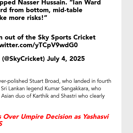
uipped Nasser Hussain. “Ian Ward
rd from bottom, mid-table
ke more risks!”
 out of the Sky Sports Cricket
twitter.com/yTCpV9wdG0
t (@SkyCricket)
July 4, 2025
r-polished Stuart Broad, who landed in fourth
nd Sri Lankan legend Kumar Sangakkara, who
 Asian duo of Karthik and Shastri who clearly
 Over Umpire Decision as Yashasvi
S