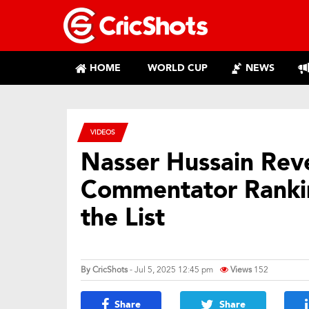
HOME
WORLD CUP
NEWS
VIDEOS
Nasser Hussain Rev
Commentator Rankin
the List
By
CricShots
- Jul 5, 2025 12:45 pm
Views
152
Share
Share