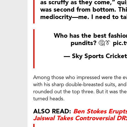
as scruffy as they come,” q
was second from bottom. Thi
mediocrity—me. I need to ta
Who has the best fashion
pundits? 🤔👔
pic.
— Sky Sports Cricke
Among those who impressed were the eve
with his sharp double-breasted suits, a
rounded out the top three. But it was the
turned heads.
ALSO READ:
Ben Stokes Erupts
Jaiswal Takes Controversial DR