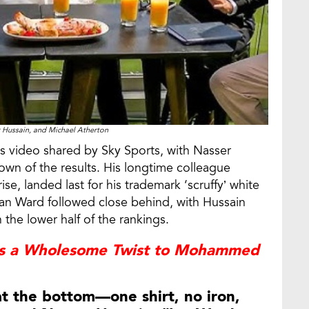
r Hussain, and Michael Atherton
s video shared by Sky Sports, with Nasser
wn of the results. His longtime colleague
e, landed last for his trademark ‘scruffy’ white
 Ian Ward followed close behind, with Hussain
n the lower half of the rankings.
es a Wholesome Twist to Mohammed
at the bottom—one shirt, no iron,