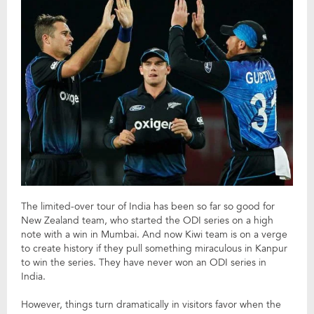
The limited-over tour of India has been so far so good for
New Zealand team, who started the ODI series on a high
note with a win in Mumbai. And now Kiwi team is on a verge
to create history if they pull something miraculous in Kanpur
to win the series. They have never won an ODI series in
India.
However, things turn dramatically in visitors favor when the