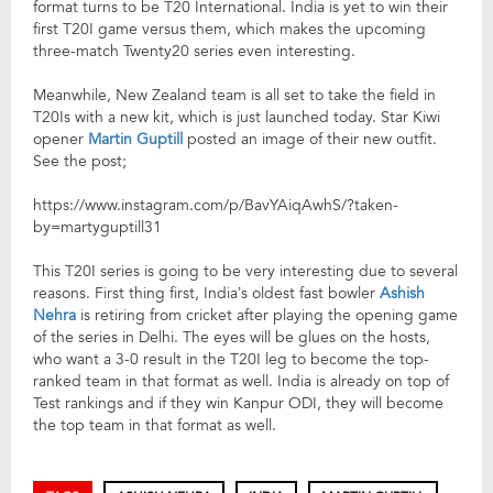
format turns to be T20 International. India is yet to win their
first T20I game versus them, which makes the upcoming
three-match Twenty20 series even interesting.
Meanwhile, New Zealand team is all set to take the field in
T20Is with a new kit, which is just launched today. Star Kiwi
opener
Martin Guptill
posted an image of their new outfit.
See the post;
https://www.instagram.com/p/BavYAiqAwhS/?taken-
by=martyguptill31
This T20I series is going to be very interesting due to several
reasons. First thing first, India’s oldest fast bowler
Ashish
Nehra
is retiring from cricket after playing the opening game
of the series in Delhi. The eyes will be glues on the hosts,
who want a 3-0 result in the T20I leg to become the top-
ranked team in that format as well. India is already on top of
Test rankings and if they win Kanpur ODI, they will become
the top team in that format as well.