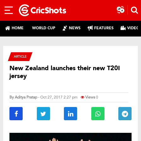
HOME
WORLD CUP
NEWS
FEATURES
VIDEO
ARTICLE
New Zealand launches their new T20I
jersey
By
Aditya Pratap
- Oct 27, 2017 2:27 pm
Views
0