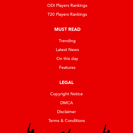
ODI Players Rankings
T20 Players Rankings
MUST READ
Trending
Latest News
On this day
Features
LEGAL
Copyright Notice
DMCA
Disclaimer
Terms & Conditions