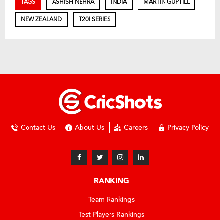
TAGS
ASHISH NEHRA
INDIA
MARTIN GUPTILL
NEW ZEALAND
T20I SERIES
Contact Us
About Us
Careers
Privacy Policy
RANKING
Team Rankings
Test Players Rankings