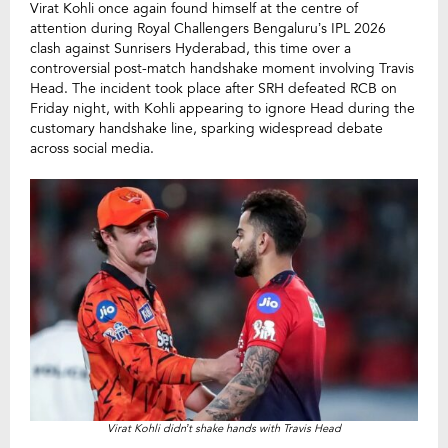
Virat Kohli once again found himself at the centre of
attention during Royal Challengers Bengaluru’s IPL 2026
clash against Sunrisers Hyderabad, this time over a
controversial post-match handshake moment involving Travis
Head. The incident took place after SRH defeated RCB on
Friday night, with Kohli appearing to ignore Head during the
customary handshake line, sparking widespread debate
across social media.
Virat Kohli didn’t shake hands with Travis Head