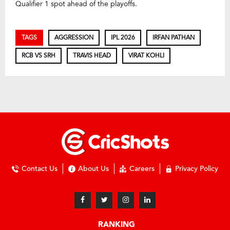
Qualifier 1 spot ahead of the playoffs.
TAGS
AGGRESSION
IPL 2026
IRFAN PATHAN
RCB VS SRH
TRAVIS HEAD
VIRAT KOHLI
Contact Us
About Us
Careers
Privacy Policy
RANKING