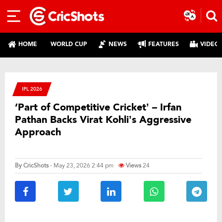
HOME
WORLD CUP
NEWS
FEATURES
VIDEO
IPL 2026
‘Part of Competitive Cricket’ – Irfan
Pathan Backs Virat Kohli’s Aggressive
Approach
By
CricShots
- May 23, 2026 2:44 pm
Views
24