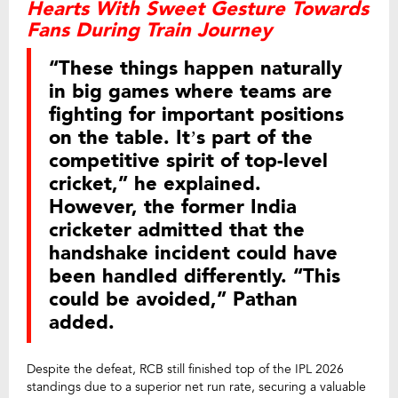
Hearts With Sweet Gesture Towards
Fans During Train Journey
“These things happen naturally
in big games where teams are
fighting for important positions
on the table. It’s part of the
competitive spirit of top-level
cricket,” he explained.
However, the former India
cricketer admitted that the
handshake incident could have
been handled differently. “This
could be avoided,” Pathan
added.
Despite the defeat, RCB still finished top of the IPL 2026
standings due to a superior net run rate, securing a valuable