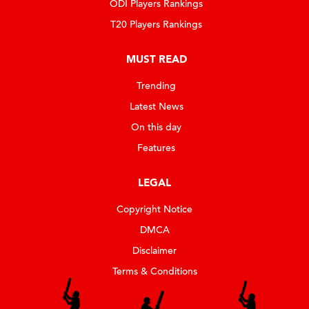
ODI Players Rankings
T20 Players Rankings
MUST READ
Trending
Latest News
On this day
Features
LEGAL
Copyright Notice
DMCA
Disclaimer
Terms & Conditions