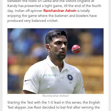
between the hosts Sri Lanka and the visitors England at
Kandy has presented a tight game, till the end of the fourth
day. Indian off-spinner
Ravichandran Ashwin
is totally
enjoying the game where the batsmen and bowlers have
produced very balanced cricket.
Ravichandran Ashwin
Starting the Test with the 1-0 lead in this series, the English
Test skipper Joe Root decided to bat first after winning the