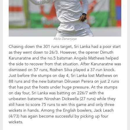
Akila Dananjaya
Chasing down the 301 runs target, Sri Lanka had a poor start
as they went down to 26/3. However, the opener Dimuth
Karunaratne and the no.5 batsman Angelo Mathews helped
the side to recover from that situation. After Karunaratne was
dismissed on 57 runs, Roshen Silva played a 37-run knock.
Just before the stumps on day 4, Sri Lanka lost Mathews on
88 runs and the new batsman Dilruwan Perera on just 2 runs
that has put the hosts under huge pressure. At the stumps
on day four, Sri Lanka was batting on 226/7 with the
unbeaten batsman Niroshan Dickwella (27 runs) while they
still have to score 75 runs to win this game and only three
wickets in hands. Among the English bowlers, Jack Leach
(4/73) has again become successful by picking up four
wickets.