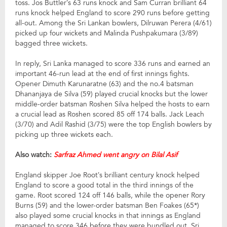
toss. Jos Buttler’s 63 runs knock and Sam Curran brilliant 64
runs knock helped England to score 290 runs before getting
all-out. Among the Sri Lankan bowlers, Dilruwan Perera (4/61)
picked up four wickets and Malinda Pushpakumara (3/89)
bagged three wickets.
In reply, Sri Lanka managed to score 336 runs and earned an
important 46-run lead at the end of first innings fights.
Opener Dimuth Karunaratne (63) and the no.4 batsman
Dhananjaya de Silva (59) played crucial knocks but the lower
middle-order batsman Roshen Silva helped the hosts to earn
a crucial lead as Roshen scored 85 off 174 balls. Jack Leach
(3/70) and Adil Rashid (3/75) were the top English bowlers by
picking up three wickets each.
Also watch:
Sarfraz Ahmed went angry on Bilal Asif
England skipper Joe Root’s brilliant century knock helped
England to score a good total in the third innings of the
game. Root scored 124 off 146 balls, while the opener Rory
Burns (59) and the lower-order batsman Ben Foakes (65*)
also played some crucial knocks in that innings as England
managed to score 346 before they were bundled out. Sri