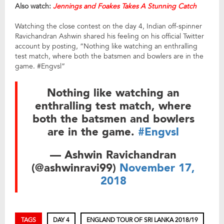
Also watch:
Jennings and Foakes Takes A Stunning Catch
Watching the close contest on the day 4, Indian off-spinner
Ravichandran Ashwin shared his feeling on his official Twitter
account by posting, “Nothing like watching an enthralling
test match, where both the batsmen and bowlers are in the
game. #Engvsl”
Nothing like watching an
enthralling test match, where
both the batsmen and bowlers
are in the game.
#Engvsl
— Ashwin Ravichandran
(@ashwinravi99)
November 17,
2018
TAGS
DAY 4
ENGLAND TOUR OF SRI LANKA 2018/19