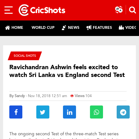
HOME
WORLD CUP
NEWS
FEATURES
VIDEO
SOCIAL SHOTS
Ravichandran Ashwin feels excited to
watch Sri Lanka vs England second Test
By
Sandy
- Nov 18, 2018 12:51 am
Views
104
The ongoing second Test of the three-match Test series