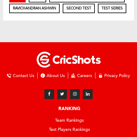
RAVICHANDRAN ASHWIN
SECOND TEST
TEST SERIES
Contact Us
About Us
Careers
Privacy Policy
RANKING
Team Rankings
Test Players Rankings