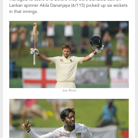
Lankan spinner Akila Dananjaya (6/115) picked up six wickets
in that innings.
Joe Root