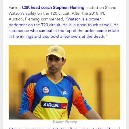
Earlier,
CSK head coach Stephen Fleming
lauded on Shane
Watson’s ability on the T20 circuit. After the 2018 IPL
Auction, Fleming commented,
“Watson is a proven
performer on the T20 circuit. He is in good touch as well. He
is someone who can bat at the top of the order, come in late
in the innings and also bowl a few overs at the death.”
Stephen Fleming