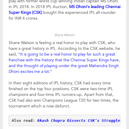
play with former world cup winning Indian captain MS Dhoni
in IPL 2018. In 2018 IPL Auction,
MS Dhoni’s leading Chennai
Super Kings (CSK)
bought the experienced IPL all-rounder
for INR 4 crores.
Shane Watson
Shane Watson is feeling a real honor to play with CSK, who
have a great history in IPL. According to the CSK website, he
said,
“It is going to be a real honor to play for such a great
franchise with the history that the Chennai Super Kings have,
and the thought of playing under the great Mahendra Singh
Dhoni excites me a lot.”
In their eight editions of IPL history, CSK had every time
finished on the top four positions. CSK were two-time IPL
champions and four-time IPL runners-up. Apart from that,
CSK had also won Champions League T20 for two times, the
tournament which is now defunct.
Also read:
Akash Chopra Dissects CSK’s Struggles F