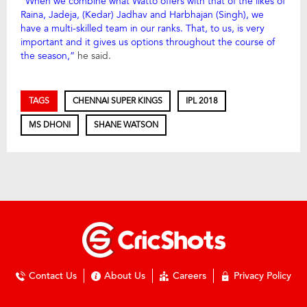
“When we combine what Watto offers with that of the likes of
Raina, Jadeja, (Kedar) Jadhav and Harbhajan (Singh), we
have a multi-skilled team in our ranks. That, to us, is very
important and it gives us options throughout the course of
the season,”
he said.
TAGS
CHENNAI SUPER KINGS
IPL 2018
MS DHONI
SHANE WATSON
Contact Us
About Us
Careers
Privacy Policy