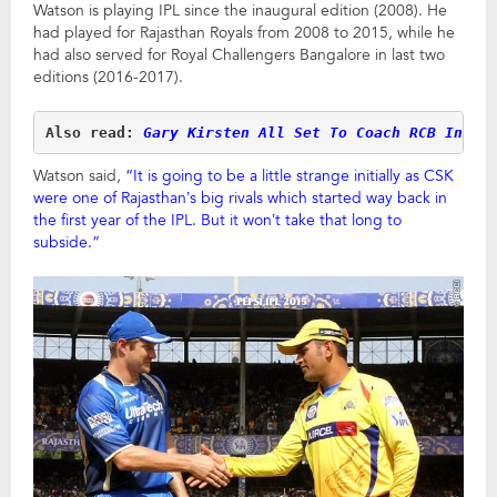
Watson is playing IPL since the inaugural edition (2008). He
had played for Rajasthan Royals from 2008 to 2015, while he
had also served for Royal Challengers Bangalore in last two
editions (2016-2017).
Also read: 
Gary Kirsten All Set To Coach RCB In IP
Watson said,
“It is going to be a little strange initially as CSK
were one of Rajasthan’s big rivals which started way back in
the first year of the IPL. But it won’t take that long to
subside.”