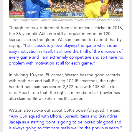
Past Image: Shane Watson (for Rajasthan Royals) and MS Dhoni (for CSK)
Though he took retirement from international cricket in 2016,
the 36-year old Watson is still a regular member in T20
leagues across the globe. Watson commented about that by
saying,
“I still absolutely love playing the game which is an
easy motivation in itself. I still love the thrill of the unknown of
every game and I am extremely competitive and so I have no
problem with motivation at all for each game.”
In his long 10-year IPL career, Watson has the good records
with both bat and ball. Playing 102 IPL matches, the right-
handed batsman has scored 2,622 runs with 138.65 strike-
rate. Apart from that, the right-arm medium fast bowler has
also claimed 86 wickets in his IPL career.
Watson also spoke out about CSK’s powerful squad. He said,
“Any CSK squad with Dhoni, (Suresh) Raina and (Ravindra)
Jadeja as a starting point is going to be incredibly good and
is always going to compare really well to the previous years.”