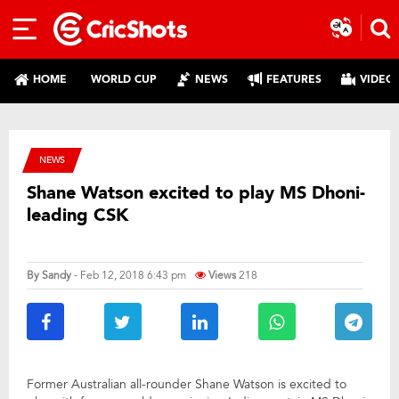
HOME
WORLD CUP
NEWS
FEATURES
VIDEO
NEWS
Shane Watson excited to play MS Dhoni-
leading CSK
By
Sandy
- Feb 12, 2018 6:43 pm
Views
218
Former Australian all-rounder Shane Watson is excited to