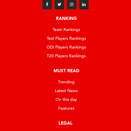
RANKING
Team Rankings
Test Players Rankings
ODI Players Rankings
T20 Players Rankings
MUST READ
Trending
Latest News
On this day
Features
LEGAL