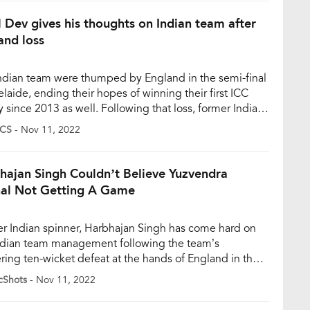
gettable loss by 10 wickets against England […]
l Dev gives his thoughts on Indian team after
and loss
ndian team were thumped by England in the semi-final
elaide, ending their hopes of winning their first ICC
y since 2013 as well. Following that loss, former Indian
in Kapil Dev, who helped Team India win their maiden
CS
- Nov 11, 2022
 Cup title in 1983, felt that the team can be called
ers’. “Yes, we […]
hajan Singh Couldn’t Believe Yuzvendra
al Not Getting A Game
r Indian spinner, Harbhajan Singh has come hard on
ndian team management following the team’s
ering ten-wicket defeat at the hands of England in the
d semi-final of the T20 World Cup 2022 on Thursday
cShots
- Nov 11, 2022
mber 10). India failed to defend a target of 169 runs as
nd reached the final to face Pakistan […]