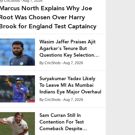
By
CricShots
- Aug 7, 2026
Marcus North Explains Why Joe
Root Was Chosen Over Harry
Brook for England Test Captaincy
Wasim Jaffer Praises Ajit
Agarkar’s Tenure But
Questions Key Selection
Decisions
By
CricShots
- Aug 7, 2026
Suryakumar Yadav Likely
To Leave MI As Mumbai
Indians Eye Major Overhaul
By
CricShots
- Aug 7, 2026
Sam Curran Still In
Contention For Test
Comeback Despite