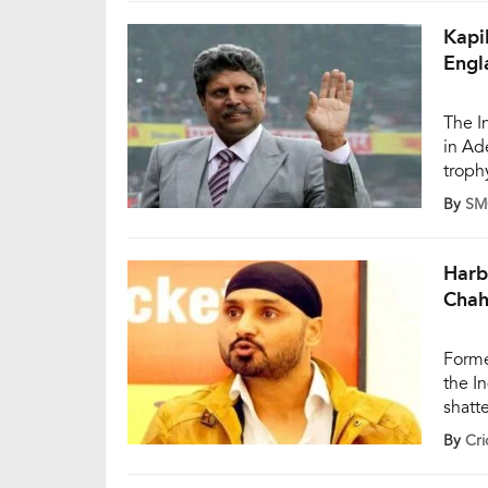
unfor
Kapi
Engl
The I
in Ad
troph
capta
By
SM
World
‘chok
Harb
Chah
Forme
the I
shatt
secon
By
Cri
(Nove
Engla