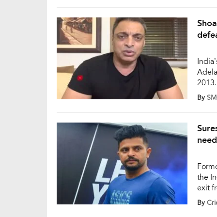
secon
Shoa
defe
India’
Adela
2013.
concer
By
SM
crick
pacer
Sure
need
Forme
the I
exit 
sugge
By
Cri
follo