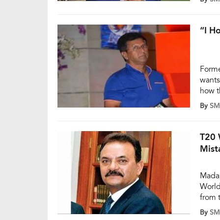
Adela
targe
“I H
Forme
wants
how t
last 
By
SM
teams
polit
T20 
Mist
Madan
World
from 
had t
By
SM
rathe