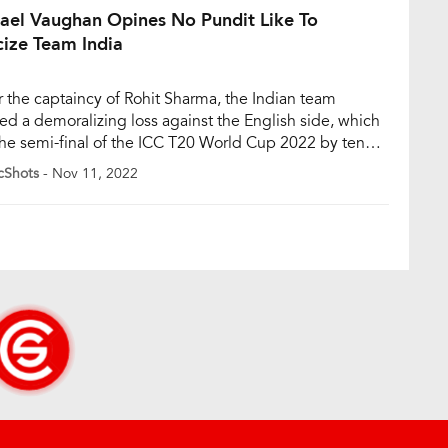
ael Vaughan Opines No Pundit Like To
cize Team India
 the captaincy of Rohit Sharma, the Indian team
red a demoralizing loss against the English side, which
he semi-final of the ICC T20 World Cup 2022 by ten
s. England is currently on course to play the finals of
cShots
- Nov 11, 2022
arquee event at the iconic Melbourne Cricket Ground
 against Pakistan on Sunday, […]