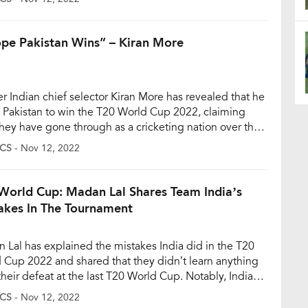
ide and India managed to set a below-par 169-run
t and eventually lost by ten wickets […]
ope Pakistan Wins” – Kiran More
r Indian chief selector Kiran More has revealed that he
 Pakistan to win the T20 World Cup 2022, claiming
hey have gone through as a cricketing nation over the
few years. And, he also believes the situation where
CS
- Nov 12, 2022
 do not travel to Pakistan for many years due to
ical reasons can […]
World Cup: Madan Lal Shares Team India’s
akes In The Tournament
 Lal has explained the mistakes India did in the T20
 Cup 2022 and shared that they didn’t learn anything
their defeat at the last T20 World Cup. Notably, India
o see an exit from the tournament after suffering a
CS
- Nov 12, 2022
r forgettable 10-wicket defeat against England in the