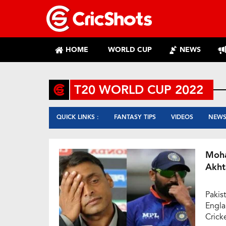
HOME
WORLD CUP
NEWS
T20 WORLD CUP 2022
QUICK LINKS :
FANTASY TIPS
VIDEOS
NEW
Moha
Akht
Pakis
Engla
Crick