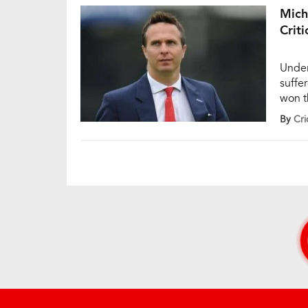
Mich
Criti
Under
suffe
won t
wicket
By
Cri
the m
(MCG)