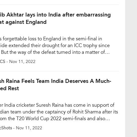
d semi-final at the […]
ib Akhtar lays into India after embarrassing
at against England
s forgettable loss to England in the semi-final in
ide extended their drought for an ICC trophy since
 But the way of the defeat turned into a matter of
n in the cricketing fraternity. And, former Pakistani
CS
- Nov 11, 2022
eter Shoaib Akhtar expressed that a lack of a rapid
 on bowling-friendly conditions cost India’s fast […]
sh Raina Feels Team India Deserves A Much-
ed Rest
r India cricketer Suresh Raina has come in support of
ndian team under the captaincy of Rohit Sharma after its
from the T20 World Cup 2022 semi-finals and also
sted that the team deserves a break and family time
cShots
- Nov 11, 2022
wing the heartbreaking loss. India suffered an