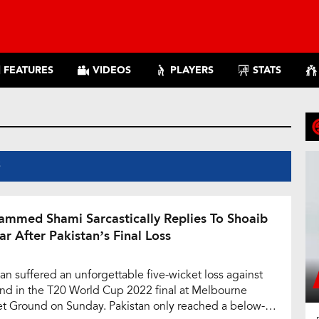
FEATURES
VIDEOS
PLAYERS
STATS
S
mmed Shami Sarcastically Replies To Shoaib
ar After Pakistan’s Final Loss
tan suffered an unforgettable five-wicket loss against
nd in the T20 World Cup 2022 final at Melbourne
et Ground on Sunday. Pakistan only reached a below-