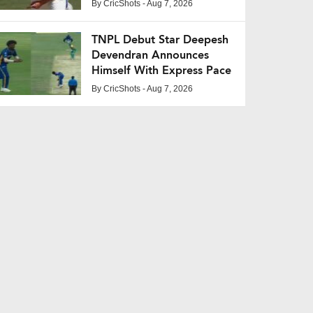
Pakistan Series Snub
By
CricShots
- Aug 7, 2026
TNPL Debut Star Deepesh
Devendran Announces
Himself With Express Pace
By
CricShots
- Aug 7, 2026