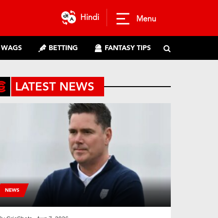
Hindi
Menu
WAGS
BETTING
FANTASY TIPS
LATEST NEWS
NEWS