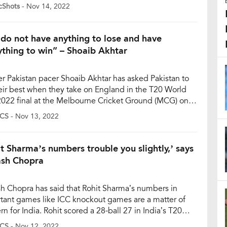
ore of 137/8 while batting first after a sensational
cShots
- Nov 14, 2022
-for-12 spell from English pacer Sam Curran. Pakistani
s also kept their team alive in the chase but Ben Stokes
do not have anything to lose and have
ything to win” – Shoaib Akhtar
r Pakistan pacer Shoaib Akhtar has asked Pakistan to
eir best when they take on England in the T20 World
022 final at the Melbourne Cricket Ground (MCG) on
y, November 13. Akhtar stated that Pakistan have
CS
- Nov 13, 2022
g to lose but should prepare for a thrilling contest.
er, Pakistan and England will play […]
it Sharma’s numbers trouble you slightly,’ says
sh Chopra
h Chopra has said that Rohit Sharma’s numbers in
tant games like ICC knockout games are a matter of
n for India. Rohit scored a 28-ball 27 in India’s T20
 Cup semifinal defeat against England on Thursday in
CS
- Nov 12, 2022