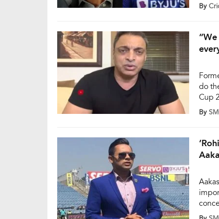
par sc
By
Cri
three
pacer
[…]
“We 
ever
Forme
do th
Cup 2
Sunda
By
SM
nothin
Howev
‘Roh
Aaka
Aakas
impor
concer
World
By
SM