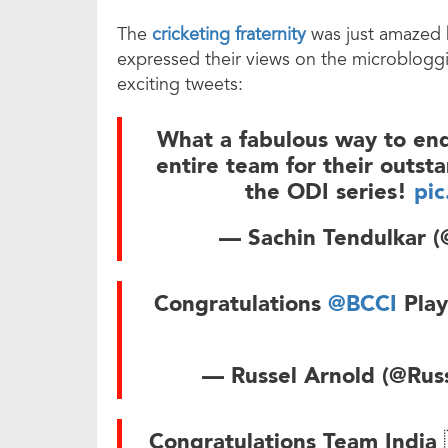
The
cricketing fraternity
was just amazed b
expressed their views on the microbloggi
exciting tweets:
What a fabulous way to end 
entire team for their outst
the ODI series!
pi
— Sachin Tendulkar (
Congratulations
@BCCI
Play
— Russel Arnold (@Rus
Congratulations Team India 