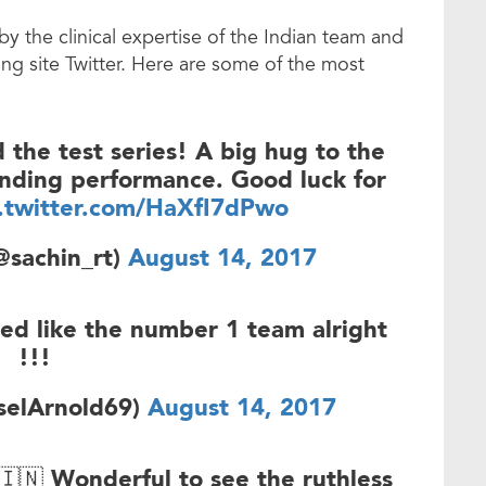
y the clinical expertise of the Indian team and
ng site Twitter. Here are some of the most
the test series! A big hug to the
anding performance. Good luck for
c.twitter.com/HaXfI7dPwo
@sachin_rt)
August 14, 2017
ed like the number 1 team alright
!!!
selArnold69)
August 14, 2017
🇮🇳 Wonderful to see the ruthless