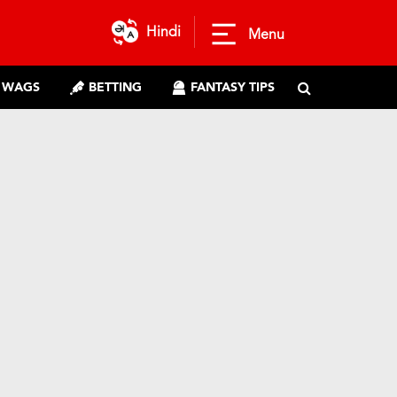
Hindi
Menu
WAGS
BETTING
FANTASY TIPS