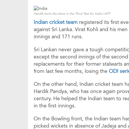
Hardik stole the show in the Third Test for India | AFP
Indian cricket team
registered its first ev
against Sri Lanka. Virat Kohli and his men
innings and 171 runs.
Sri Lankan never gave a tough competiti
except the second innings of the second 
replacements for their former stalwarts a
from last few months, losing the
ODI seri
On the other hand, Indian cricket team ha
Hardik Pandya, who has once again proven
century. He helped the Indian team to rea
in the first innings.
On the Bowling front, the Indian team ha
picked wickets in absence of Jadeja and