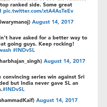
top ranked side. Some great
I
pic.twitter.com/xtA4AsTeEv
iwarymanoj)
August 14, 2017
't have asked for a better way to
eat going guys. Keep rocking!
wash
#INDvSL
harbhajan_singh)
August 14, 2017
 convincing series win against Sri
ded but India never gave SL an
h.
#INDvSL
ohammadKaif)
August 14, 2017