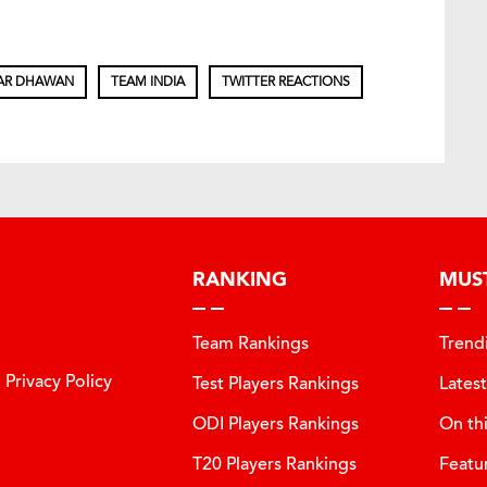
AR DHAWAN
TEAM INDIA
TWITTER REACTIONS
RANKING
MUS
Team Rankings
Trend
Privacy Policy
Test Players Rankings
Lates
ODI Players Rankings
On th
T20 Players Rankings
Featu