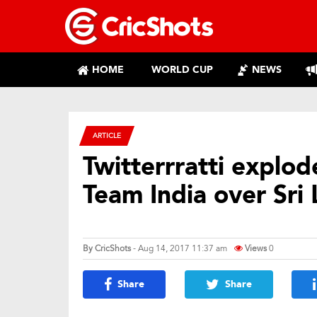
HOME
WORLD CUP
NEWS
ARTICLE
Twitterrratti explo
Team India over Sri
By
CricShots
- Aug 14, 2017 11:37 am
Views
0
Share
Share