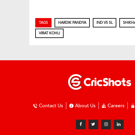
TAGS
HARDIK PANDYA
IND VS SL
SHIKH
VIRAT KOHLI
Contact Us
About Us
Careers