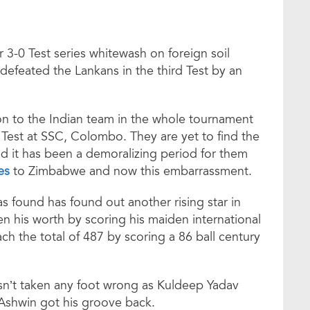
er 3-0 Test series whitewash on foreign soil
 defeated the Lankans in the third Test by an
on to the Indian team in the whole tournament
Test at SSC, Colombo. They are yet to find the
nd it has been a demoralizing period for them
es
to Zimbabwe and now this embarrassment.
s found has found out another rising star in
 his worth by scoring his maiden international
ch the total of 487 by scoring a 86 ball century
sn’t taken any foot wrong as Kuldeep Yadav
 Ashwin got his groove back.