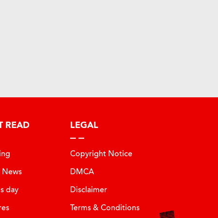
T READ
LEGAL
ing
Copyright Notice
t News
DMCA
is day
Disclaimer
res
Terms & Conditions