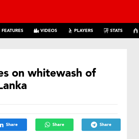
FEATURES
VIDEOS
PLAYERS
STATS
des on whitewash of
 Lanka
Share
Share
Share