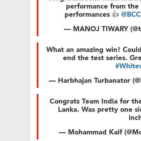
performance from the 
performances 👍
@BCC
— MANOJ TIWARY (@t
What an amazing win! Couldn
end the test series. Gr
#White
— Harbhajan Turbanator (@
Congrats Team India for the
Lanka. Was pretty one si
inc
— Mohammad Kaif (@M