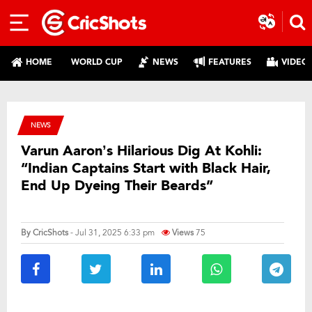
HOME
WORLD CUP
NEWS
FEATURES
VIDEO
NEWS
Varun Aaron’s Hilarious Dig At Kohli:
“Indian Captains Start with Black Hair,
End Up Dyeing Their Beards”
By
CricShots
- Jul 31, 2025 6:33 pm
Views
75