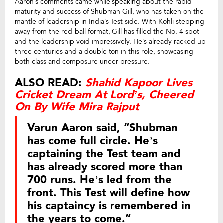
Aaron’s comments came while speaking about the rapid
maturity and success of Shubman Gill, who has taken on the
mantle of leadership in India’s Test side. With Kohli stepping
away from the red-ball format, Gill has filled the No. 4 spot
and the leadership void impressively. He’s already racked up
three centuries and a double ton in this role, showcasing
both class and composure under pressure.
ALSO READ:
Shahid Kapoor Lives
Cricket Dream At Lord’s, Cheered
On By Wife Mira Rajput
Varun Aaron said, “Shubman
has come full circle. He’s
captaining the Test team and
has already scored more than
700 runs. He’s led from the
front. This Test will define how
his captaincy is remembered in
the years to come.”