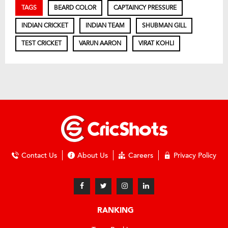
TAGS
BEARD COLOR
CAPTAINCY PRESSURE
INDIAN CRICKET
INDIAN TEAM
SHUBMAN GILL
TEST CRICKET
VARUN AARON
VIRAT KOHLI
Contact Us
About Us
Careers
Privacy Policy
RANKING