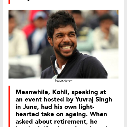
Varun Aaron
Meanwhile, Kohli, speaking at
an event hosted by Yuvraj Singh
in June, had his own light-
hearted take on ageing. When
asked about retirement, he