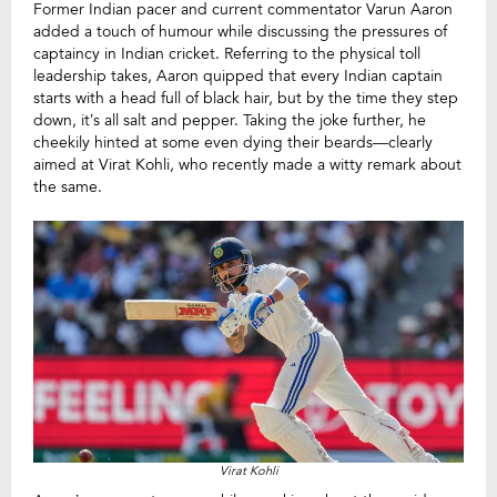
Former Indian pacer and current commentator Varun Aaron
added a touch of humour while discussing the pressures of
captaincy in Indian cricket. Referring to the physical toll
leadership takes, Aaron quipped that every Indian captain
starts with a head full of black hair, but by the time they step
down, it’s all salt and pepper. Taking the joke further, he
cheekily hinted at some even dying their beards—clearly
aimed at Virat Kohli, who recently made a witty remark about
the same.
Virat Kohli