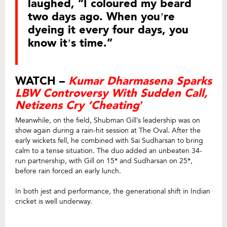
laughed, “I coloured my beard
two days ago. When you’re
dyeing it every four days, you
know it’s time.”
WATCH –
Kumar Dharmasena Sparks
LBW Controversy With Sudden Call,
Netizens Cry ‘Cheating’
Meanwhile, on the field, Shubman Gill’s leadership was on
show again during a rain-hit session at The Oval. After the
early wickets fell, he combined with Sai Sudharsan to bring
calm to a tense situation. The duo added an unbeaten 34-
run partnership, with Gill on 15* and Sudharsan on 25*,
before rain forced an early lunch.
In both jest and performance, the generational shift in Indian
cricket is well underway.