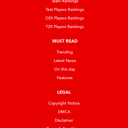
Team Rankings
Test Players Rankings
ODI Players Rankings
T20 Players Rankings
MUST READ
Trending
Latest News
On this day
Features
LEGAL
Copyright Notice
DMCA
Disclaimer