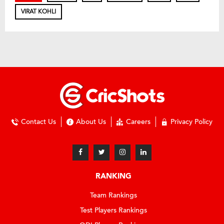
VIRAT KOHLI
Contact Us
About Us
Careers
Privacy Policy
RANKING
Team Rankings
Test Players Rankings