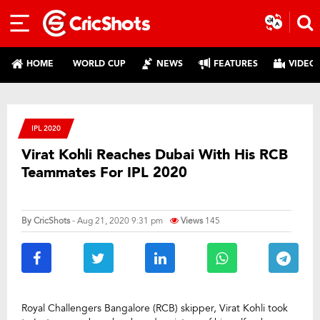
HOME
WORLD CUP
NEWS
FEATURES
VIDEO
IPL 2020
Virat Kohli Reaches Dubai With His RCB
Teammates For IPL 2020
By
CricShots
- Aug 21, 2020 9:31 pm
Views
145
Royal Challengers Bangalore (RCB) skipper, Virat Kohli took