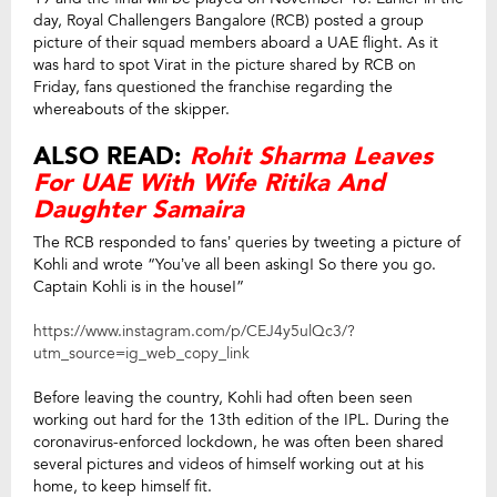
day, Royal Challengers Bangalore (RCB) posted a group
picture of their squad members aboard a UAE flight. As it
was hard to spot Virat in the picture shared by RCB on
Friday, fans questioned the franchise regarding the
whereabouts of the skipper.
ALSO READ:
Rohit Sharma Leaves
For UAE With Wife Ritika And
Daughter Samaira
The RCB responded to fans’ queries by tweeting a picture of
Kohli and wrote “You’ve all been asking! So there you go.
Captain Kohli is in the house!”
https://www.instagram.com/p/CEJ4y5ulQc3/?
utm_source=ig_web_copy_link
Before leaving the country, Kohli had often been seen
working out hard for the 13th edition of the IPL. During the
coronavirus-enforced lockdown, he was often been shared
several pictures and videos of himself working out at his
home, to keep himself fit.