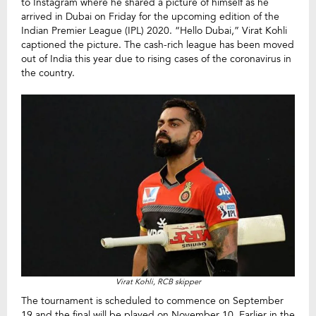
to Instagram where he shared a picture of himself as he
arrived in Dubai on Friday for the upcoming edition of the
Indian Premier League (IPL) 2020. “Hello Dubai,” Virat Kohli
captioned the picture. The cash-rich league has been moved
out of India this year due to rising cases of the coronavirus in
the country.
Virat Kohli, RCB skipper
The tournament is scheduled to commence on September
19 and the final will be played on November 10. Earlier in the