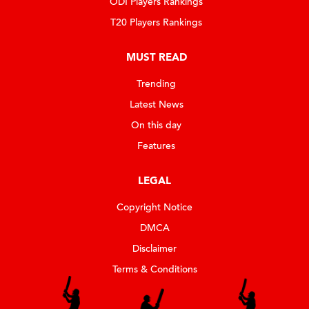
ODI Players Rankings
T20 Players Rankings
MUST READ
Trending
Latest News
On this day
Features
LEGAL
Copyright Notice
DMCA
Disclaimer
Terms & Conditions