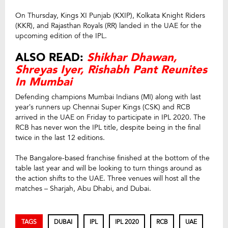
On Thursday, Kings XI Punjab (KXIP), Kolkata Knight Riders
(KKR), and Rajasthan Royals (RR) landed in the UAE for the
upcoming edition of the IPL.
ALSO READ:
Shikhar Dhawan,
Shreyas Iyer, Rishabh Pant Reunites
In Mumbai
Defending champions Mumbai Indians (MI) along with last
year’s runners up Chennai Super Kings (CSK) and RCB
arrived in the UAE on Friday to participate in IPL 2020. The
RCB has never won the IPL title, despite being in the final
twice in the last 12 editions.
The Bangalore-based franchise finished at the bottom of the
table last year and will be looking to turn things around as
the action shifts to the UAE. Three venues will host all the
matches – Sharjah, Abu Dhabi, and Dubai.
TAGS
DUBAI
IPL
IPL 2020
RCB
UAE