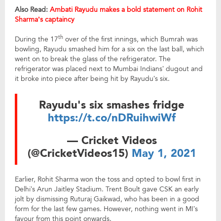
Also Read:
Ambati Rayudu makes a bold statement on Rohit
Sharma’s captaincy
th
During the 17
over of the first innings, which Bumrah was
bowling, Rayudu smashed him for a six on the last ball, which
went on to break the glass of the refrigerator. The
refrigerator was placed next to Mumbai Indians’ dugout and
it broke into piece after being hit by Rayudu’s six.
Rayudu's six smashes fridge
https://t.co/nDRuihwiWf
— Cricket Videos
(@CricketVideos15)
May 1, 2021
Earlier, Rohit Sharma won the toss and opted to bowl first in
Delhi’s Arun Jaitley Stadium. Trent Boult gave CSK an early
jolt by dismissing Ruturaj Gaikwad, who has been in a good
form for the last few games. However, nothing went in MI’s
favour from this point onwards.