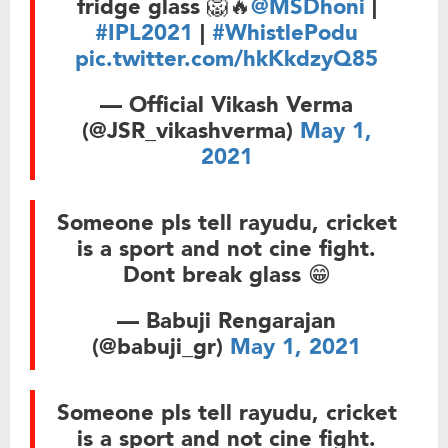
fridge glass 🦁🔥
@MSDhoni
|
#IPL2021
|
#WhistlePodu
pic.twitter.com/hkKkdzyQ85
— Official Vikash Verma
(@JSR_vikashverma)
May 1,
2021
Someone pls tell rayudu, cricket
is a sport and not cine fight.
Dont break glass 😁
— Babuji Rengarajan
(@babuji_gr)
May 1, 2021
Someone pls tell rayudu, cricket
is a sport and not cine fight.