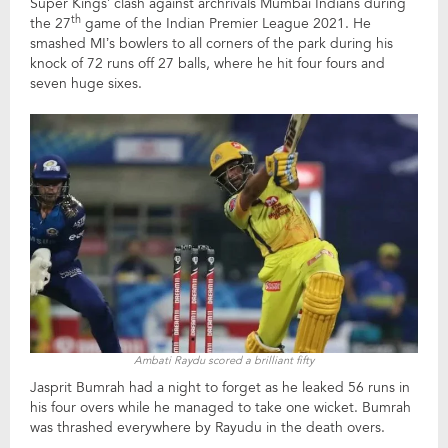
Super Kings’ clash against archrivals Mumbai Indians during
th
the 27
game of the Indian Premier League 2021. He
smashed MI’s bowlers to all corners of the park during his
knock of 72 runs off 27 balls, where he hit four fours and
seven huge sixes.
Ambati Raydu scored a brilliant fifty
Jasprit Bumrah had a night to forget as he leaked 56 runs in
his four overs while he managed to take one wicket. Bumrah
was thrashed everywhere by Rayudu in the death overs.