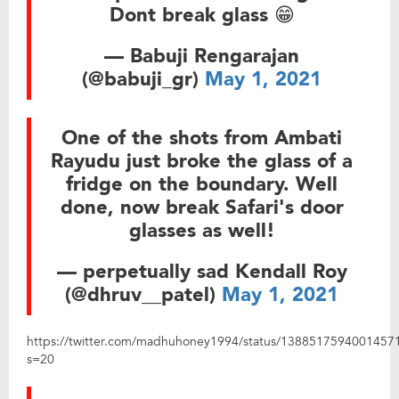
Dont break glass 😁
— Babuji Rengarajan
(@babuji_gr)
May 1, 2021
One of the shots from Ambati
Rayudu just broke the glass of a
fridge on the boundary. Well
done, now break Safari's door
glasses as well!
— perpetually sad Kendall Roy
(@dhruv__patel)
May 1, 2021
https://twitter.com/madhuhoney1994/status/1388517594001457
s=20