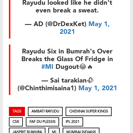
Rayudu looked like he didn't
even break a sweat.
— AD (@DrDexKet)
May 1,
2021
Rayudu Six in Bumrah's Over
Breaks the Glass Of Fridge in
#MI
Dugout😂🔥
— Sai tarakian🥀
(@Chinthimisaina1)
May 1, 2021
TAGS
AMBATI RAYUDU
CHENNAI SUPER KINGS
CSK
FAF DU PLESSIS
IPL 2021
JASPRIT BUMHRA
MI
MUMBAI INDIANS