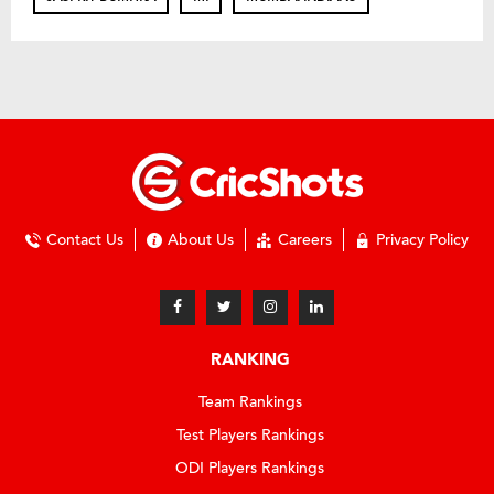
Contact Us
About Us
Careers
Privacy Policy
RANKING
Team Rankings
Test Players Rankings
ODI Players Rankings