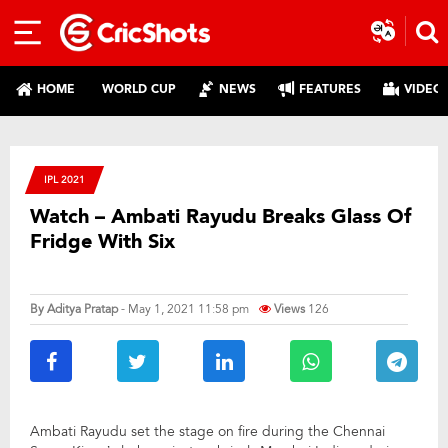
HOME
WORLD CUP
NEWS
FEATURES
VIDEO
IPL 2021
Watch – Ambati Rayudu Breaks Glass Of
Fridge With Six
By
Aditya Pratap
- May 1, 2021 11:58 pm
Views
126
Ambati Rayudu set the stage on fire during the Chennai