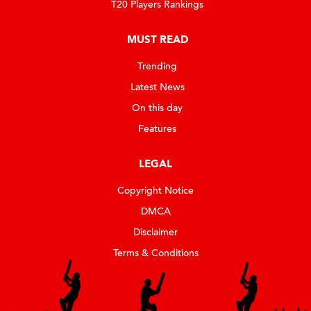
T20 Players Rankings
MUST READ
Trending
Latest News
On this day
Features
LEGAL
Copyright Notice
DMCA
Disclaimer
Terms & Conditions