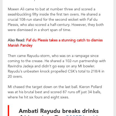
Moeen Ali came to bat at number three and scored a
swashbuckling fifty inside the first ten overs. He shared a
crucial 108-run stand for the second wicket with Faf du
Plessis, who also scored a half-century. However, they both
were dismissed in a short span of time.
Also Read:
Faf du Plessis takes a stunning catch to dismiss
Manish Pandey
Then came Rayudu-storm, who was on a rampage since
coming to the crease. He shared a 102-run partnership with
Ravindra Jadeja and didn’t go easy on any MI bowler.
Rayudu’s unbeaten knock propelled CSK’s total to 218/4 in
20 overs.
MI chased the target down on the last ball. Kieron Pollard
was at his brutal best and scored 87 runs off just 34 balls,
where he hit six fours and eight sixes.
Ambati Rayudu breaks drinks